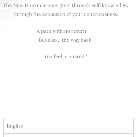
The New Human is emerging, through self-knowledge,
through the expansion of your consciousness.
A path with no return
But also… the way back!
You feel prepared?
English