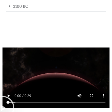
3100 BC