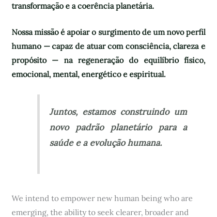
transformação e a coerência planetária.
Nossa missão é apoiar o surgimento de um novo perfil
humano — capaz de atuar com consciência, clareza e
propósito — na regeneração do equilíbrio físico,
emocional, mental, energético e espiritual.
Juntos, estamos construindo um
novo padrão planetário para a
saúde e a evolução humana.
We intend to empower new human being who are
emerging, the ability to seek clearer, broader and