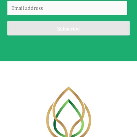
Subscribe