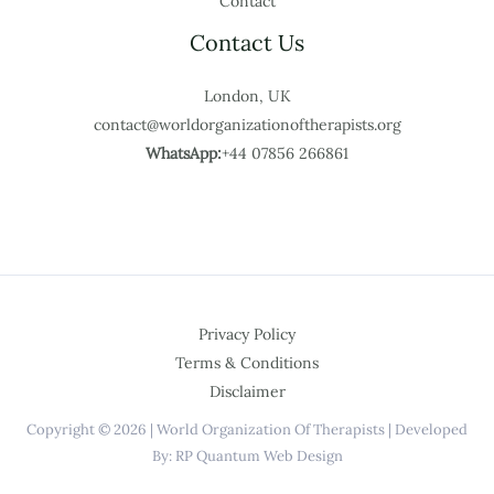
Contact
Contact Us
London, UK
contact@worldorganizationoftherapists.org
WhatsApp:
+44 07856 266861
Privacy Policy
Terms & Conditions
Disclaimer
Copyright © 2026 | World Organization Of Therapists | Developed
By: RP Quantum Web Design