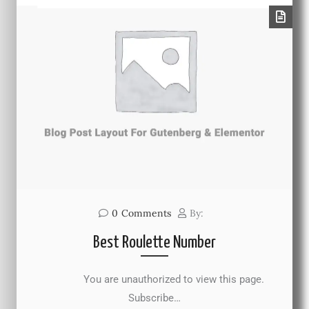
0
Comments
By:
Best Roulette Number
You are unauthorized to view this page.
Subscribe…