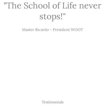
"The School of Life never
stops!"
Master Ricardo – President WOOT
Testimonials