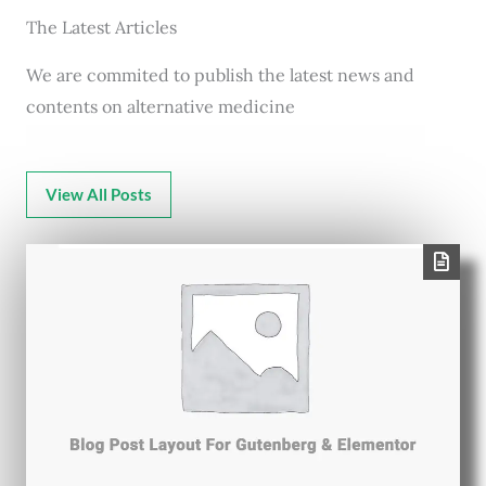
The Latest Articles
We are commited to publish the latest news and
contents on alternative medicine
View All Posts