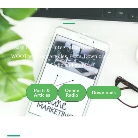
Integrative Therapies Resources
Learn more about Integrative Therapies and about
WOOT with our Articles, Posts, Downloads, Online
Radio and more.
Posts &
Online
Downloads
Articles
Radio