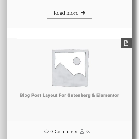
Read more
0
Comments
By: