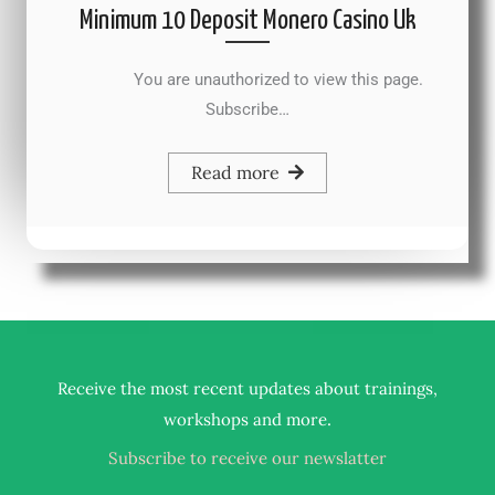
Minimum 10 Deposit Monero Casino Uk
You are unauthorized to view this page.
Subscribe…
Read more
Receive the most recent updates about trainings,
.
workshops and more
Subscribe to receive our newslatter