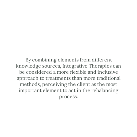
By combining elements from different
knowledge sources, Integrative Therapies can
be considered a more flexible and inclusive
approach to treatments than more traditional
methods, perceiving the client as the most
important element to act in the rebalancing
process.