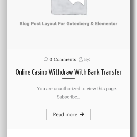
0
Comments
By:
Online Casino Withdraw With Bank Transfer
You are unauthorized to view this page.
Subscribe…
Read more