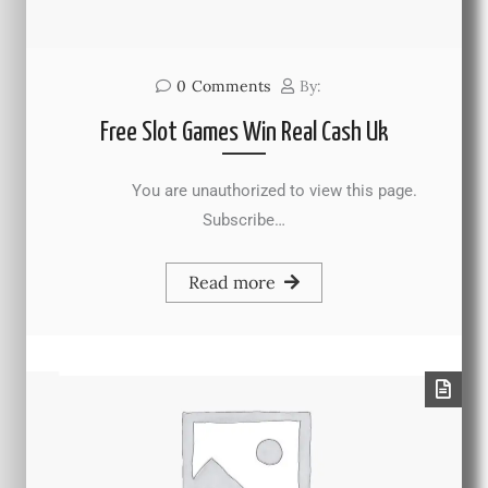
0
Comments
By:
Free Slot Games Win Real Cash Uk
You are unauthorized to view this page.
Subscribe…
Read more