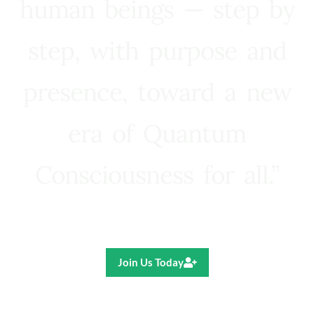
human beings — step by
step, with purpose and
presence, toward a new
era of Quantum
Consciousness for all.”
Ricardo R. Pereira
Join Us Today