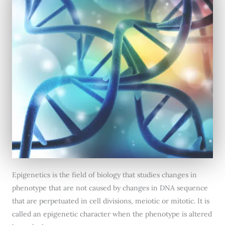
Epigenetics is the field of biology that studies changes in
phenotype that are not caused by changes in DNA sequence
that are perpetuated in cell divisions, meiotic or mitotic. It is
called an epigenetic character when the phenotype is altered