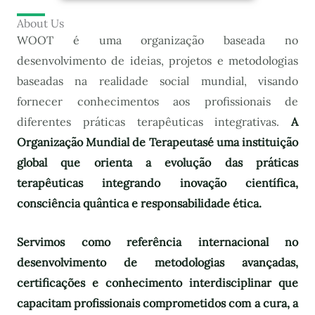
About Us
WOOT é uma organização baseada no
desenvolvimento de ideias, projetos e metodologias
baseadas na realidade social mundial, visando
fornecer conhecimentos aos profissionais de
diferentes práticas terapêuticas integrativas.
A
Organização Mundial de Terapeutas
é uma instituição
global que orienta a evolução das práticas
terapêuticas integrando inovação científica,
consciência quântica e responsabilidade ética.
Servimos como referência internacional no
desenvolvimento de metodologias avançadas,
certificações e conhecimento interdisciplinar que
capacitam profissionais comprometidos com a cura, a