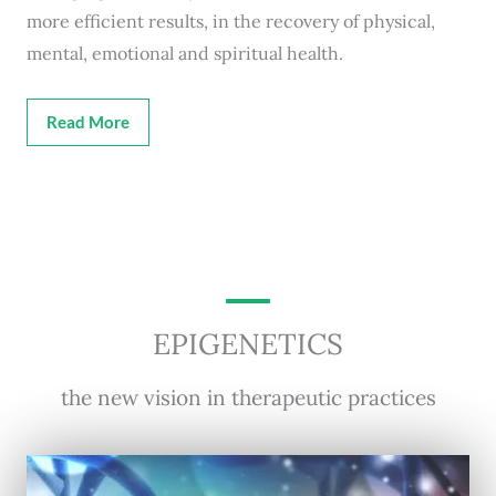
more efficient results, in the recovery of physical,
mental, emotional and spiritual health.
Read More
EPIGENETICS
the new vision in therapeutic practices