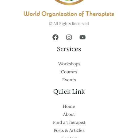
© All Rights Reserved
Services
Workshops
Courses
Events
Quick Link
Home
About
Find a Therapist
Posts & Articles