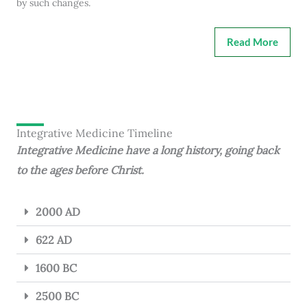
by such changes.
Read More
Integrative Medicine Timeline
Integrative Medicine have a long history, going back
to the ages before Christ.
2000 AD
622 AD
1600 BC
2500 BC