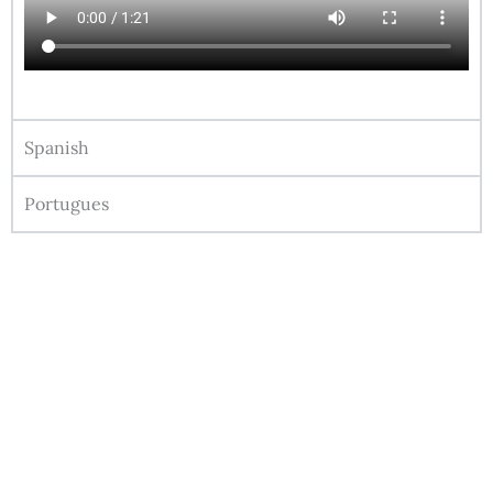
Spanish
Portugues