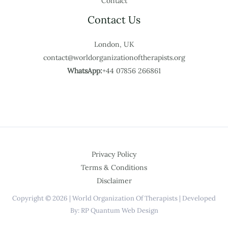
Contact
Contact Us
London, UK
contact@worldorganizationoftherapists.org
WhatsApp:
+44 07856 266861
Privacy Policy
Terms & Conditions
Disclaimer
Copyright © 2026 | World Organization Of Therapists | Developed
By: RP Quantum Web Design