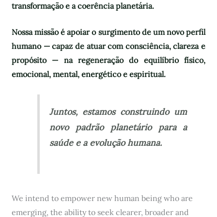
transformação e a coerência planetária.
Nossa missão é apoiar o surgimento de um novo perfil
humano — capaz de atuar com consciência, clareza e
propósito — na regeneração do equilíbrio físico,
emocional, mental, energético e espiritual.
Juntos, estamos construindo um
novo padrão planetário para a
saúde e a evolução humana.
We intend to empower new human being who are
emerging, the ability to seek clearer, broader and