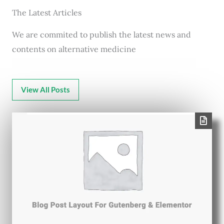
The Latest Articles
We are commited to publish the latest news and
contents on alternative medicine
View All Posts