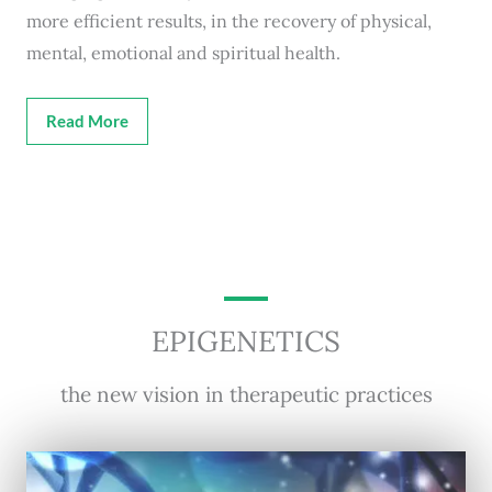
more efficient results, in the recovery of physical,
mental, emotional and spiritual health.
Read More
EPIGENETICS
the new vision in therapeutic practices