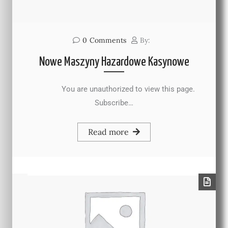
0
Comments
By:
Nowe Maszyny Hazardowe Kasynowe
You are unauthorized to view this page.
Subscribe…
Read more