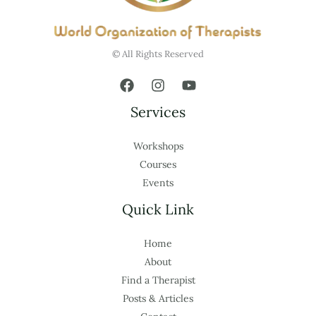
© All Rights Reserved
Services
Workshops
Courses
Events
Quick Link
Home
About
Find a Therapist
Posts & Articles