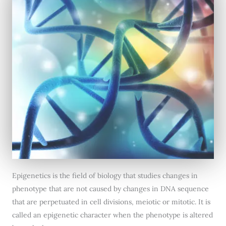
Epigenetics is the field of biology that studies changes in
phenotype that are not caused by changes in DNA sequence
that are perpetuated in cell divisions, meiotic or mitotic. It is
called an epigenetic character when the phenotype is altered