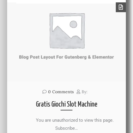
0
Comments
By:
Gratis Giochi Slot Machine
You are unauthorized to view this page.
Subscribe…