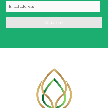
Subscribe