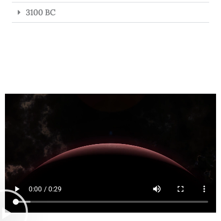
3100 BC