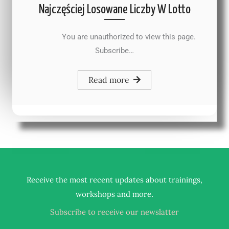
Najczęściej Losowane Liczby W Lotto
You are unauthorized to view this page.
Subscribe…
Read more
Receive the most recent updates about trainings,
.
workshops and more
Subscribe to receive our newslatter