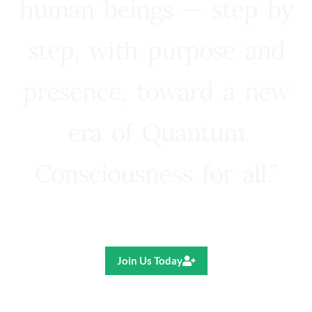
human beings — step by
step, with purpose and
presence, toward a new
era of Quantum
Consciousness for all.”
Ricardo R. Pereira
Join Us Today