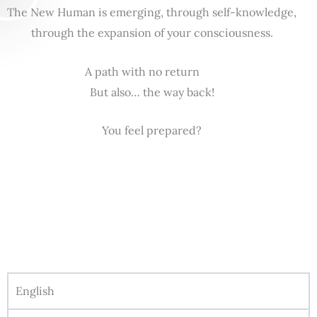
The New Human is emerging, through self-knowledge,
through the expansion of your consciousness.
A path with no return
But also… the way back!
You feel prepared?
English