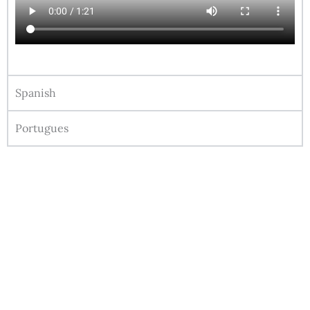
Spanish
Portugues