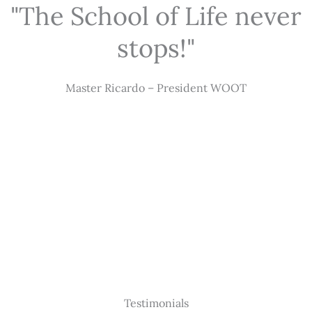
"The School of Life never
stops!"
Master Ricardo – President WOOT
Testimonials