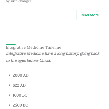
by such changes.
Read More
Integrative Medicine Timeline
Integrative Medicine have a long history, going back
to the ages before Christ.
2000 AD
622 AD
1600 BC
2500 BC