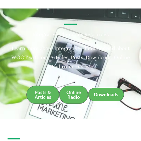
Integrative Therapies Resources
Learn more about Integrative Therapies and about
WOOT with our Articles, Posts, Downloads, Online
Radio and more.
Posts &
Online
Downloads
Articles
Radio