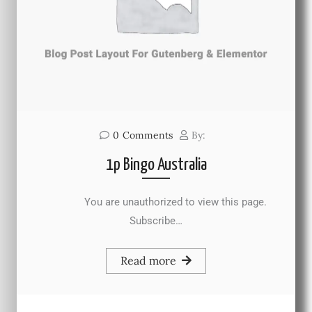
0
Comments
By:
1p Bingo Australia
You are unauthorized to view this page.
Subscribe…
Read more