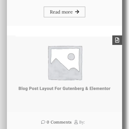
Read more
0
Comments
By: