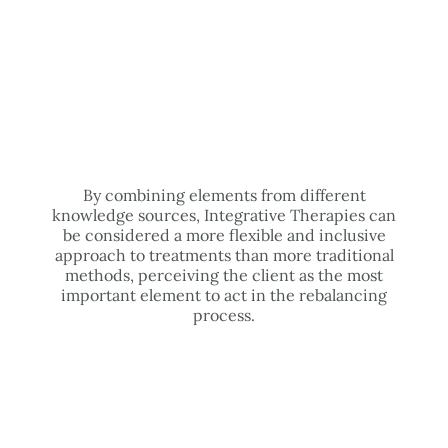
By combining elements from different
knowledge sources, Integrative Therapies can
be considered a more flexible and inclusive
approach to treatments than more traditional
methods, perceiving the client as the most
important element to act in the rebalancing
process.