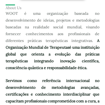
About Us
WOOT é uma organização baseada no
desenvolvimento de ideias, projetos e metodologias
baseadas na realidade social mundial, visando
fornecer conhecimentos aos profissionais de
diferentes práticas terapêuticas integrativas.
A
Organização Mundial de Terapeutas
é uma instituição
global que orienta a evolução das práticas
terapêuticas integrando inovação científica,
consciência quântica e responsabilidade ética.
Servimos como referência internacional no
desenvolvimento de metodologias avançadas,
certificações e conhecimento interdisciplinar que
capacitam profissionais comprometidos com a cura, a