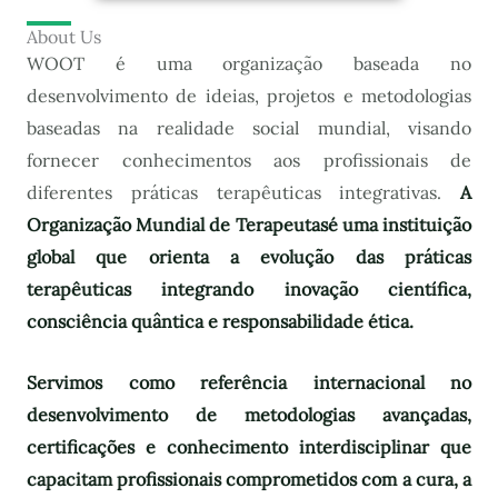
About Us
WOOT é uma organização baseada no
desenvolvimento de ideias, projetos e metodologias
baseadas na realidade social mundial, visando
fornecer conhecimentos aos profissionais de
diferentes práticas terapêuticas integrativas.
A
Organização Mundial de Terapeutas
é uma instituição
global que orienta a evolução das práticas
terapêuticas integrando inovação científica,
consciência quântica e responsabilidade ética.
Servimos como referência internacional no
desenvolvimento de metodologias avançadas,
certificações e conhecimento interdisciplinar que
capacitam profissionais comprometidos com a cura, a