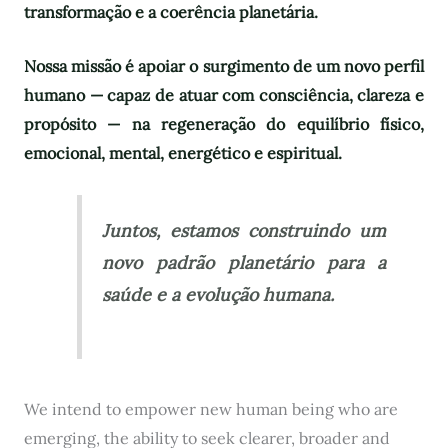
transformação e a coerência planetária.
Nossa missão é apoiar o surgimento de um novo perfil
humano — capaz de atuar com consciência, clareza e
propósito — na regeneração do equilíbrio físico,
emocional, mental, energético e espiritual.
Juntos, estamos construindo um
novo padrão planetário para a
saúde e a evolução humana.
We intend to empower new human being who are
emerging, the ability to seek clearer, broader and