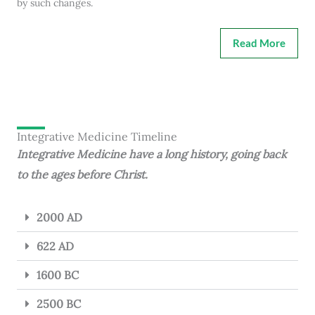
by such changes.
Read More
Integrative Medicine Timeline
Integrative Medicine have a long history, going back
to the ages before Christ.
2000 AD
622 AD
1600 BC
2500 BC