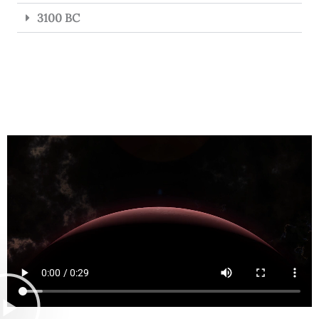
3100 BC