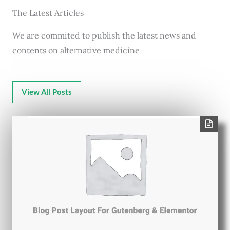
The Latest Articles
We are commited to publish the latest news and
contents on alternative medicine
View All Posts