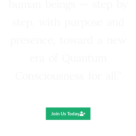
human beings — step by
step, with purpose and
presence, toward a new
era of Quantum
Consciousness for all.”
Ricardo R. Pereira
Join Us Today