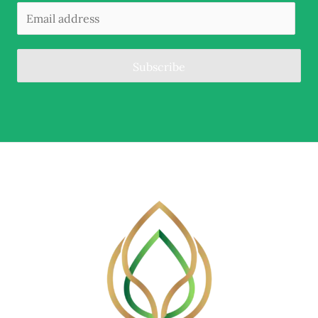
Subscribe