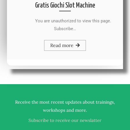
Gratis Giochi Slot Machine
You are unauthorized to view this page.
Subscribe…
Read more
Receive the most recent updates about trainings,
.
workshops and more
Subscribe to receive our newslatter