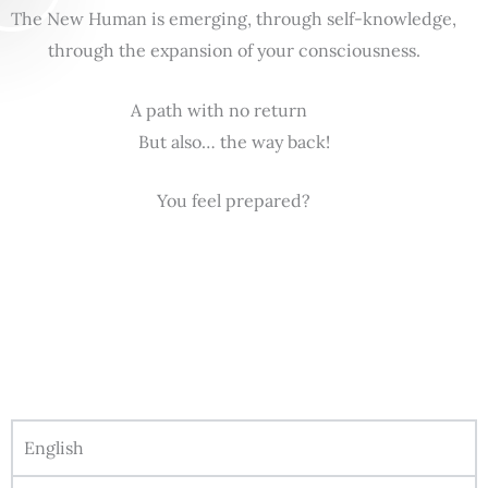
The New Human is emerging, through self-knowledge,
through the expansion of your consciousness.
A path with no return
But also… the way back!
You feel prepared?
English