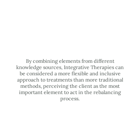
By combining elements from different
knowledge sources, Integrative Therapies can
be considered a more flexible and inclusive
approach to treatments than more traditional
methods, perceiving the client as the most
important element to act in the rebalancing
process.