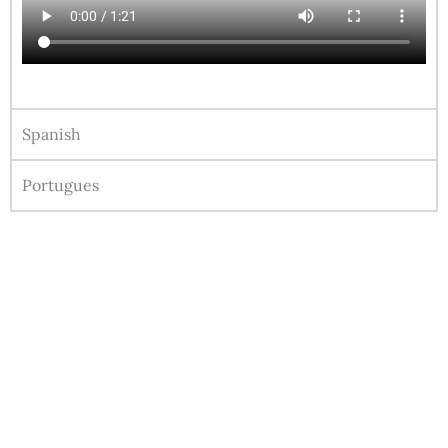
Spanish
Portugues