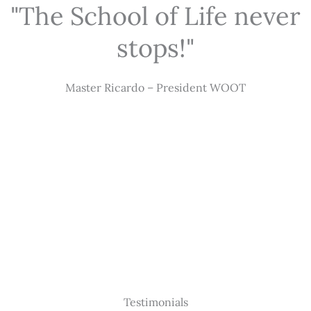
"The School of Life never
stops!"
Master Ricardo – President WOOT
Testimonials