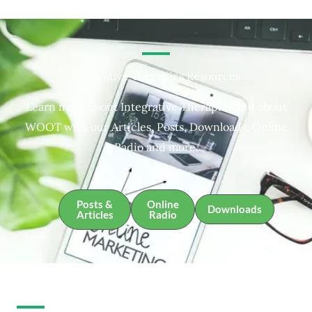
Integrative Therapies Resources
Learn more about Integrative Therapies and about
WOOT with our Articles, Posts, Downloads, Online
Radio and more.
Posts &
Online
Downloads
Articles
Radio