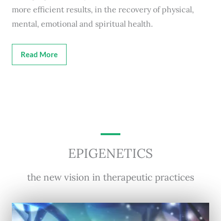
more efficient results, in the recovery of physical,
mental, emotional and spiritual health.
Read More
EPIGENETICS
the new vision in therapeutic practices