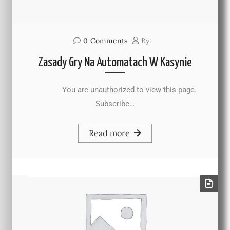
0
Comments
By:
Zasady Gry Na Automatach W Kasynie
You are unauthorized to view this page.
Subscribe…
Read more