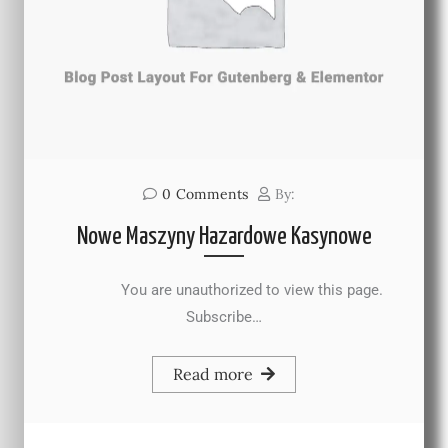
0
Comments
By:
Nowe Maszyny Hazardowe Kasynowe
You are unauthorized to view this page.
Subscribe…
Read more