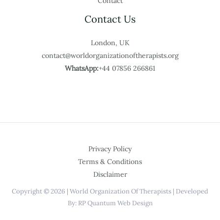
Contact
Contact Us
London, UK
contact@worldorganizationoftherapists.org
WhatsApp:
+44 07856 266861
Privacy Policy
Terms & Conditions
Disclaimer
Copyright © 2026 | World Organization Of Therapists | Developed
By: RP Quantum Web Design