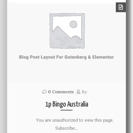
0
Comments
By:
1p Bingo Australia
You are unauthorized to view this page.
Subscribe…