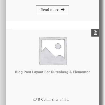
Read more
0
Comments
By: