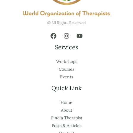
© All Rights Reserved
Services
Workshops
Courses
Events
Quick Link
Home
About
Find a Therapist
Posts & Articles