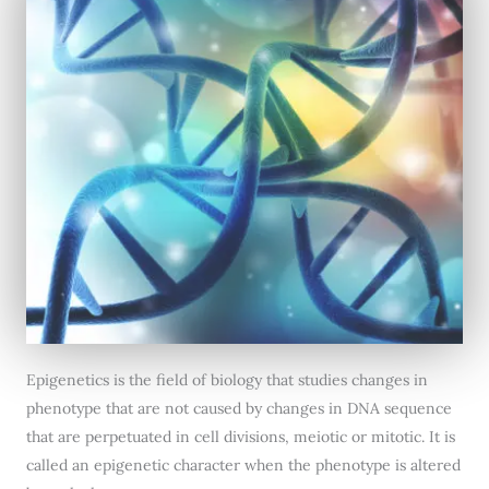
Epigenetics is the field of biology that studies changes in
phenotype that are not caused by changes in DNA sequence
that are perpetuated in cell divisions, meiotic or mitotic. It is
called an epigenetic character when the phenotype is altered