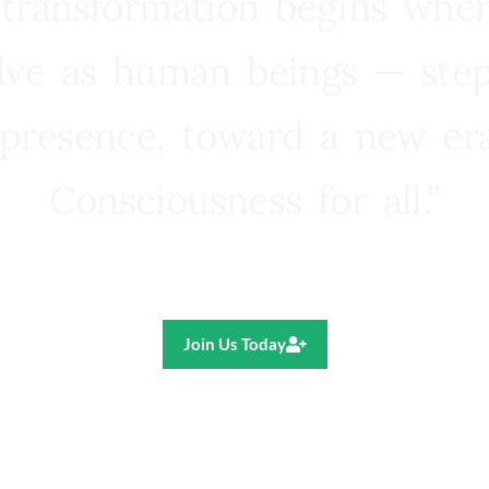
 transformation begins whe
lve as human beings — step
presence, toward a new e
Consciousness for all.”
Ricardo R. Pereira
Join Us Today