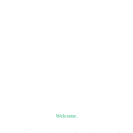
Welcome.