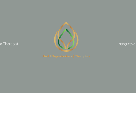
 a Therapist
Integrative