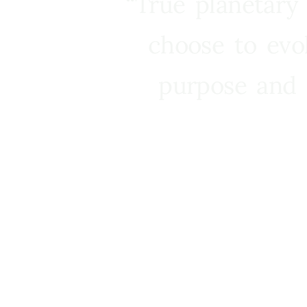
“True planetary
choose to evo
purpose and 