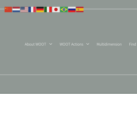
Skip
to
content
About WOOT
WOOT Actions
Multidimension
Find