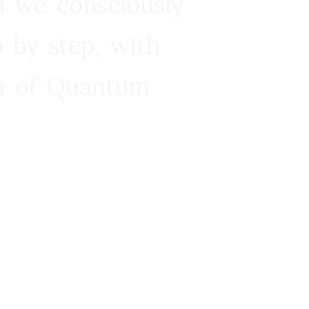
n we consciously
 by step, with
ra of Quantum