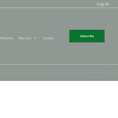
Log In
Subscribe
 Medicine
Recursos
Contact