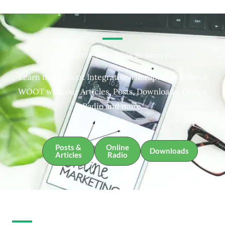
Integrative Therapies Resources
Learn more about Integrative Therapies and about
WOOT with our Articles, Posts, Downloads, Online
Radio and more.
Posts &
Online
Downloads
Articles
Radio