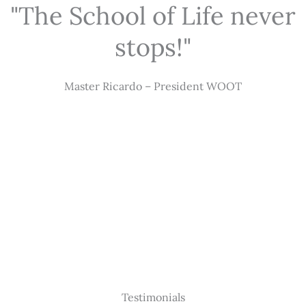
"The School of Life never
stops!"
Master Ricardo – President WOOT
Testimonials