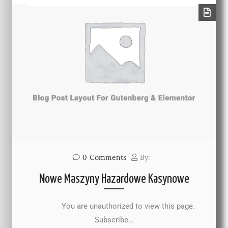
0
Comments
By:
Nowe Maszyny Hazardowe Kasynowe
You are unauthorized to view this page.
Subscribe…