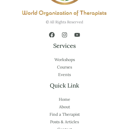
© All Rights Reserved
Services
Workshops
Courses
Events
Quick Link
Home
About
Find a Therapist
Posts & Articles