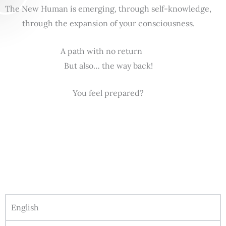
The New Human is emerging, through self-knowledge,
through the expansion of your consciousness.
A path with no return
But also… the way back!
You feel prepared?
English