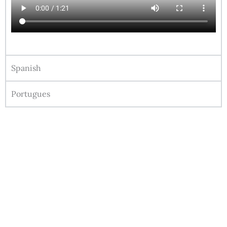
Spanish
Portugues