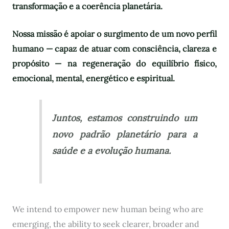
transformação e a coerência planetária.
Nossa missão é apoiar o surgimento de um novo perfil
humano — capaz de atuar com consciência, clareza e
propósito — na regeneração do equilíbrio físico,
emocional, mental, energético e espiritual.
Juntos, estamos construindo um
novo padrão planetário para a
saúde e a evolução humana.
We intend to empower new human being who are
emerging, the ability to seek clearer, broader and