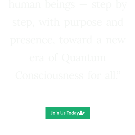
human beings — step by
step, with purpose and
presence, toward a new
era of Quantum
Consciousness for all.”
Ricardo R. Pereira
Join Us Today