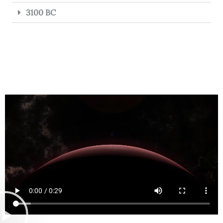
3100 BC