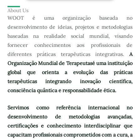
About Us
WOOT é uma organização baseada no
desenvolvimento de ideias, projetos e metodologias
baseadas na realidade social mundial, visando
fornecer conhecimentos aos profissionais de
diferentes práticas terapêuticas integrativas.
A
Organização Mundial de Terapeutas
é uma instituição
global que orienta a evolução das práticas
terapêuticas integrando inovação científica,
consciência quântica e responsabilidade ética.
Servimos como referência internacional no
desenvolvimento de metodologias avançadas,
certificações e conhecimento interdisciplinar que
capacitam profissionais comprometidos com a cura, a