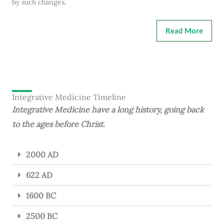
by such changes.
Read More
Integrative Medicine Timeline
Integrative Medicine have a long history, going back
to the ages before Christ.
2000 AD
622 AD
1600 BC
2500 BC