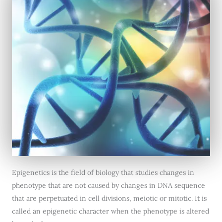
Epigenetics is the field of biology that studies changes in
phenotype that are not caused by changes in DNA sequence
that are perpetuated in cell divisions, meiotic or mitotic. It is
called an epigenetic character when the phenotype is altered