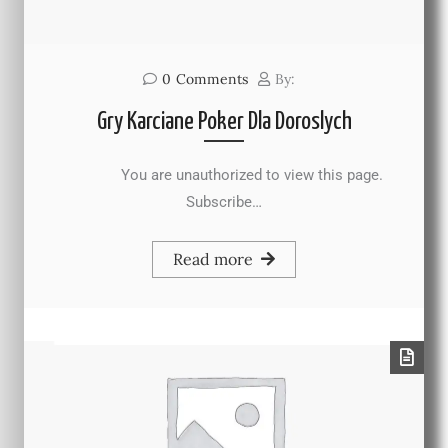
0
Comments
By:
Gry Karciane Poker Dla Doroslych
You are unauthorized to view this page.
Subscribe…
Read more