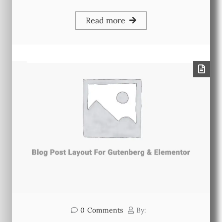
Read more
0
Comments
By: