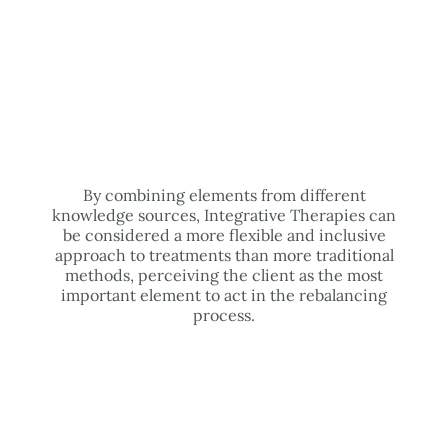
By combining elements from different
knowledge sources, Integrative Therapies can
be considered a more flexible and inclusive
approach to treatments than more traditional
methods, perceiving the client as the most
important element to act in the rebalancing
process.