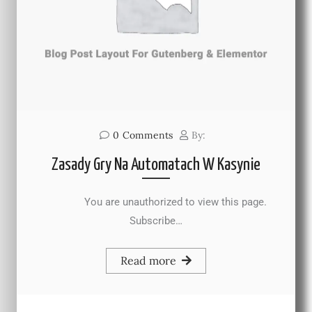
0
Comments
By:
Zasady Gry Na Automatach W Kasynie
You are unauthorized to view this page.
Subscribe…
Read more