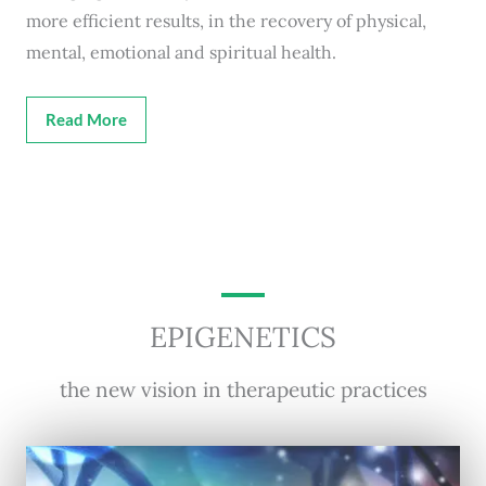
more efficient results, in the recovery of physical,
mental, emotional and spiritual health.
Read More
EPIGENETICS
the new vision in therapeutic practices