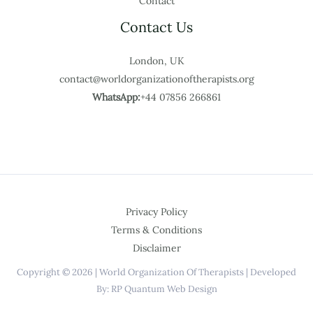
Contact
Contact Us
London, UK
contact@worldorganizationoftherapists.org
WhatsApp:
+44 07856 266861
Privacy Policy
Terms & Conditions
Disclaimer
Copyright © 2026 | World Organization Of Therapists | Developed
By: RP Quantum Web Design