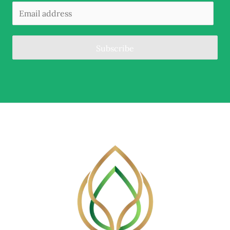
Subscribe