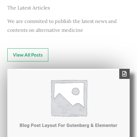
The Latest Articles
We are commited to publish the latest news and
contents on alternative medicine
View All Posts