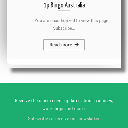
1p Bingo Australia
You are unauthorized to view this page.
Subscribe…
Read more
Receive the most recent updates about trainings,
.
workshops and more
Subscribe to receive our newslatter