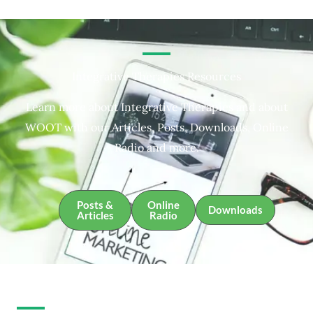
Integrative Therapies Resources
Learn more about Integrative Therapies and about
WOOT with our Articles, Posts, Downloads, Online
Radio and more.
Posts &
Online
Downloads
Articles
Radio