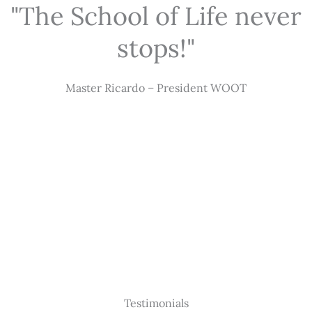
"The School of Life never
stops!"
Master Ricardo – President WOOT
Testimonials