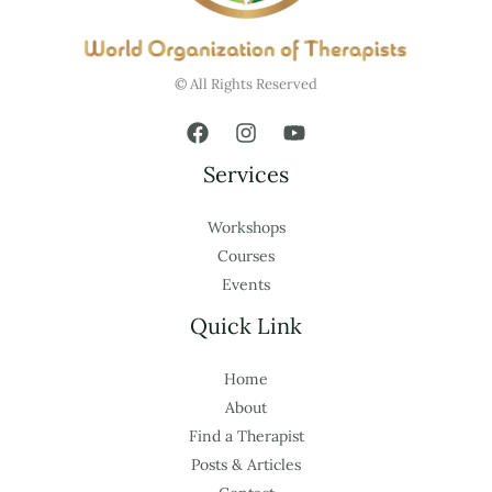
© All Rights Reserved
Services
Workshops
Courses
Events
Quick Link
Home
About
Find a Therapist
Posts & Articles