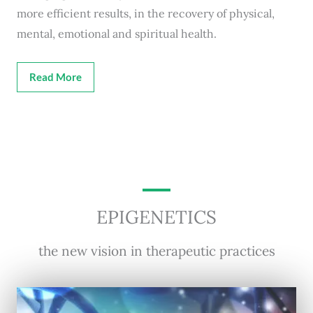
more efficient results, in the recovery of physical,
mental, emotional and spiritual health.
Read More
EPIGENETICS
the new vision in therapeutic practices