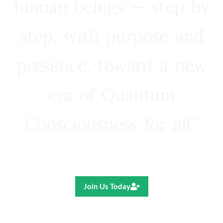
human beings — step by
step, with purpose and
presence, toward a new
era of Quantum
Consciousness for all.”
Ricardo R. Pereira
Join Us Today