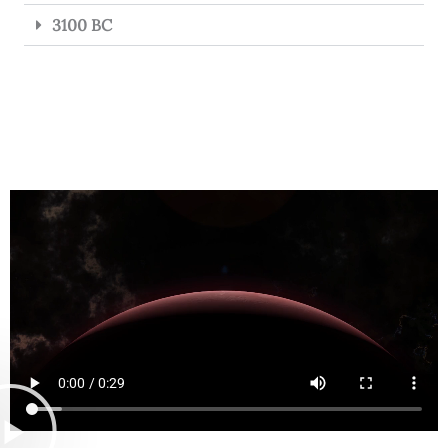
3100 BC