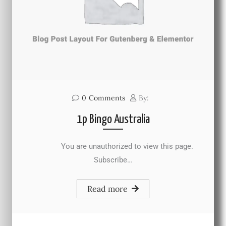
0
Comments
By:
1p Bingo Australia
You are unauthorized to view this page.
Subscribe…
Read more