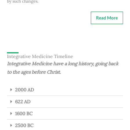
by such changes.
Read More
Integrative Medicine Timeline
Integrative Medicine have a long history, going back
to the ages before Christ.
2000 AD
622 AD
1600 BC
2500 BC