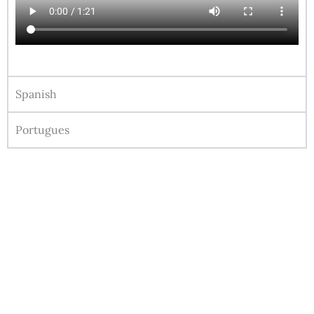
Spanish
Portugues