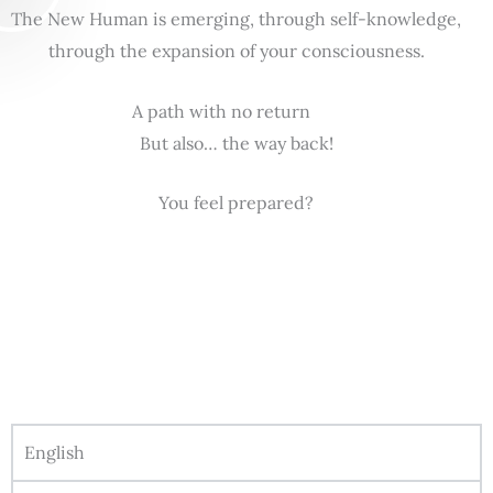
The New Human is emerging, through self-knowledge,
through the expansion of your consciousness.
A path with no return
But also… the way back!
You feel prepared?
English