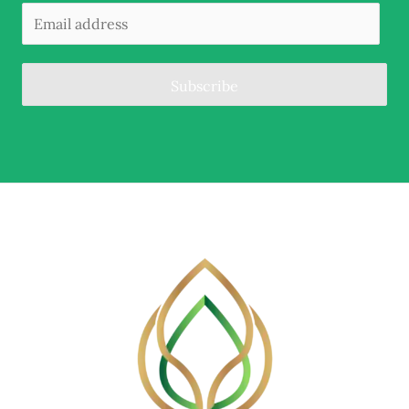
Subscribe