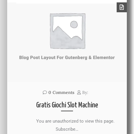
0
Comments
By:
Gratis Giochi Slot Machine
You are unauthorized to view this page.
Subscribe…