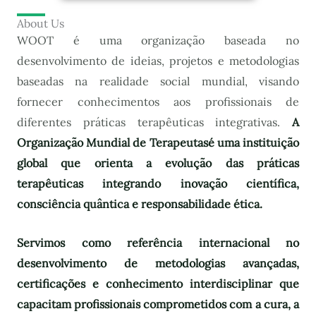
About Us
WOOT é uma organização baseada no
desenvolvimento de ideias, projetos e metodologias
baseadas na realidade social mundial, visando
fornecer conhecimentos aos profissionais de
diferentes práticas terapêuticas integrativas.
A
Organização Mundial de Terapeutas
é uma instituição
global que orienta a evolução das práticas
terapêuticas integrando inovação científica,
consciência quântica e responsabilidade ética.
Servimos como referência internacional no
desenvolvimento de metodologias avançadas,
certificações e conhecimento interdisciplinar que
capacitam profissionais comprometidos com a cura, a