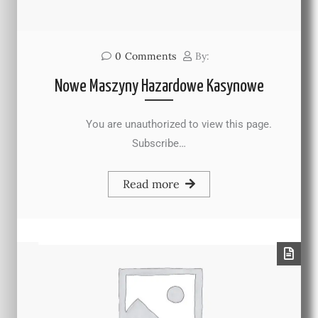
0
Comments
By:
Nowe Maszyny Hazardowe Kasynowe
You are unauthorized to view this page.
Subscribe…
Read more