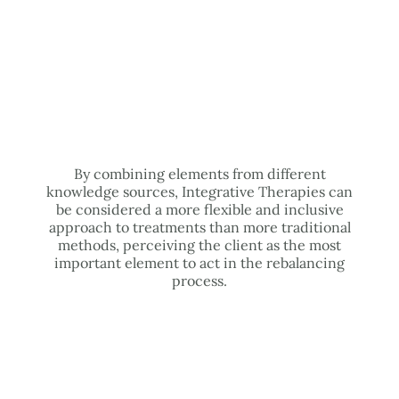
By combining elements from different
knowledge sources, Integrative Therapies can
be considered a more flexible and inclusive
approach to treatments than more traditional
methods, perceiving the client as the most
important element to act in the rebalancing
process.