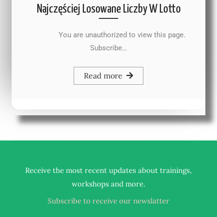
Najczęściej Losowane Liczby W Lotto
You are unauthorized to view this page.
Subscribe…
Read more
Receive the most recent updates about trainings,
.
workshops and more
Subscribe to receive our newslatter