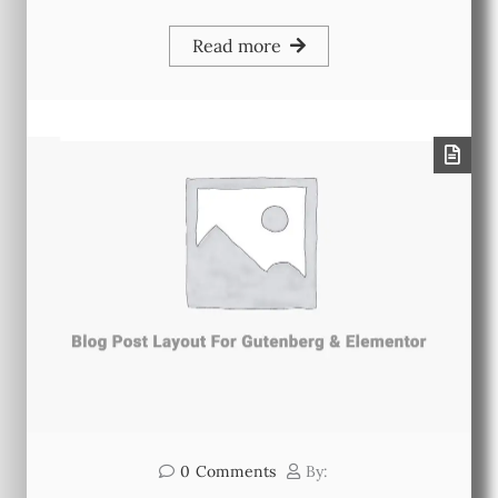
Read more
0
Comments
By: