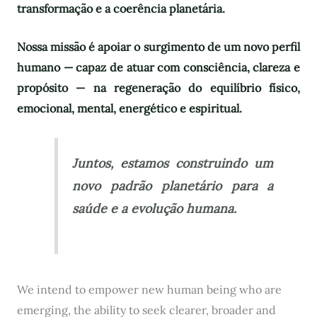
transformação e a coerência planetária.
Nossa missão é apoiar o surgimento de um novo perfil
humano — capaz de atuar com consciência, clareza e
propósito — na regeneração do equilíbrio físico,
emocional, mental, energético e espiritual.
Juntos, estamos construindo um
novo padrão planetário para a
saúde e a evolução humana.
We intend to empower new human being who are
emerging, the ability to seek clearer, broader and