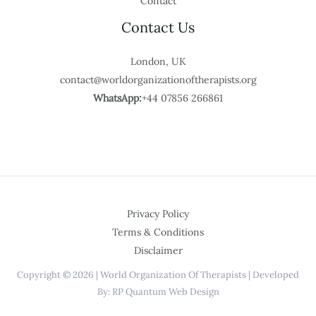
Contact
Contact Us
London, UK
contact@worldorganizationoftherapists.org
WhatsApp:
+44 07856 266861
Privacy Policy
Terms & Conditions
Disclaimer
Copyright © 2026 | World Organization Of Therapists | Developed
By: RP Quantum Web Design