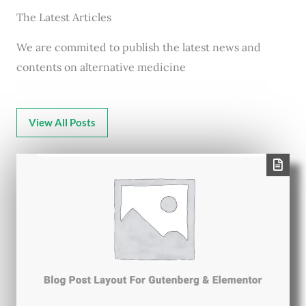
The Latest Articles
We are commited to publish the latest news and
contents on alternative medicine
View All Posts