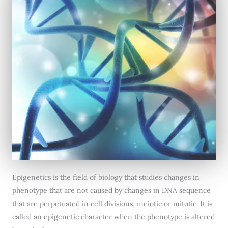
Epigenetics is the field of biology that studies changes in
phenotype that are not caused by changes in DNA sequence
that are perpetuated in cell divisions, meiotic or mitotic. It is
called an epigenetic character when the phenotype is altered