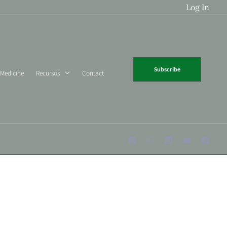
Log In
Subscribe
 Medicine
Recursos
Contact