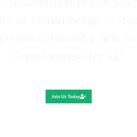
 transformation begins whe
lve as human beings — step
presence, toward a new e
Consciousness for all.”
Ricardo R. Pereira
Join Us Today