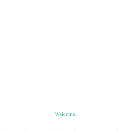
Welcome.