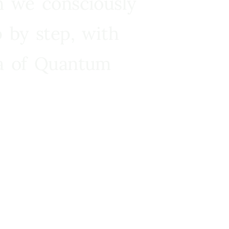
n we consciously
 by step, with
ra of Quantum