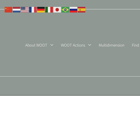
Skip
to
content
About WOOT
WOOT Actions
Multidimension
Find