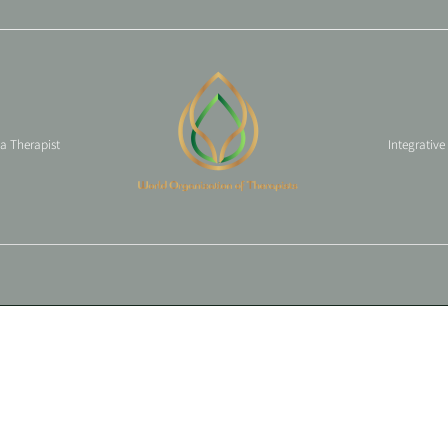
 a Therapist
Integrative