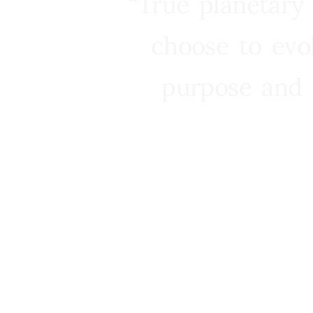
“True planetary
choose to evo
purpose and 