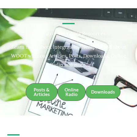
Integrative Therapies Resources
Learn more about Integrative Therapies and about
WOOT with our Articles, Posts, Downloads, Online
Radio and more.
Posts &
Online
Downloads
Articles
Radio