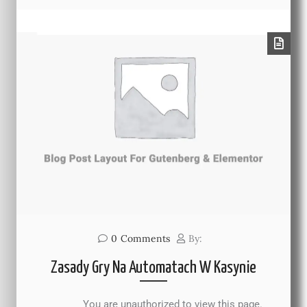
0
Comments
By:
Zasady Gry Na Automatach W Kasynie
You are unauthorized to view this page.