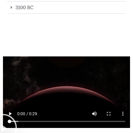
3100 BC