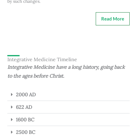
by such changes.
Read More
Integrative Medicine Timeline
Integrative Medicine have a long history, going back
to the ages before Christ.
2000 AD
622 AD
1600 BC
2500 BC