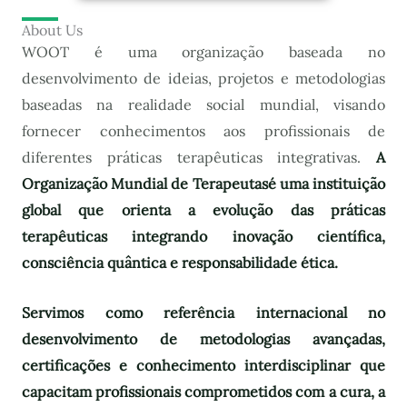
About Us
WOOT é uma organização baseada no
desenvolvimento de ideias, projetos e metodologias
baseadas na realidade social mundial, visando
fornecer conhecimentos aos profissionais de
diferentes práticas terapêuticas integrativas.
A
Organização Mundial de Terapeutas
é uma instituição
global que orienta a evolução das práticas
terapêuticas integrando inovação científica,
consciência quântica e responsabilidade ética.
Servimos como referência internacional no
desenvolvimento de metodologias avançadas,
certificações e conhecimento interdisciplinar que
capacitam profissionais comprometidos com a cura, a