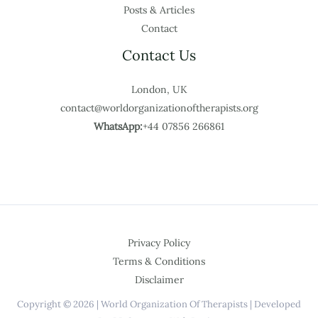
Posts & Articles
Contact
Contact Us
London, UK
contact@worldorganizationoftherapists.org
WhatsApp:
+44 07856 266861
Privacy Policy
Terms & Conditions
Disclaimer
Copyright © 2026 | World Organization Of Therapists | Developed