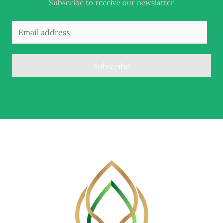
Subscribe to receive our newslatter
Subscribe