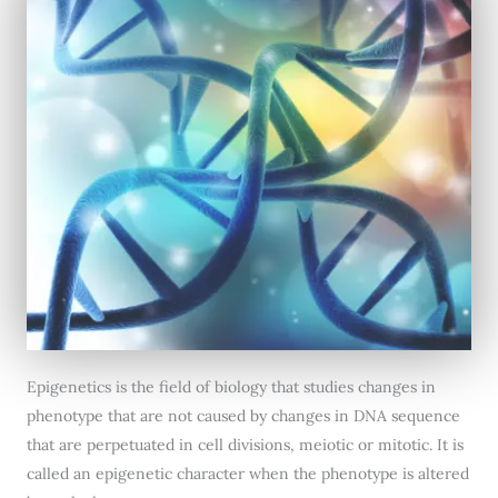
Epigenetics is the field of biology that studies changes in
phenotype that are not caused by changes in DNA sequence
that are perpetuated in cell divisions, meiotic or mitotic. It is
called an epigenetic character when the phenotype is altered