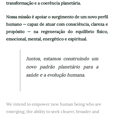
transformação e a coerência planetária.
Nossa missão é apoiar o surgimento de um novo perfil
humano — capaz de atuar com consciência, clareza e
propósito — na regeneração do equilíbrio físico,
emocional, mental, energético e espiritual.
Juntos, estamos construindo um
novo padrão planetário para a
saúde e a evolução humana.
We intend to empower new human being who are
emerging, the ability to seek clearer, broader and