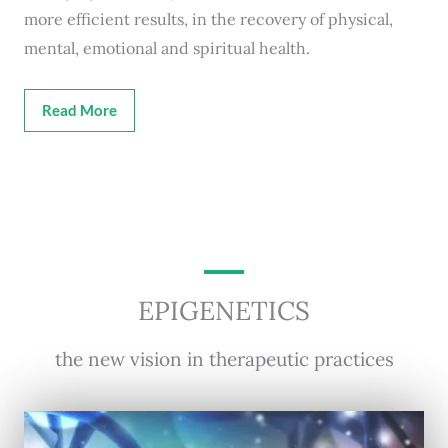
more efficient results, in the recovery of physical,
mental, emotional and spiritual health.
Read More
EPIGENETICS
the new vision in therapeutic practices