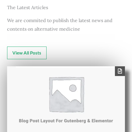
The Latest Articles
We are commited to publish the latest news and
contents on alternative medicine
View All Posts