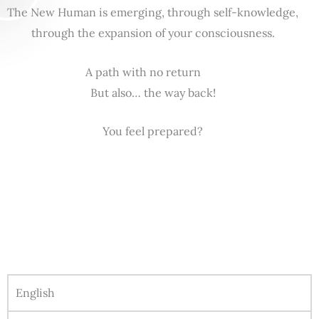
The New Human is emerging, through self-knowledge,
through the expansion of your consciousness.
A path with no return
But also… the way back!
You feel prepared?
English