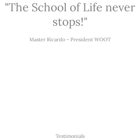
"The School of Life never
stops!"
Master Ricardo – President WOOT
Testimonials