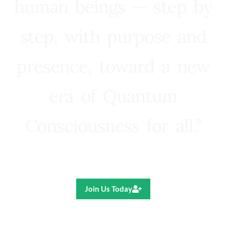
human beings — step by
step, with purpose and
presence, toward a new
era of Quantum
Consciousness for all.”
Ricardo R. Pereira
Join Us Today