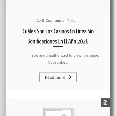
0
Comments
By:
Cuáles Son Los Casinos En Línea Sin
Bonificaciones En El Año 2026
You are unauthorized to view this page.
Subscribe…
Read more