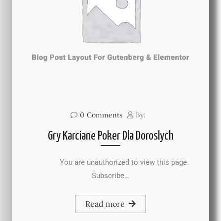
0
Comments
By:
Gry Karciane Poker Dla Doroslych
You are unauthorized to view this page.
Subscribe…
Read more