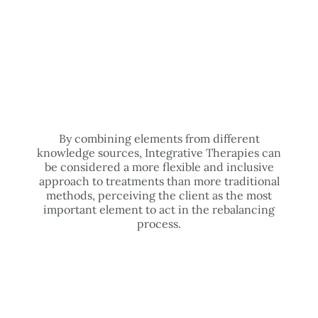
By combining elements from different
knowledge sources, Integrative Therapies can
be considered a more flexible and inclusive
approach to treatments than more traditional
methods, perceiving the client as the most
important element to act in the rebalancing
process.