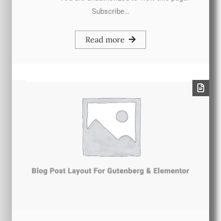
Subscribe…
Read more