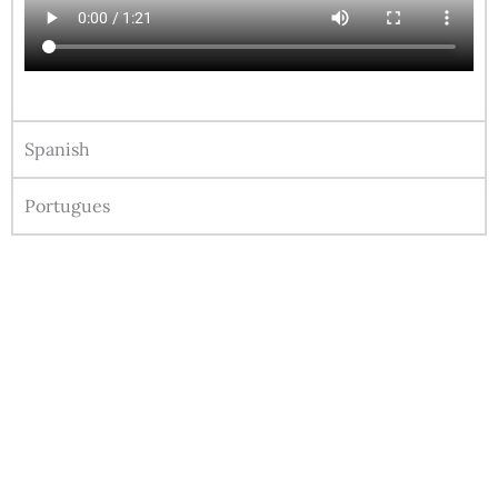
Spanish
Portugues