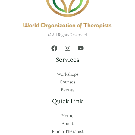
© All Rights Reserved
Services
Workshops
Courses
Events
Quick Link
Home
About
Find a Therapist