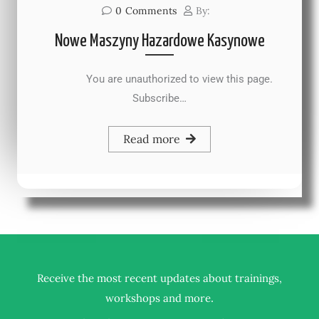
0
Comments
By:
Nowe Maszyny Hazardowe Kasynowe
You are unauthorized to view this page.
Subscribe…
Read more
Receive the most recent updates about trainings,
.
workshops and more