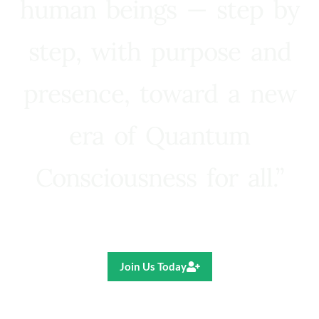
human beings — step by
step, with purpose and
presence, toward a new
era of Quantum
Consciousness for all.”
Ricardo R. Pereira
Join Us Today