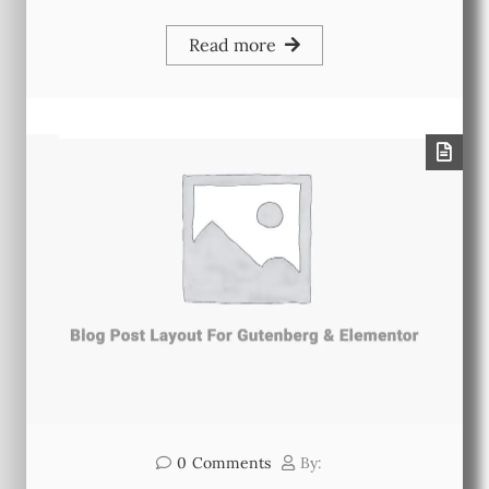
Read more
0
Comments
By: