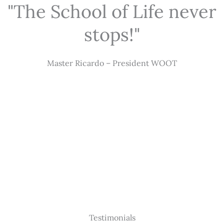
"The School of Life never
stops!"
Master Ricardo – President WOOT
Testimonials