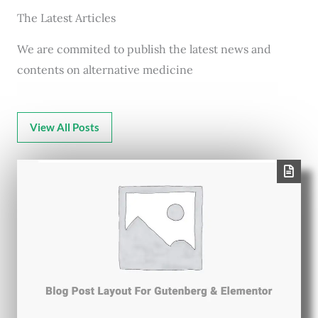
The Latest Articles
We are commited to publish the latest news and
contents on alternative medicine
View All Posts