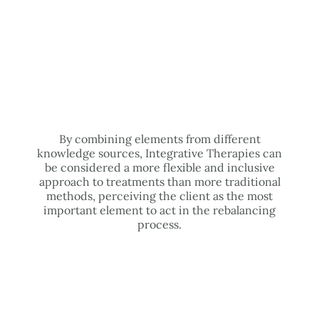
By combining elements from different
knowledge sources, Integrative Therapies can
be considered a more flexible and inclusive
approach to treatments than more traditional
methods, perceiving the client as the most
important element to act in the rebalancing
process.