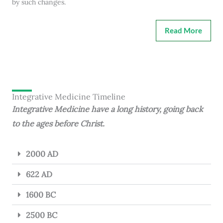
by such changes.
Read More
Integrative Medicine Timeline
Integrative Medicine have a long history, going back
to the ages before Christ.
2000 AD
622 AD
1600 BC
2500 BC