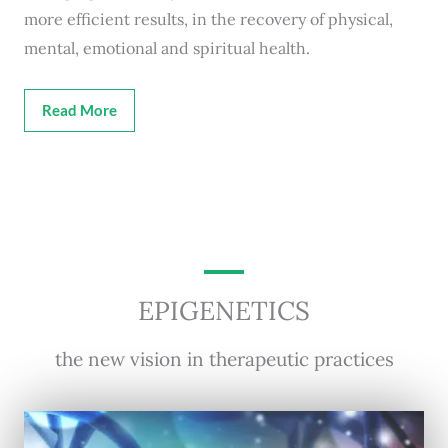
more efficient results, in the recovery of physical,
mental, emotional and spiritual health.
Read More
EPIGENETICS
the new vision in therapeutic practices