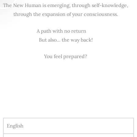
The New Human is emerging, through self-knowledge,
through the expansion of your consciousness.
A path with no return
But also… the way back!
You feel prepared?
English