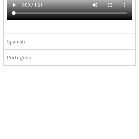
Spanish
Portugues