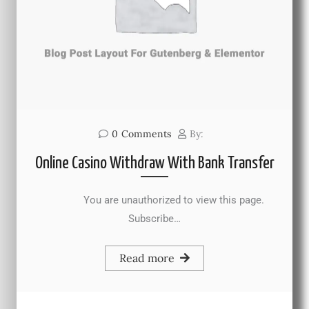
0
Comments
By:
Online Casino Withdraw With Bank Transfer
You are unauthorized to view this page.
Subscribe…
Read more