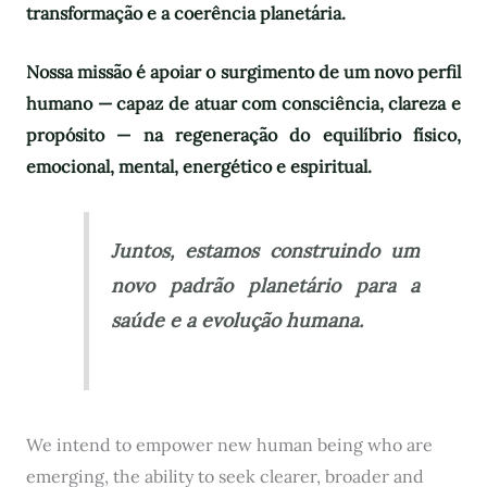
transformação e a coerência planetária.
Nossa missão é apoiar o surgimento de um novo perfil
humano — capaz de atuar com consciência, clareza e
propósito — na regeneração do equilíbrio físico,
emocional, mental, energético e espiritual.
Juntos, estamos construindo um
novo padrão planetário para a
saúde e a evolução humana.
We intend to empower new human being who are
emerging, the ability to seek clearer, broader and