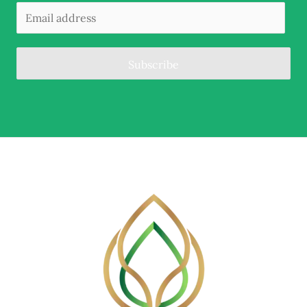
Subscribe