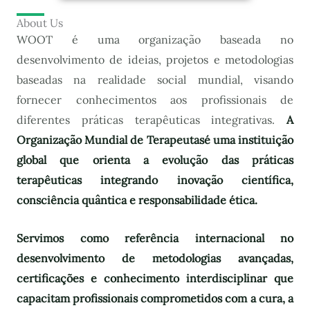
About Us
WOOT é uma organização baseada no
desenvolvimento de ideias, projetos e metodologias
baseadas na realidade social mundial, visando
fornecer conhecimentos aos profissionais de
diferentes práticas terapêuticas integrativas.
A
Organização Mundial de Terapeutas
é uma instituição
global que orienta a evolução das práticas
terapêuticas integrando inovação científica,
consciência quântica e responsabilidade ética.
Servimos como referência internacional no
desenvolvimento de metodologias avançadas,
certificações e conhecimento interdisciplinar que
capacitam profissionais comprometidos com a cura, a