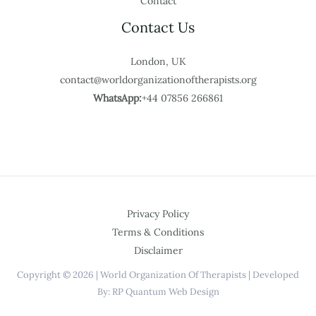
Contact
Contact Us
London, UK
contact@worldorganizationoftherapists.org
WhatsApp:
+44 07856 266861
Privacy Policy
Terms & Conditions
Disclaimer
Copyright © 2026 | World Organization Of Therapists | Developed
By: RP Quantum Web Design