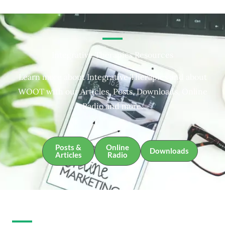
Integrative Therapies Resources
Learn more about Integrative Therapies and about
WOOT with our Articles, Posts, Downloads, Online
Radio and more.
Posts &
Online
Downloads
Articles
Radio