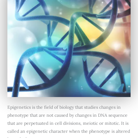
Epigenetics is the field of biology that studies changes in
phenotype that are not caused by changes in DNA sequence
that are perpetuated in cell divisions, meiotic or mitotic. It is
called an epigenetic character when the phenotype is altered