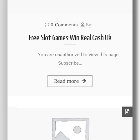
0
Comments
By:
Free Slot Games Win Real Cash Uk
You are unauthorized to view this page.
Subscribe…
Read more