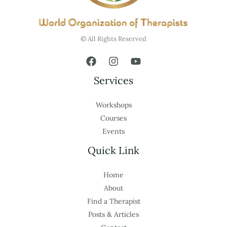
© All Rights Reserved
Services
Workshops
Courses
Events
Quick Link
Home
About
Find a Therapist
Posts & Articles