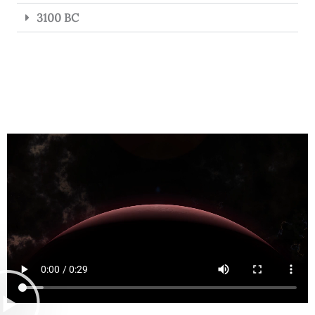
3100 BC