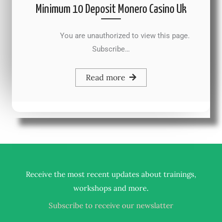
Minimum 10 Deposit Monero Casino Uk
You are unauthorized to view this page.
Subscribe…
Read more
Receive the most recent updates about trainings,
.
workshops and more
Subscribe to receive our newslatter