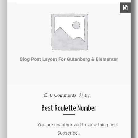
0
Comments
By:
Best Roulette Number
You are unauthorized to view this page.
Subscribe…