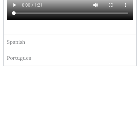
Spanish
Portugues