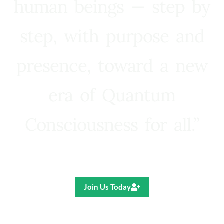
human beings — step by
step, with purpose and
presence, toward a new
era of Quantum
Consciousness for all.”
Ricardo R. Pereira
Join Us Today