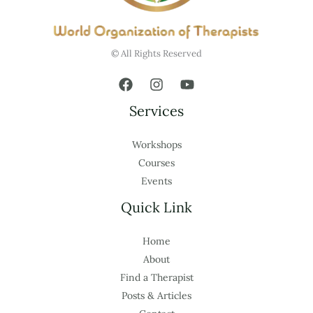
© All Rights Reserved
Services
Workshops
Courses
Events
Quick Link
Home
About
Find a Therapist
Posts & Articles