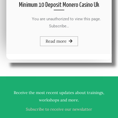
Minimum 10 Deposit Monero Casino Uk
You are unauthorized to view this page.
Subscribe…
Read more
Receive the most recent updates about trainings,
.
workshops and more
Subscribe to receive our newslatter