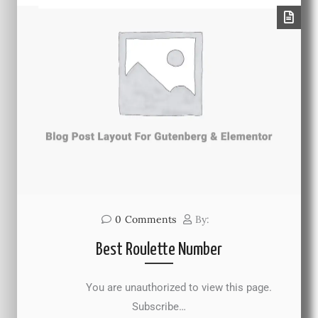
0
Comments
By:
Best Roulette Number
You are unauthorized to view this page.
Subscribe…