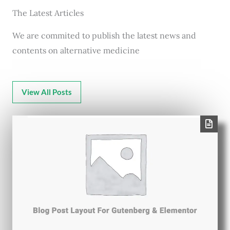
The Latest Articles
We are commited to publish the latest news and
contents on alternative medicine
View All Posts