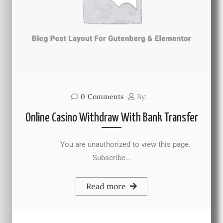
0
Comments
By:
Online Casino Withdraw With Bank Transfer
You are unauthorized to view this page.
Subscribe…
Read more