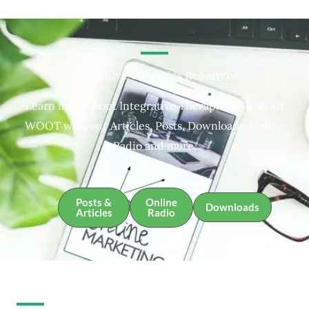
Integrative Therapies Resources
Learn more about Integrative Therapies and about
WOOT with our Articles, Posts, Downloads, Online
Radio and more.
Posts &
Online
Downloads
Articles
Radio