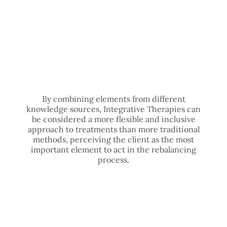
By combining elements from different
knowledge sources, Integrative Therapies can
be considered a more flexible and inclusive
approach to treatments than more traditional
methods, perceiving the client as the most
important element to act in the rebalancing
process.