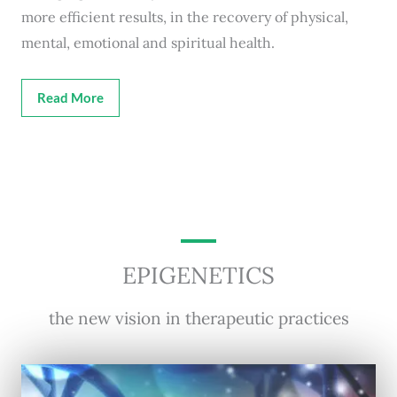
more efficient results, in the recovery of physical,
mental, emotional and spiritual health.
Read More
EPIGENETICS
the new vision in therapeutic practices