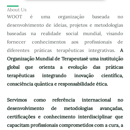
About Us
WOOT é uma organização baseada no
desenvolvimento de ideias, projetos e metodologias
baseadas na realidade social mundial, visando
fornecer conhecimentos aos profissionais de
diferentes práticas terapêuticas integrativas.
A
Organização Mundial de Terapeutas
é uma instituição
global que orienta a evolução das práticas
terapêuticas integrando inovação científica,
consciência quântica e responsabilidade ética.
Servimos como referência internacional no
desenvolvimento de metodologias avançadas,
certificações e conhecimento interdisciplinar que
capacitam profissionais comprometidos com a cura, a