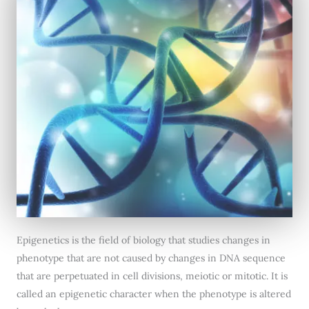
Epigenetics is the field of biology that studies changes in
phenotype that are not caused by changes in DNA sequence
that are perpetuated in cell divisions, meiotic or mitotic. It is
called an epigenetic character when the phenotype is altered