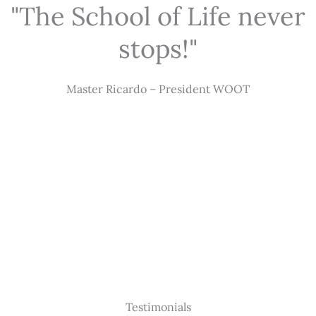
"The School of Life never
stops!"
Master Ricardo – President WOOT
Testimonials