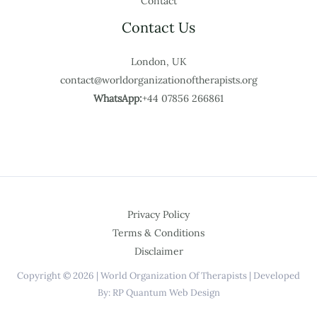
Contact
Contact Us
London, UK
contact@worldorganizationoftherapists.org
WhatsApp:
+44 07856 266861
Privacy Policy
Terms & Conditions
Disclaimer
Copyright © 2026 | World Organization Of Therapists | Developed
By: RP Quantum Web Design