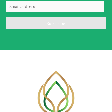
Subscribe