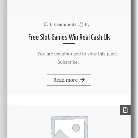
0
Comments
By:
Free Slot Games Win Real Cash Uk
You are unauthorized to view this page.
Subscribe…
Read more