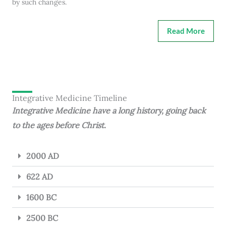
by such changes.
Read More
Integrative Medicine Timeline
Integrative Medicine have a long history, going back
to the ages before Christ.
2000 AD
622 AD
1600 BC
2500 BC