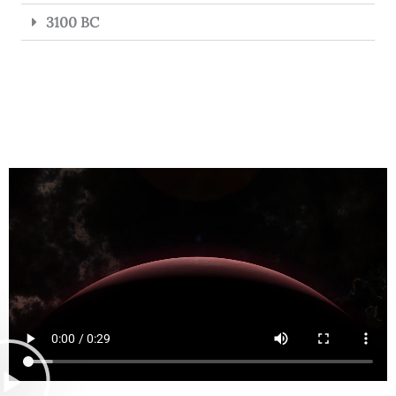
3100 BC