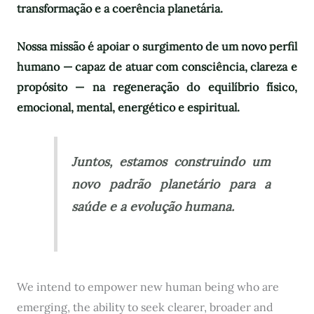
transformação e a coerência planetária.
Nossa missão é apoiar o surgimento de um novo perfil
humano — capaz de atuar com consciência, clareza e
propósito — na regeneração do equilíbrio físico,
emocional, mental, energético e espiritual.
Juntos, estamos construindo um
novo padrão planetário para a
saúde e a evolução humana.
We intend to empower new human being who are
emerging, the ability to seek clearer, broader and