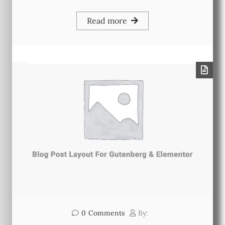
Read more
0
Comments
By: