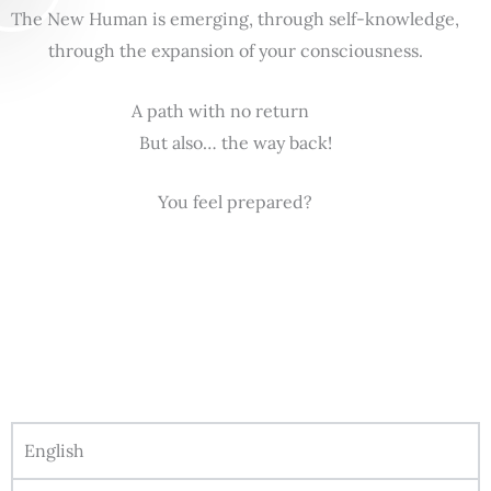
The New Human is emerging, through self-knowledge,
through the expansion of your consciousness.
A path with no return
But also… the way back!
You feel prepared?
English