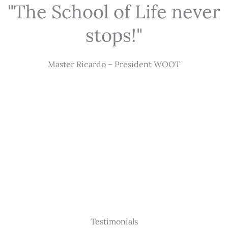
"The School of Life never
stops!"
Master Ricardo – President WOOT
Testimonials