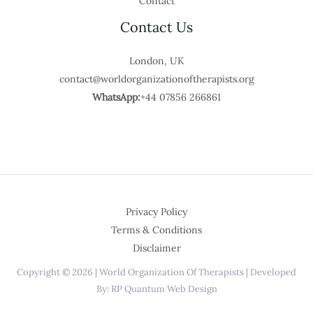
Contact
Contact Us
London, UK
contact@worldorganizationoftherapists.org
WhatsApp:
+44 07856 266861
Privacy Policy
Terms & Conditions
Disclaimer
Copyright © 2026 | World Organization Of Therapists | Developed
By: RP Quantum Web Design