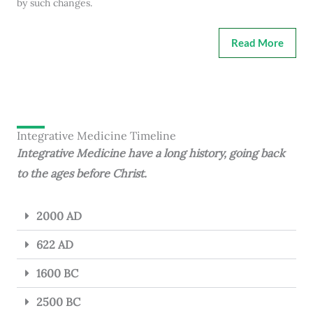
by such changes.
Read More
Integrative Medicine Timeline
Integrative Medicine have a long history, going back
to the ages before Christ.
2000 AD
622 AD
1600 BC
2500 BC