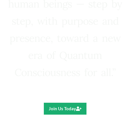
human beings — step by
step, with purpose and
presence, toward a new
era of Quantum
Consciousness for all.”
Ricardo R. Pereira
Join Us Today