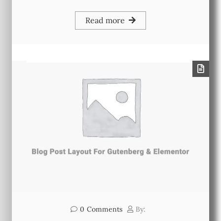
Read more
0
Comments
By: