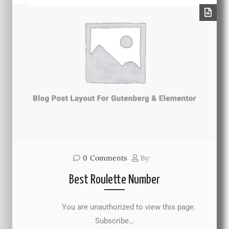
0
Comments
By:
Best Roulette Number
You are unauthorized to view this page.
Subscribe…