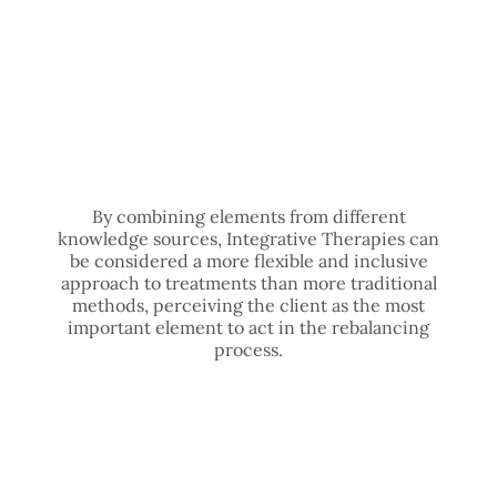
By combining elements from different
knowledge sources, Integrative Therapies can
be considered a more flexible and inclusive
approach to treatments than more traditional
methods, perceiving the client as the most
important element to act in the rebalancing
process.