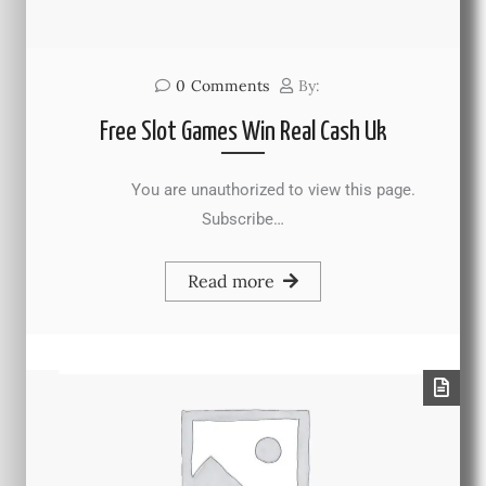
0
Comments
By:
Free Slot Games Win Real Cash Uk
You are unauthorized to view this page.
Subscribe…
Read more