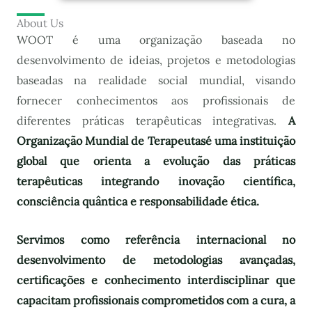
About Us
WOOT é uma organização baseada no
desenvolvimento de ideias, projetos e metodologias
baseadas na realidade social mundial, visando
fornecer conhecimentos aos profissionais de
diferentes práticas terapêuticas integrativas.
A
Organização Mundial de Terapeutas
é uma instituição
global que orienta a evolução das práticas
terapêuticas integrando inovação científica,
consciência quântica e responsabilidade ética.
Servimos como referência internacional no
desenvolvimento de metodologias avançadas,
certificações e conhecimento interdisciplinar que
capacitam profissionais comprometidos com a cura, a