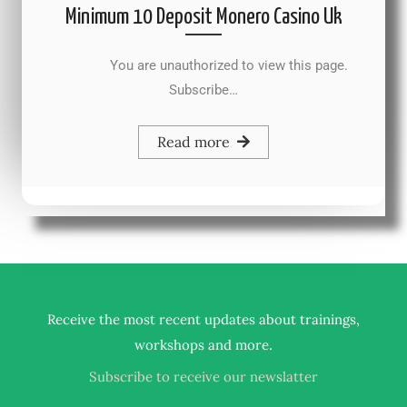
Minimum 10 Deposit Monero Casino Uk
You are unauthorized to view this page.
Subscribe…
Read more
Receive the most recent updates about trainings,
.
workshops and more
Subscribe to receive our newslatter