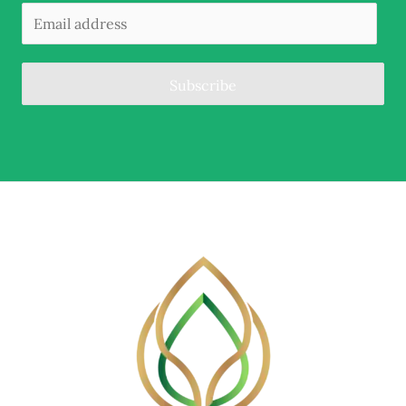
Subscribe