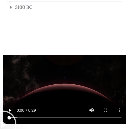
3100 BC