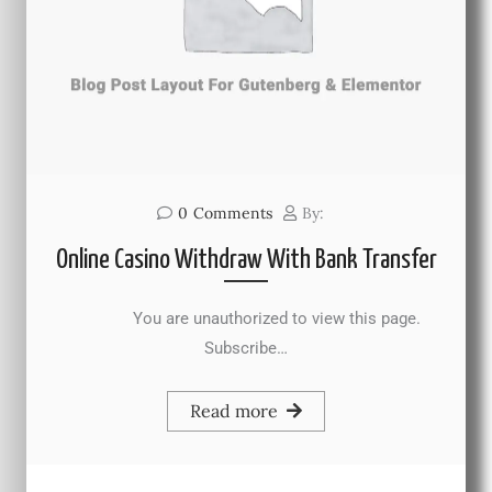
0
Comments
By:
Online Casino Withdraw With Bank Transfer
You are unauthorized to view this page.
Subscribe…
Read more