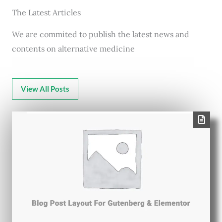
The Latest Articles
We are commited to publish the latest news and
contents on alternative medicine
View All Posts