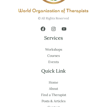
© All Rights Reserved
Services
Workshops
Courses
Events
Quick Link
Home
About
Find a Therapist
Posts & Articles