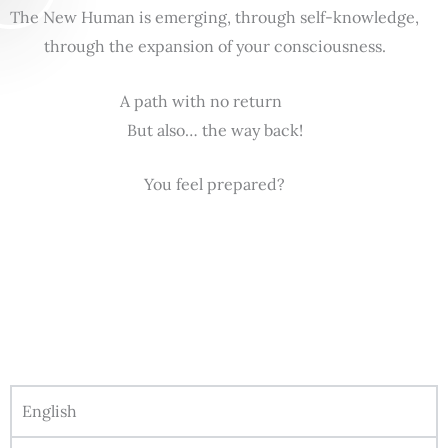
The New Human is emerging, through self-knowledge,
through the expansion of your consciousness.
A path with no return
But also… the way back!
You feel prepared?
English