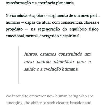
transformação e a coerência planetária.
Nossa missão é apoiar o surgimento de um novo perfil
humano — capaz de atuar com consciência, clareza e
propósito — na regeneração do equilíbrio físico,
emocional, mental, energético e espiritual.
Juntos, estamos construindo um
novo padrão planetário para a
saúde e a evolução humana.
We intend to empower new human being who are
emerging, the ability to seek clearer, broader and