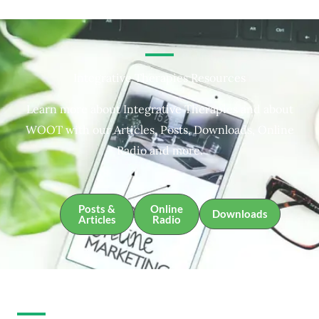
Integrative Therapies Resources
Learn more about Integrative Therapies and about
WOOT with our Articles, Posts, Downloads, Online
Radio and more.
Posts &
Online
Downloads
Articles
Radio