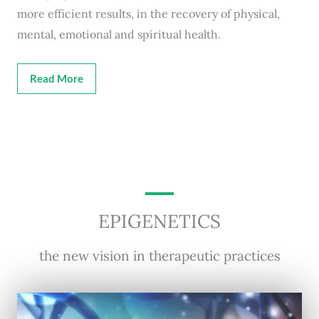
more efficient results, in the recovery of physical,
mental, emotional and spiritual health.
Read More
EPIGENETICS
the new vision in therapeutic practices