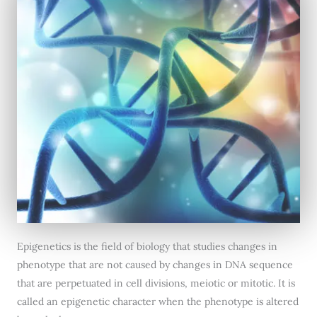
Epigenetics is the field of biology that studies changes in
phenotype that are not caused by changes in DNA sequence
that are perpetuated in cell divisions, meiotic or mitotic. It is
called an epigenetic character when the phenotype is altered