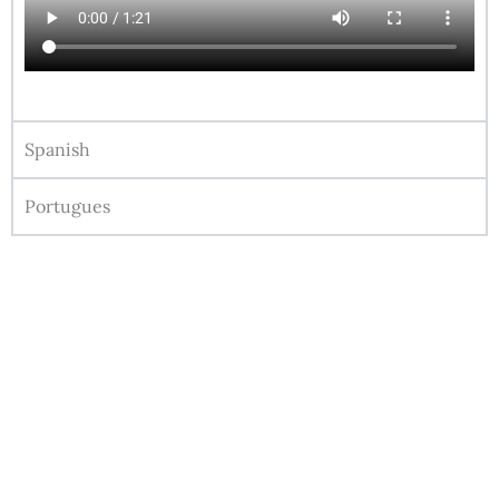
Spanish
Portugues