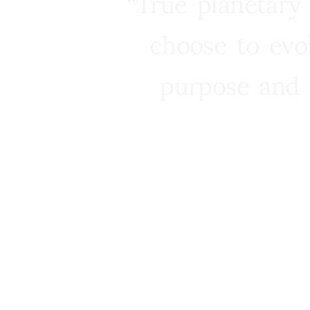
“True planetary
choose to evo
purpose and 