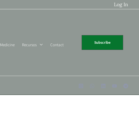
Log In
Subscribe
 Medicine
Recursos
Contact