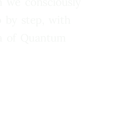
n we consciously
 by step, with
ra of Quantum