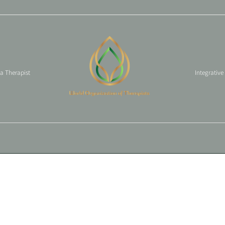
 a Therapist
Integrative