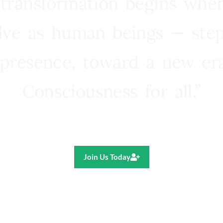
 transformation begins whe
lve as human beings — step
presence, toward a new e
Consciousness for all.”
Ricardo R. Pereira
Join Us Today