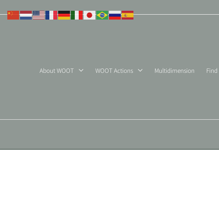
Skip
to
content
About WOOT
WOOT Actions
Multidimension
Find