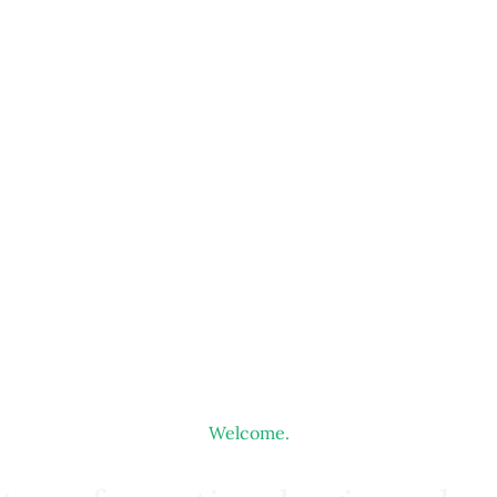
Welcome.