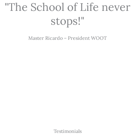
"The School of Life never
stops!"
Master Ricardo – President WOOT
Testimonials