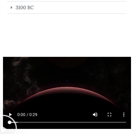
3100 BC