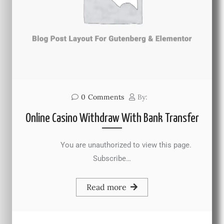
0
Comments
By:
Online Casino Withdraw With Bank Transfer
You are unauthorized to view this page.
Subscribe…
Read more