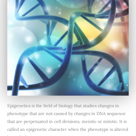
Epigenetics is the field of biology that studies changes in
phenotype that are not caused by changes in DNA sequence
that are perpetuated in cell divisions, meiotic or mitotic. It is
called an epigenetic character when the phenotype is altered