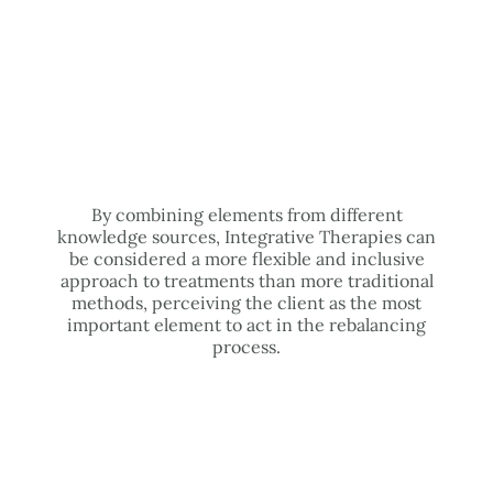
By combining elements from different
knowledge sources, Integrative Therapies can
be considered a more flexible and inclusive
approach to treatments than more traditional
methods, perceiving the client as the most
important element to act in the rebalancing
process.