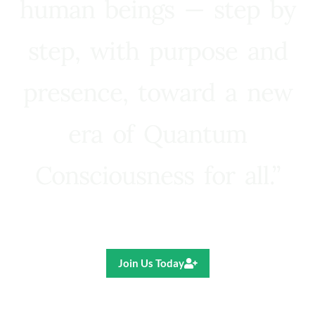
human beings — step by
step, with purpose and
presence, toward a new
era of Quantum
Consciousness for all.”
Ricardo R. Pereira
Join Us Today