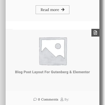
Read more
0
Comments
By: