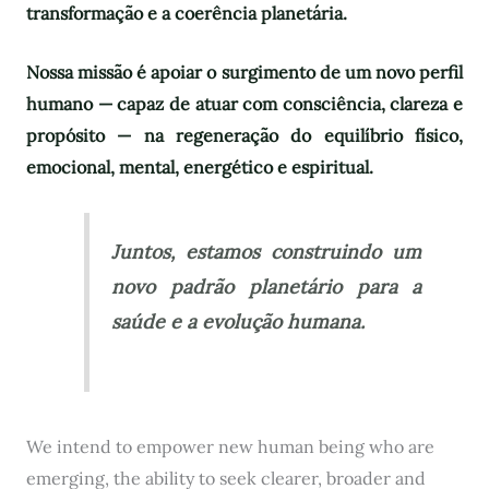
transformação e a coerência planetária.
Nossa missão é apoiar o surgimento de um novo perfil
humano — capaz de atuar com consciência, clareza e
propósito — na regeneração do equilíbrio físico,
emocional, mental, energético e espiritual.
Juntos, estamos construindo um
novo padrão planetário para a
saúde e a evolução humana.
We intend to empower new human being who are
emerging, the ability to seek clearer, broader and