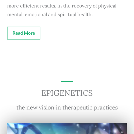
more efficient results, in the recovery of physical,
mental, emotional and spiritual health.
Read More
EPIGENETICS
the new vision in therapeutic practices