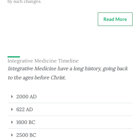
by such changes.
Read More
Integrative Medicine Timeline
Integrative Medicine have a long history, going back
to the ages before Christ.
2000 AD
622 AD
1600 BC
2500 BC