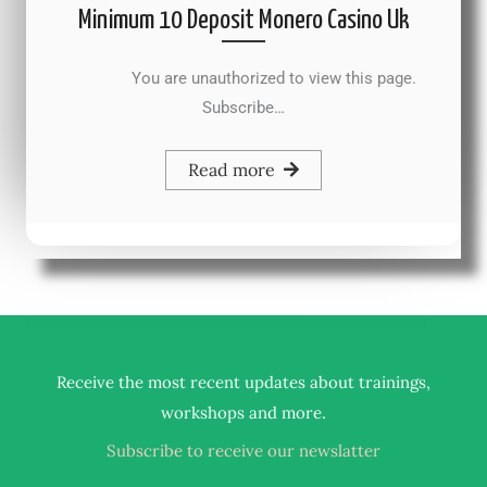
Minimum 10 Deposit Monero Casino Uk
You are unauthorized to view this page.
Subscribe…
Read more
Receive the most recent updates about trainings,
.
workshops and more
Subscribe to receive our newslatter