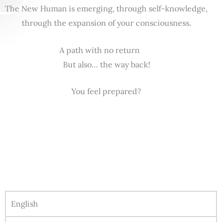
The New Human is emerging, through self-knowledge,
through the expansion of your consciousness.
A path with no return
But also… the way back!
You feel prepared?
English