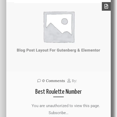
0
Comments
By:
Best Roulette Number
You are unauthorized to view this page.
Subscribe…