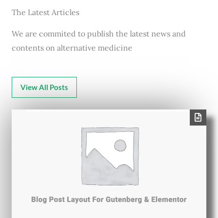
The Latest Articles
We are commited to publish the latest news and
contents on alternative medicine
View All Posts