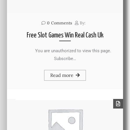
0
Comments
By:
Free Slot Games Win Real Cash Uk
You are unauthorized to view this page.
Subscribe…
Read more