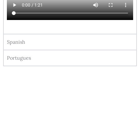
Spanish
Portugues