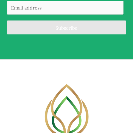
Subscribe