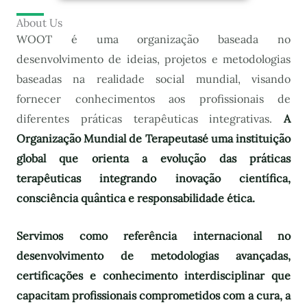
About Us
WOOT é uma organização baseada no
desenvolvimento de ideias, projetos e metodologias
baseadas na realidade social mundial, visando
fornecer conhecimentos aos profissionais de
diferentes práticas terapêuticas integrativas.
A
Organização Mundial de Terapeutas
é uma instituição
global que orienta a evolução das práticas
terapêuticas integrando inovação científica,
consciência quântica e responsabilidade ética.
Servimos como referência internacional no
desenvolvimento de metodologias avançadas,
certificações e conhecimento interdisciplinar que
capacitam profissionais comprometidos com a cura, a