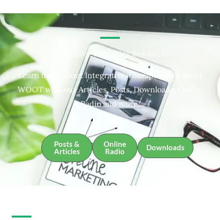
Integrative Therapies Resources
Learn more about Integrative Therapies and about
WOOT with our Articles, Posts, Downloads, Online
Radio and more.
Posts &
Online
Downloads
Articles
Radio