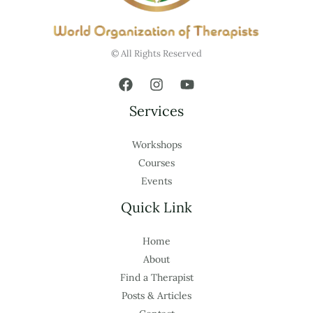
© All Rights Reserved
Services
Workshops
Courses
Events
Quick Link
Home
About
Find a Therapist
Posts & Articles