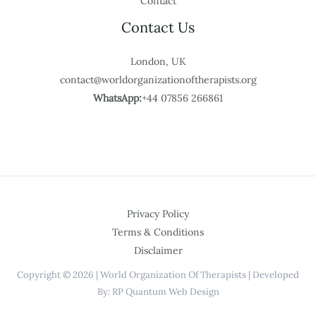
Contact
Contact Us
London, UK
contact@worldorganizationoftherapists.org
WhatsApp:
+44 07856 266861
Privacy Policy
Terms & Conditions
Disclaimer
Copyright © 2026 | World Organization Of Therapists | Developed
By: RP Quantum Web Design