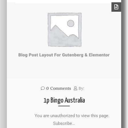
0
Comments
By:
1p Bingo Australia
You are unauthorized to view this page.
Subscribe…