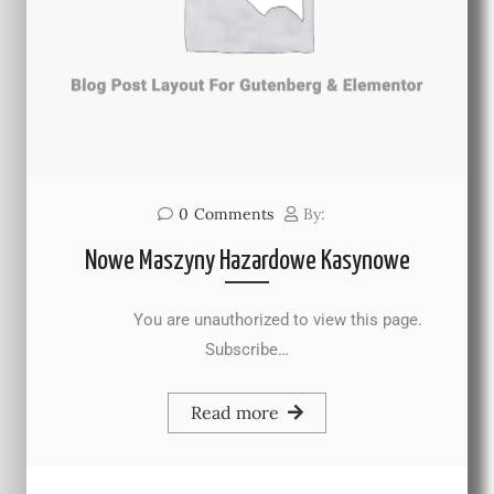
0
Comments
By:
Nowe Maszyny Hazardowe Kasynowe
You are unauthorized to view this page.
Subscribe…
Read more