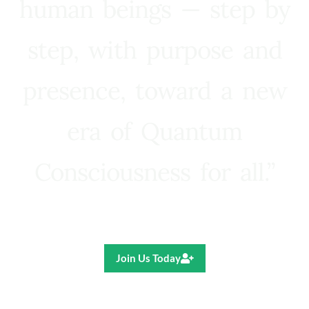
human beings — step by
step, with purpose and
presence, toward a new
era of Quantum
Consciousness for all.”
Ricardo R. Pereira
Join Us Today