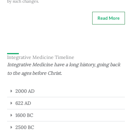
by such changes.
Read More
Integrative Medicine Timeline
Integrative Medicine have a long history, going back
to the ages before Christ.
2000 AD
622 AD
1600 BC
2500 BC