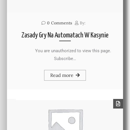
0
Comments
By:
Zasady Gry Na Automatach W Kasynie
You are unauthorized to view this page.
Subscribe…
Read more