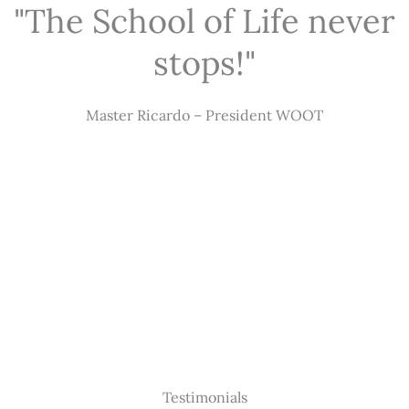
"The School of Life never
stops!"
Master Ricardo – President WOOT
Testimonials