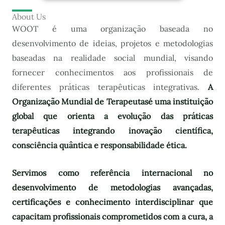
About Us
WOOT é uma organização baseada no
desenvolvimento de ideias, projetos e metodologias
baseadas na realidade social mundial, visando
fornecer conhecimentos aos profissionais de
diferentes práticas terapêuticas integrativas.
A
Organização Mundial de Terapeutas
é uma instituição
global que orienta a evolução das práticas
terapêuticas integrando inovação científica,
consciência quântica e responsabilidade ética.
Servimos como referência internacional no
desenvolvimento de metodologias avançadas,
certificações e conhecimento interdisciplinar que
capacitam profissionais comprometidos com a cura, a