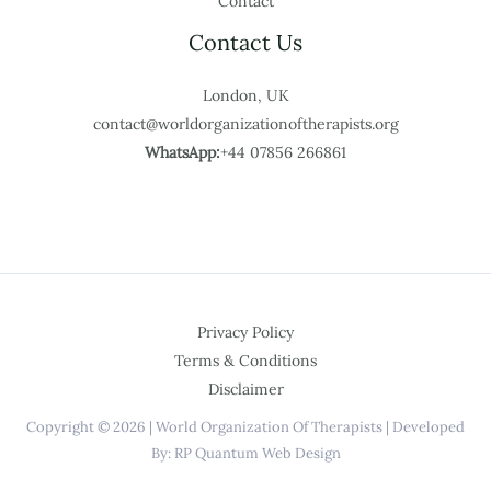
Contact
Contact Us
London, UK
contact@worldorganizationoftherapists.org
WhatsApp:
+44 07856 266861
Privacy Policy
Terms & Conditions
Disclaimer
Copyright © 2026 | World Organization Of Therapists | Developed
By: RP Quantum Web Design