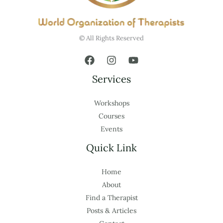
© All Rights Reserved
Services
Workshops
Courses
Events
Quick Link
Home
About
Find a Therapist
Posts & Articles