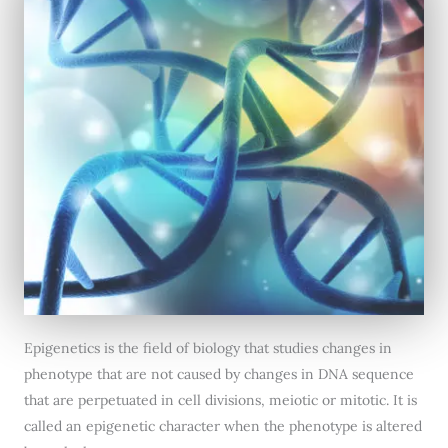
Epigenetics is the field of biology that studies changes in
phenotype that are not caused by changes in DNA sequence
that are perpetuated in cell divisions, meiotic or mitotic. It is
called an epigenetic character when the phenotype is altered