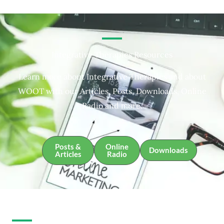
Integrative Therapies Resources
Learn more about Integrative Therapies and about
WOOT with our Articles, Posts, Downloads, Online
Radio and more.
Posts &
Online
Downloads
Articles
Radio