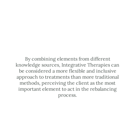
By combining elements from different
knowledge sources, Integrative Therapies can
be considered a more flexible and inclusive
approach to treatments than more traditional
methods, perceiving the client as the most
important element to act in the rebalancing
process.