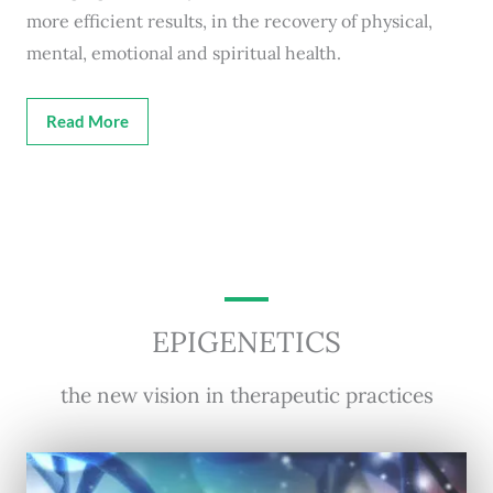
more efficient results, in the recovery of physical,
mental, emotional and spiritual health.
Read More
EPIGENETICS
the new vision in therapeutic practices