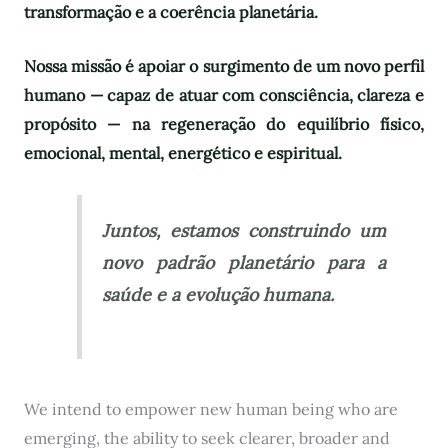
transformação e a coerência planetária.
Nossa missão é apoiar o surgimento de um novo perfil
humano — capaz de atuar com consciência, clareza e
propósito — na regeneração do equilíbrio físico,
emocional, mental, energético e espiritual.
Juntos, estamos construindo um
novo padrão planetário para a
saúde e a evolução humana.
We intend to empower new human being who are
emerging, the ability to seek clearer, broader and