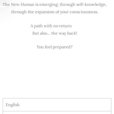
The New Human is emerging, through self-knowledge,
through the expansion of your consciousness.
A path with no return
But also… the way back!
You feel prepared?
English