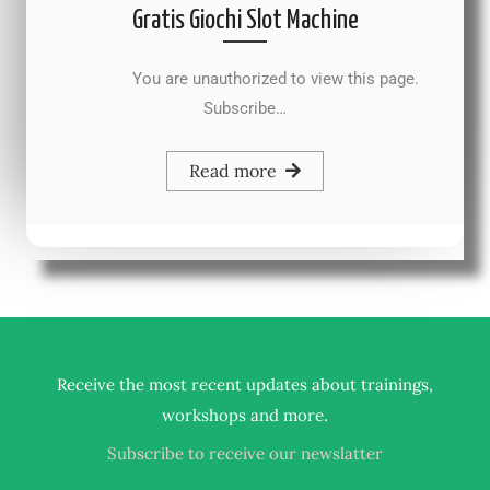
Gratis Giochi Slot Machine
You are unauthorized to view this page.
Subscribe…
Read more
Receive the most recent updates about trainings,
.
workshops and more
Subscribe to receive our newslatter