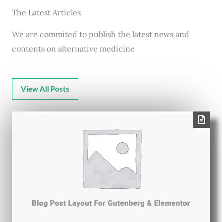
The Latest Articles
We are commited to publish the latest news and
contents on alternative medicine
View All Posts