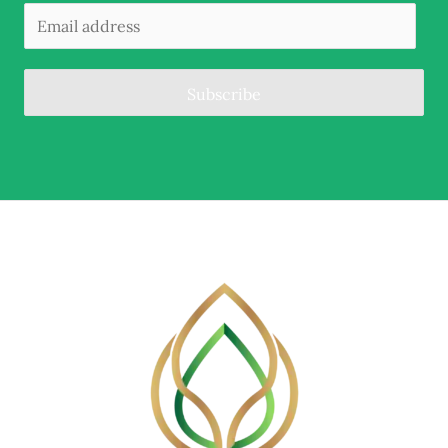
Subscribe