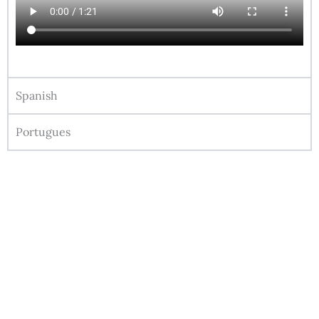
Spanish
Portugues