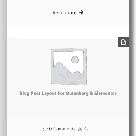
Read more
0
Comments
By: