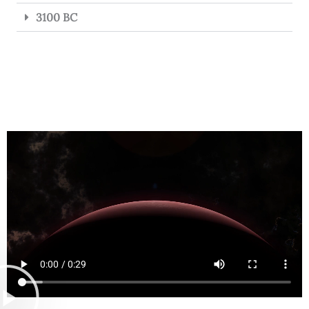
3100 BC