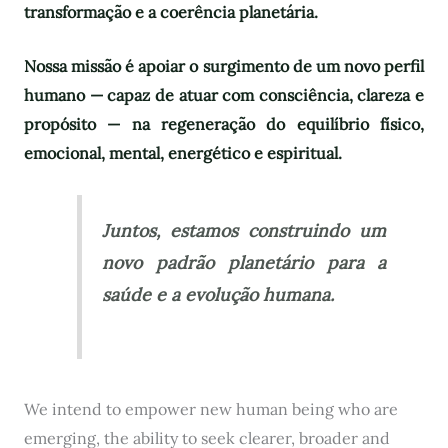
transformação e a coerência planetária.
Nossa missão é apoiar o surgimento de um novo perfil
humano — capaz de atuar com consciência, clareza e
propósito — na regeneração do equilíbrio físico,
emocional, mental, energético e espiritual.
Juntos, estamos construindo um
novo padrão planetário para a
saúde e a evolução humana.
We intend to empower new human being who are
emerging, the ability to seek clearer, broader and