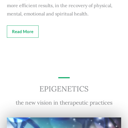
more efficient results, in the recovery of physical,
mental, emotional and spiritual health.
Read More
EPIGENETICS
the new vision in therapeutic practices