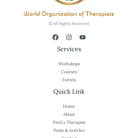
© All Rights Reserved
Services
Workshops
Courses
Events
Quick Link
Home
About
Find a Therapist
Posts & Articles