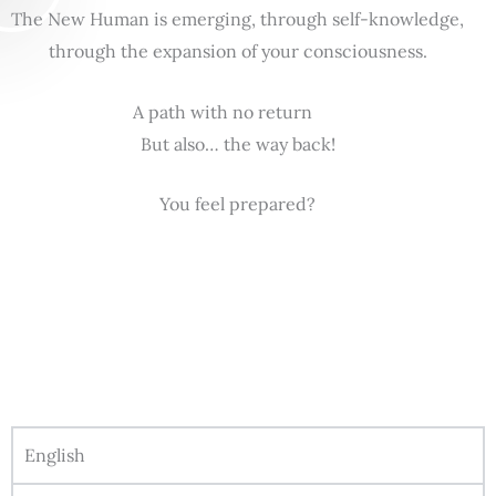
The New Human is emerging, through self-knowledge,
through the expansion of your consciousness.
A path with no return
But also… the way back!
You feel prepared?
English