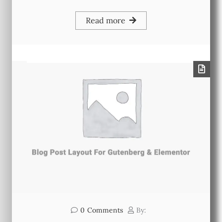
Read more
0
Comments
By: