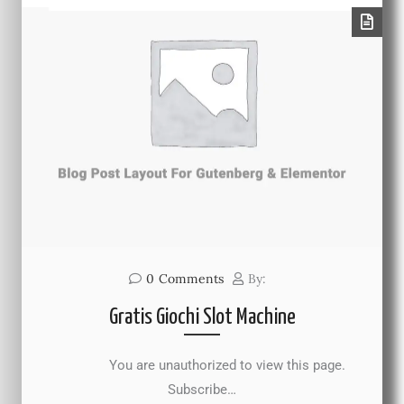
0
Comments
By:
Gratis Giochi Slot Machine
You are unauthorized to view this page.
Subscribe…