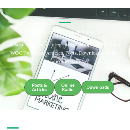
Integrative Therapies Resources
Learn more about Integrative Therapies and about
WOOT with our Articles, Posts, Downloads, Online
Radio and more.
Posts &
Online
Downloads
Articles
Radio