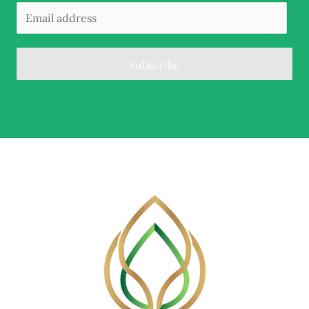
Subscribe