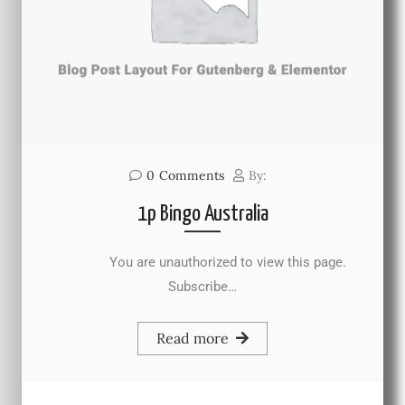
0
Comments
By:
1p Bingo Australia
You are unauthorized to view this page.
Subscribe…
Read more