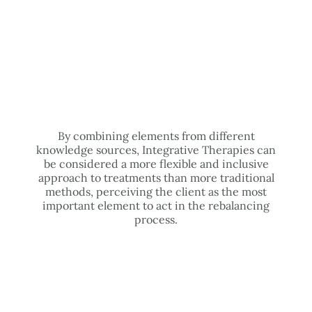
By combining elements from different
knowledge sources, Integrative Therapies can
be considered a more flexible and inclusive
approach to treatments than more traditional
methods, perceiving the client as the most
important element to act in the rebalancing
process.