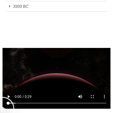
3100 BC