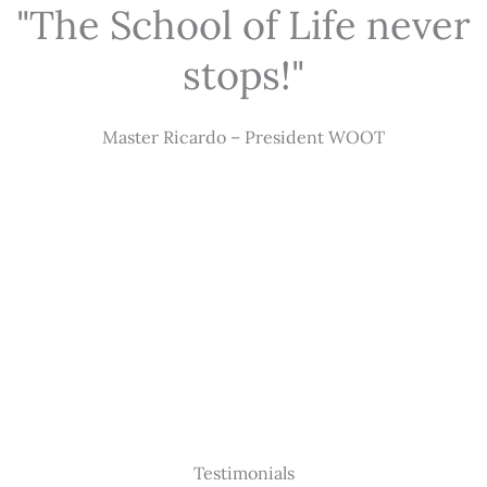
"The School of Life never
stops!"
Master Ricardo – President WOOT
Testimonials