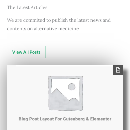
The Latest Articles
We are commited to publish the latest news and
contents on alternative medicine
View All Posts