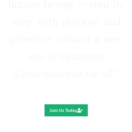
human beings — step by
step, with purpose and
presence, toward a new
era of Quantum
Consciousness for all.”
Ricardo R. Pereira
Join Us Today