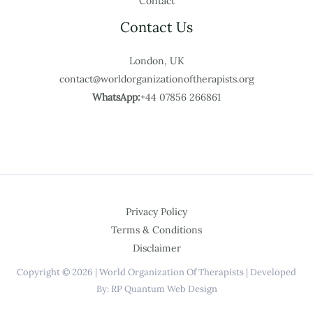
Contact
Contact Us
London, UK
contact@worldorganizationoftherapists.org
WhatsApp:
+44 07856 266861
Privacy Policy
Terms & Conditions
Disclaimer
Copyright © 2026 | World Organization Of Therapists | Developed
By: RP Quantum Web Design