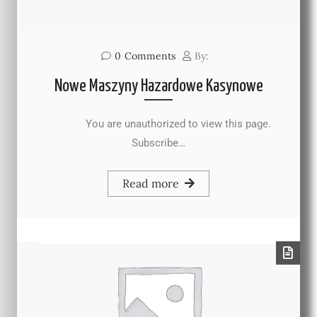
0
Comments
By:
Nowe Maszyny Hazardowe Kasynowe
You are unauthorized to view this page.
Subscribe…
Read more