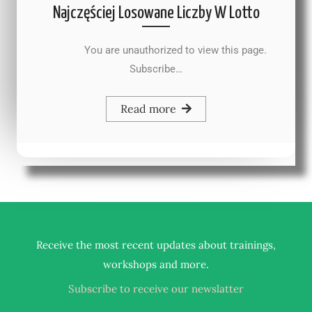
Najczęściej Losowane Liczby W Lotto
You are unauthorized to view this page.
Subscribe…
Read more
Receive the most recent updates about trainings,
.
workshops and more
Subscribe to receive our newslatter