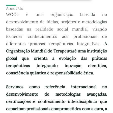
About Us
WOOT é uma organização baseada no
desenvolvimento de ideias, projetos e metodologias
baseadas na realidade social mundial, visando
fornecer conhecimentos aos profissionais de
diferentes práticas terapêuticas integrativas.
A
Organização Mundial de Terapeutas
é uma instituição
global que orienta a evolução das práticas
terapêuticas integrando inovação científica,
consciência quântica e responsabilidade ética.
Servimos como referência internacional no
desenvolvimento de metodologias avançadas,
certificações e conhecimento interdisciplinar que
capacitam profissionais comprometidos com a cura, a