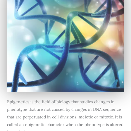
Epigenetics is the field of biology that studies changes in
phenotype that are not caused by changes in DNA sequence
that are perpetuated in cell divisions, meiotic or mitotic. It is
called an epigenetic character when the phenotype is altered