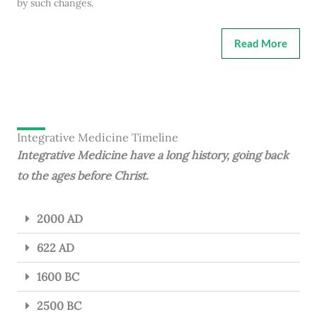
by such changes.
Read More
Integrative Medicine Timeline
Integrative Medicine have a long history, going back
to the ages before Christ.
2000 AD
622 AD
1600 BC
2500 BC