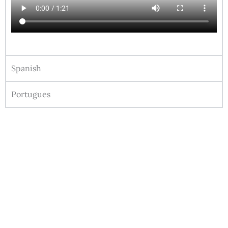
Spanish
Portugues