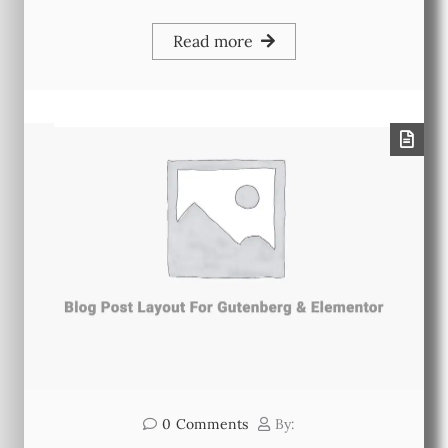
Read more
0
Comments
By: