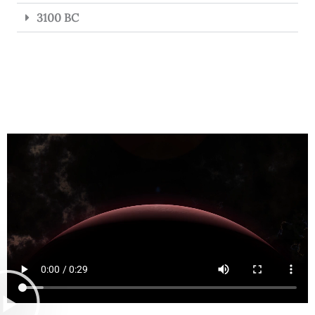
3100 BC