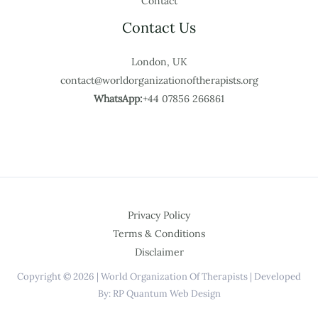
Contact
Contact Us
London, UK
contact@worldorganizationoftherapists.org
WhatsApp:
+44 07856 266861
Privacy Policy
Terms & Conditions
Disclaimer
Copyright © 2026 | World Organization Of Therapists | Developed
By: RP Quantum Web Design