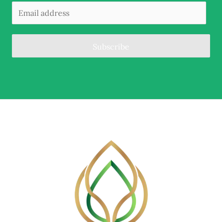
Subscribe