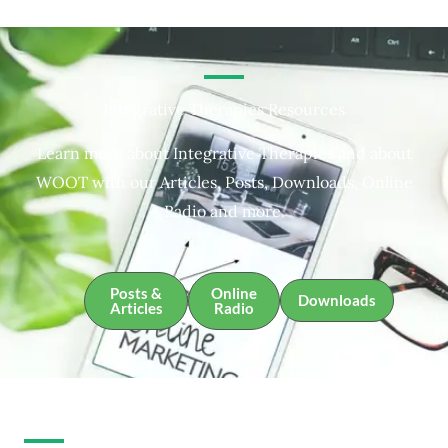
Integrative Therapies Resources
Learn more about Integrative Therapies and about
WOOT with our Articles, Posts, Downloads, Online
Radio and more.
Posts &
Online
Downloads
Articles
Radio