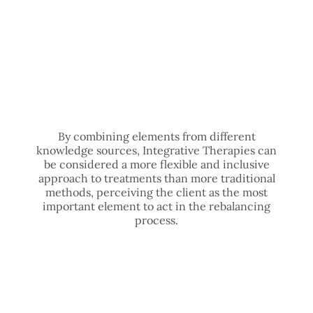
By combining elements from different
knowledge sources, Integrative Therapies can
be considered a more flexible and inclusive
approach to treatments than more traditional
methods, perceiving the client as the most
important element to act in the rebalancing
process.