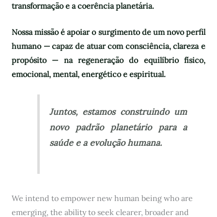
transformação e a coerência planetária.
Nossa missão é apoiar o surgimento de um novo perfil
humano — capaz de atuar com consciência, clareza e
propósito — na regeneração do equilíbrio físico,
emocional, mental, energético e espiritual.
Juntos, estamos construindo um
novo padrão planetário para a
saúde e a evolução humana.
We intend to empower new human being who are
emerging, the ability to seek clearer, broader and