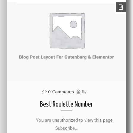
0
Comments
By:
Best Roulette Number
You are unauthorized to view this page.
Subscribe…