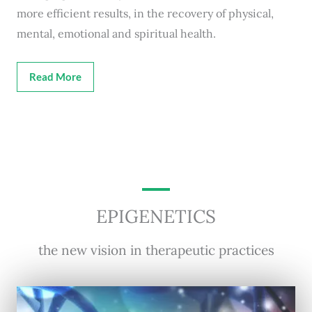
more efficient results, in the recovery of physical,
mental, emotional and spiritual health.
Read More
EPIGENETICS
the new vision in therapeutic practices