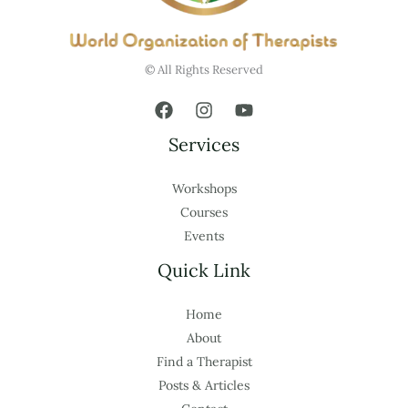
© All Rights Reserved
Services
Workshops
Courses
Events
Quick Link
Home
About
Find a Therapist
Posts & Articles