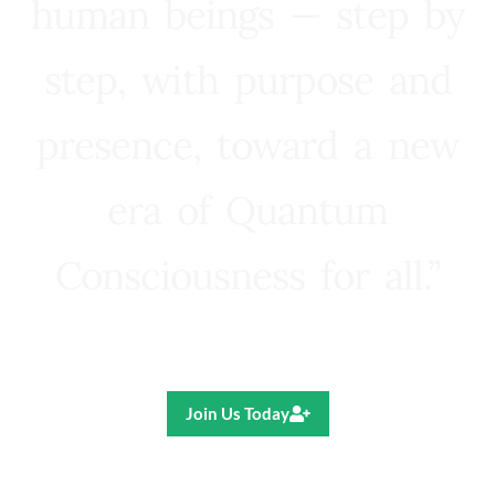
human beings — step by
step, with purpose and
presence, toward a new
era of Quantum
Consciousness for all.”
Ricardo R. Pereira
Join Us Today