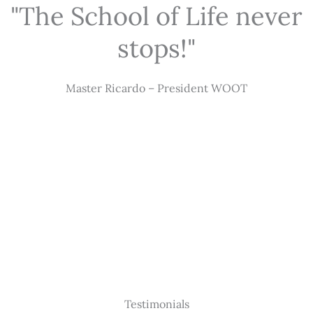
"The School of Life never
stops!"
Master Ricardo – President WOOT
Testimonials