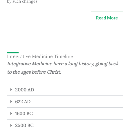
by such changes.
Read More
Integrative Medicine Timeline
Integrative Medicine have a long history, going back
to the ages before Christ.
2000 AD
622 AD
1600 BC
2500 BC