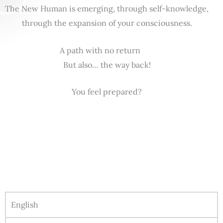
The New Human is emerging, through self-knowledge,
through the expansion of your consciousness.
A path with no return
But also… the way back!
You feel prepared?
English