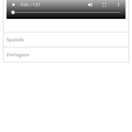
Spanish
Portugues