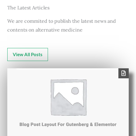
The Latest Articles
We are commited to publish the latest news and
contents on alternative medicine
View All Posts