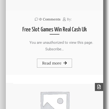
0
Comments
By:
Free Slot Games Win Real Cash Uk
You are unauthorized to view this page.
Subscribe…
Read more