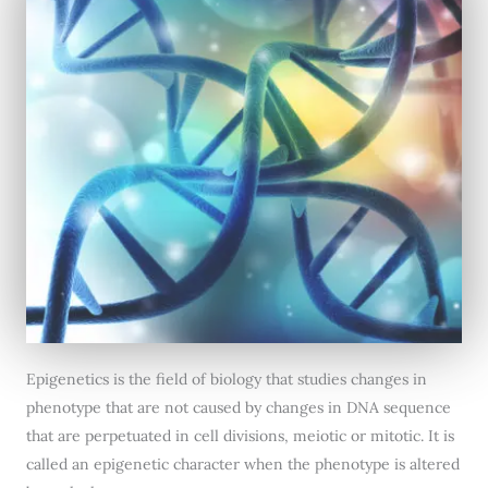
Epigenetics is the field of biology that studies changes in
phenotype that are not caused by changes in DNA sequence
that are perpetuated in cell divisions, meiotic or mitotic. It is
called an epigenetic character when the phenotype is altered