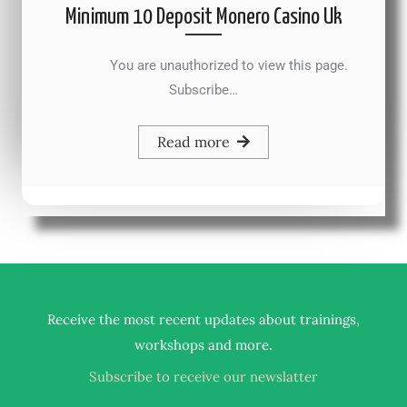
Minimum 10 Deposit Monero Casino Uk
You are unauthorized to view this page.
Subscribe…
Read more
Receive the most recent updates about trainings,
.
workshops and more
Subscribe to receive our newslatter