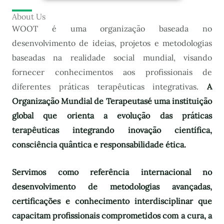
About Us
WOOT é uma organização baseada no
desenvolvimento de ideias, projetos e metodologias
baseadas na realidade social mundial, visando
fornecer conhecimentos aos profissionais de
diferentes práticas terapêuticas integrativas.
A
Organização Mundial de Terapeutas
é uma instituição
global que orienta a evolução das práticas
terapêuticas integrando inovação científica,
consciência quântica e responsabilidade ética.
Servimos como referência internacional no
desenvolvimento de metodologias avançadas,
certificações e conhecimento interdisciplinar que
capacitam profissionais comprometidos com a cura, a