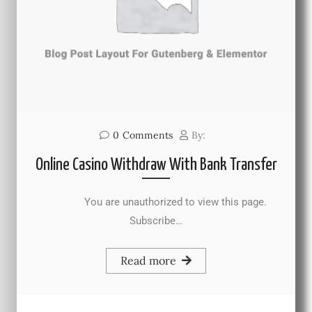
0
Comments
By:
Online Casino Withdraw With Bank Transfer
You are unauthorized to view this page.
Subscribe…
Read more