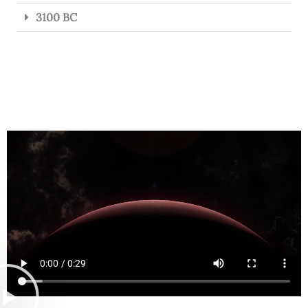
3100 BC