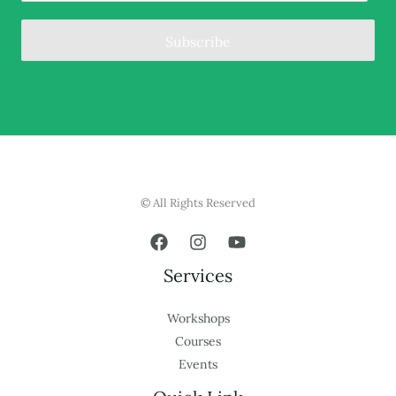
Subscribe
© All Rights Reserved
Services
Workshops
Courses
Events