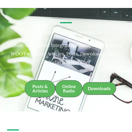
Integrative Therapies Resources
Learn more about Integrative Therapies and about
WOOT with our Articles, Posts, Downloads, Online
Radio and more.
Posts &
Online
Downloads
Articles
Radio