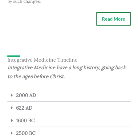
by such changes.
Read More
Integrative Medicine Timeline
Integrative Medicine have a long history, going back
to the ages before Christ.
2000 AD
622 AD
1600 BC
2500 BC