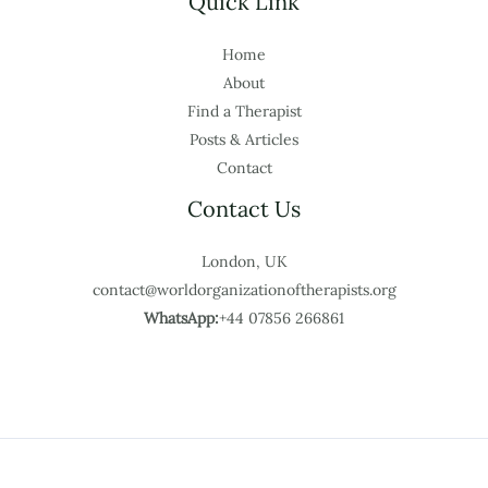
Quick Link
Home
About
Find a Therapist
Posts & Articles
Contact
Contact Us
London, UK
contact@worldorganizationoftherapists.org
WhatsApp:
+44 07856 266861