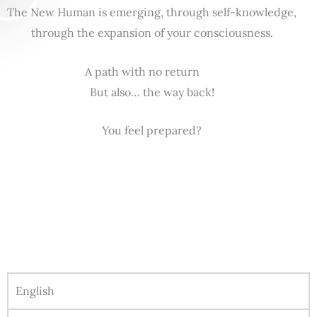
The New Human is emerging, through self-knowledge,
through the expansion of your consciousness.
A path with no return
But also… the way back!
You feel prepared?
English