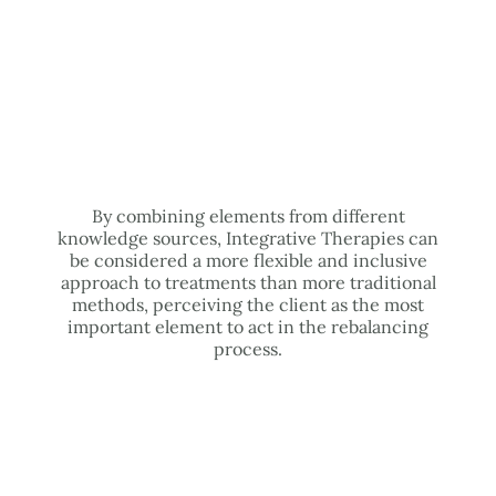
By combining elements from different
knowledge sources, Integrative Therapies can
be considered a more flexible and inclusive
approach to treatments than more traditional
methods, perceiving the client as the most
important element to act in the rebalancing
process.