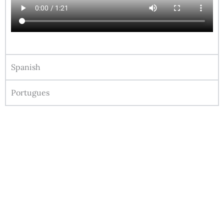
Spanish
Portugues