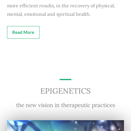
more efficient results, in the recovery of physical,
mental, emotional and spiritual health.
Read More
EPIGENETICS
the new vision in therapeutic practices