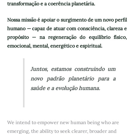
transformação e a coerência planetária.
Nossa missão é apoiar o surgimento de um novo perfil
humano — capaz de atuar com consciência, clareza e
propósito — na regeneração do equilíbrio físico,
emocional, mental, energético e espiritual.
Juntos, estamos construindo um
novo padrão planetário para a
saúde e a evolução humana.
We intend to empower new human being who are
emerging, the ability to seek clearer, broader and