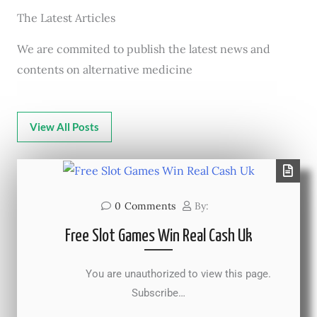
The Latest Articles
We are commited to publish the latest news and
contents on alternative medicine
View All Posts
0
Comments
By:
Free Slot Games Win Real Cash Uk
You are unauthorized to view this page.
Subscribe…