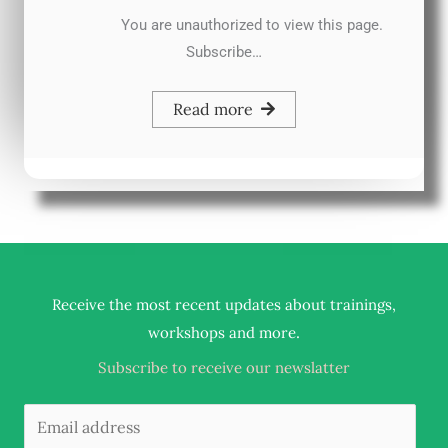
You are unauthorized to view this page.
Subscribe…
Read more
Receive the most recent updates about trainings,
.
workshops and more
Subscribe to receive our newslatter