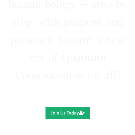
human beings — step by
step, with purpose and
presence, toward a new
era of Quantum
Consciousness for all.”
Ricardo R. Pereira
Join Us Today