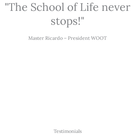
"The School of Life never
stops!"
Master Ricardo – President WOOT
Testimonials