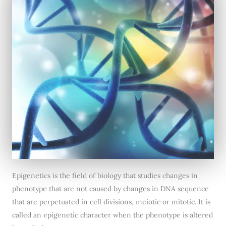
Epigenetics is the field of biology that studies changes in
phenotype that are not caused by changes in DNA sequence
that are perpetuated in cell divisions, meiotic or mitotic. It is
called an epigenetic character when the phenotype is altered