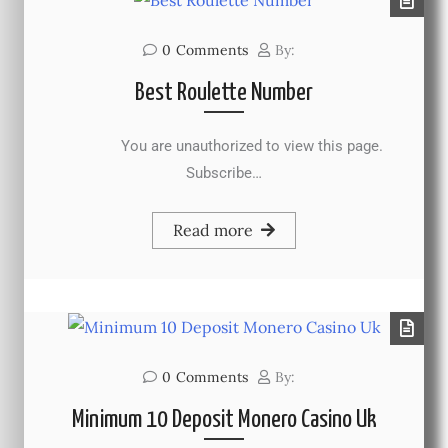
0
Comments
By:
Best Roulette Number
You are unauthorized to view this page.
Subscribe…
Read more
0
Comments
By:
Minimum 10 Deposit Monero Casino Uk