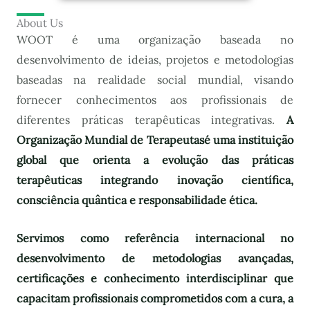
About Us
WOOT é uma organização baseada no
desenvolvimento de ideias, projetos e metodologias
baseadas na realidade social mundial, visando
fornecer conhecimentos aos profissionais de
diferentes práticas terapêuticas integrativas.
A
Organização Mundial de Terapeutas
é uma instituição
global que orienta a evolução das práticas
terapêuticas integrando inovação científica,
consciência quântica e responsabilidade ética.
Servimos como referência internacional no
desenvolvimento de metodologias avançadas,
certificações e conhecimento interdisciplinar que
capacitam profissionais comprometidos com a cura, a