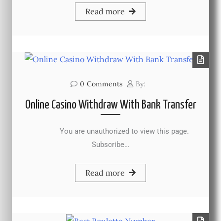
Read more
0
Comments
By:
Online Casino Withdraw With Bank Transfer
You are unauthorized to view this page.
Subscribe…
Read more