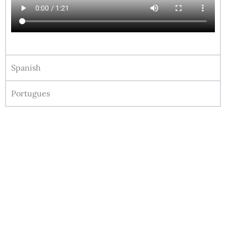
Spanish
Portugues