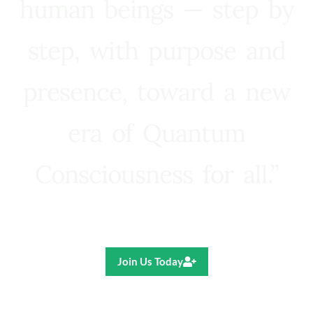
human beings — step by
step, with purpose and
presence, toward a new
era of Quantum
Consciousness for all.”
Ricardo R. Pereira
Join Us Today