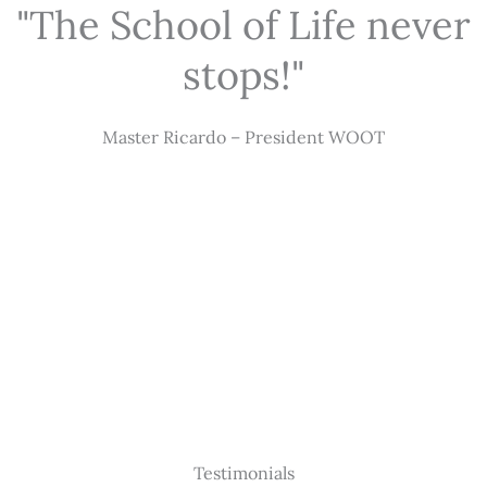
"The School of Life never
stops!"
Master Ricardo – President WOOT
Testimonials