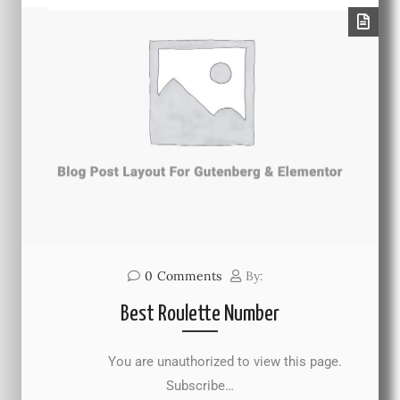
0
Comments
By:
Best Roulette Number
You are unauthorized to view this page.
Subscribe…