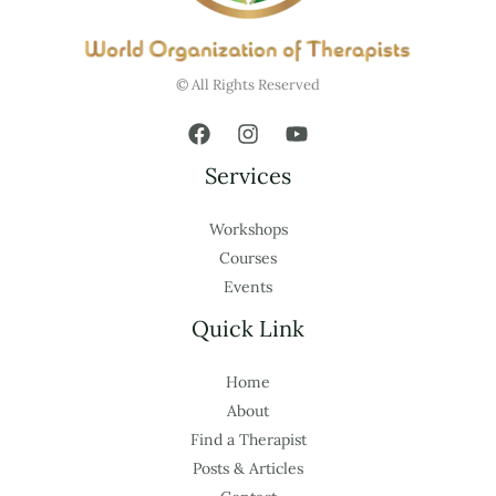
© All Rights Reserved
Services
Workshops
Courses
Events
Quick Link
Home
About
Find a Therapist
Posts & Articles