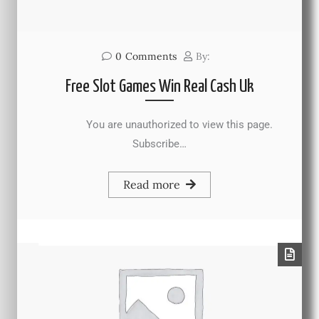
0
Comments
By:
Free Slot Games Win Real Cash Uk
You are unauthorized to view this page.
Subscribe…
Read more