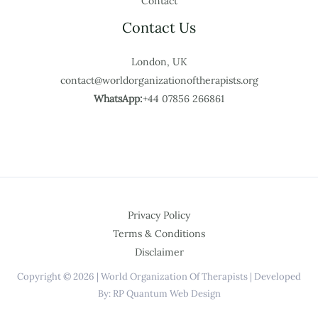
Contact
Contact Us
London, UK
contact@worldorganizationoftherapists.org
WhatsApp:
+44 07856 266861
Privacy Policy
Terms & Conditions
Disclaimer
Copyright © 2026 | World Organization Of Therapists | Developed
By: RP Quantum Web Design