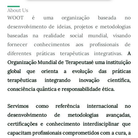
About Us
WOOT é uma organização baseada no
desenvolvimento de ideias, projetos e metodologias
baseadas na realidade social mundial, visando
fornecer conhecimentos aos profissionais de
diferentes práticas terapêuticas integrativas.
A
Organização Mundial de Terapeutas
é uma instituição
global que orienta a evolução das práticas
terapêuticas integrando inovação científica,
consciência quântica e responsabilidade ética.
Servimos como referência internacional no
desenvolvimento de metodologias avançadas,
certificações e conhecimento interdisciplinar que
capacitam profissionais comprometidos com a cura, a