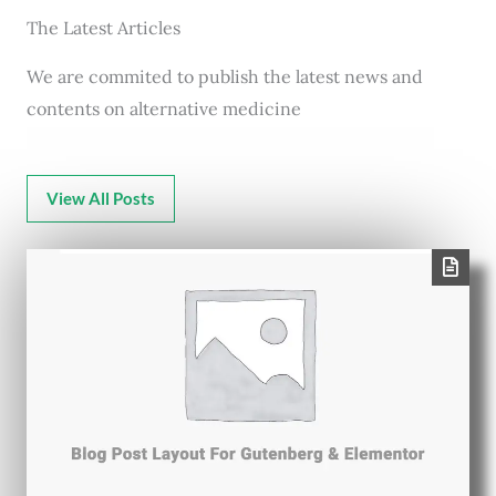
The Latest Articles
We are commited to publish the latest news and
contents on alternative medicine
View All Posts