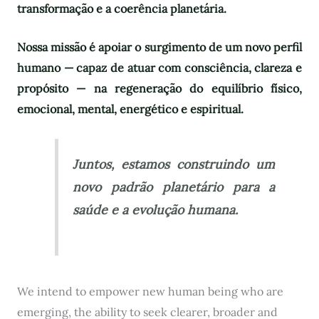
transformação e a coerência planetária.
Nossa missão é apoiar o surgimento de um novo perfil
humano — capaz de atuar com consciência, clareza e
propósito — na regeneração do equilíbrio físico,
emocional, mental, energético e espiritual.
Juntos, estamos construindo um
novo padrão planetário para a
saúde e a evolução humana.
We intend to empower new human being who are
emerging, the ability to seek clearer, broader and