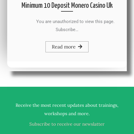
Minimum 10 Deposit Monero Casino Uk
You are unauthorized to view this page.
Subscribe…
Read more
Receive the most recent updates about trainings,
.
workshops and more
Subscribe to receive our newslatter