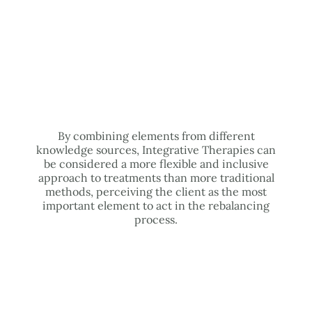
By combining elements from different
knowledge sources, Integrative Therapies can
be considered a more flexible and inclusive
approach to treatments than more traditional
methods, perceiving the client as the most
important element to act in the rebalancing
process.