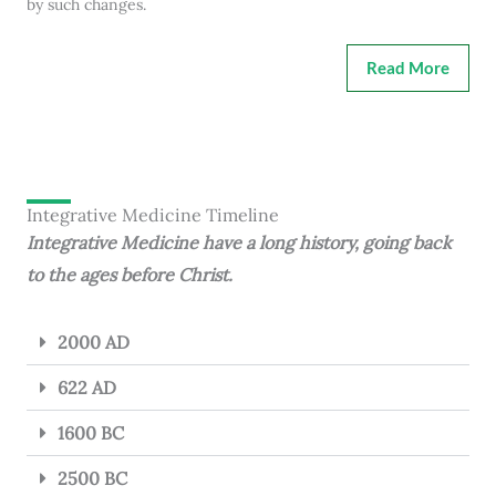
by such changes.
Read More
Integrative Medicine Timeline
Integrative Medicine have a long history, going back
to the ages before Christ.
2000 AD
622 AD
1600 BC
2500 BC