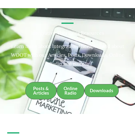
Integrative Therapies Resources
Learn more about Integrative Therapies and about
WOOT with our Articles, Posts, Downloads, Online
Radio and more.
Posts &
Online
Downloads
Articles
Radio