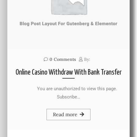
0
Comments
By:
Online Casino Withdraw With Bank Transfer
You are unauthorized to view this page.
Subscribe…
Read more