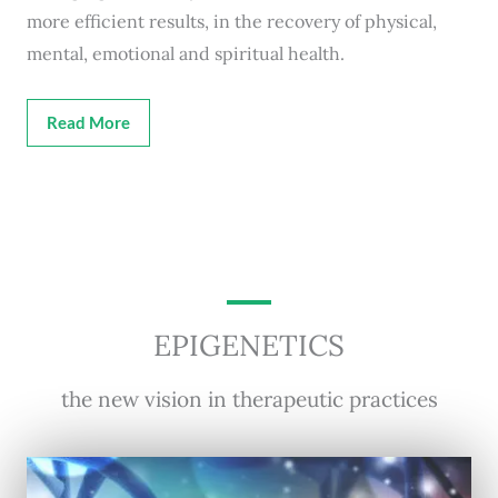
more efficient results, in the recovery of physical,
mental, emotional and spiritual health.
Read More
EPIGENETICS
the new vision in therapeutic practices