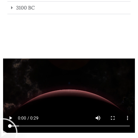
3100 BC