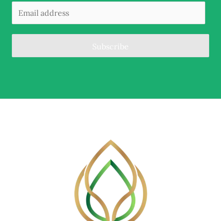
Subscribe