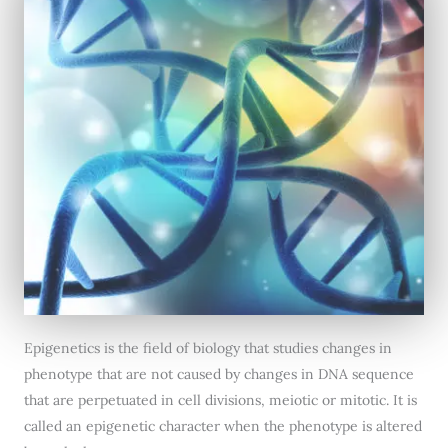
Epigenetics is the field of biology that studies changes in
phenotype that are not caused by changes in DNA sequence
that are perpetuated in cell divisions, meiotic or mitotic. It is
called an epigenetic character when the phenotype is altered