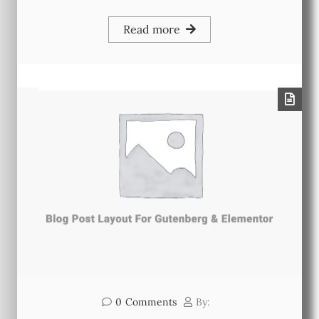
Read more
0
Comments
By: