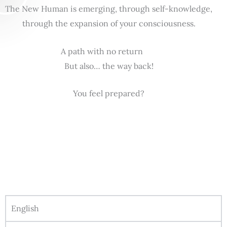
The New Human is emerging, through self-knowledge,
through the expansion of your consciousness.
A path with no return
But also… the way back!
You feel prepared?
English