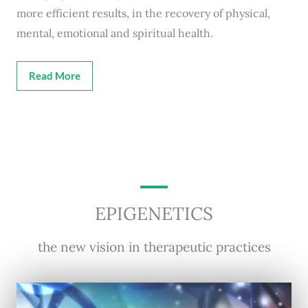
more efficient results, in the recovery of physical,
mental, emotional and spiritual health.
Read More
EPIGENETICS
the new vision in therapeutic practices