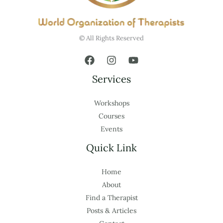
© All Rights Reserved
Services
Workshops
Courses
Events
Quick Link
Home
About
Find a Therapist
Posts & Articles