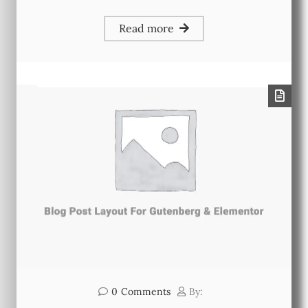
Read more
0
Comments
By: