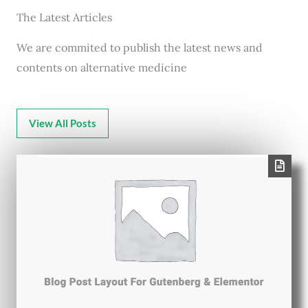
The Latest Articles
We are commited to publish the latest news and
contents on alternative medicine
View All Posts