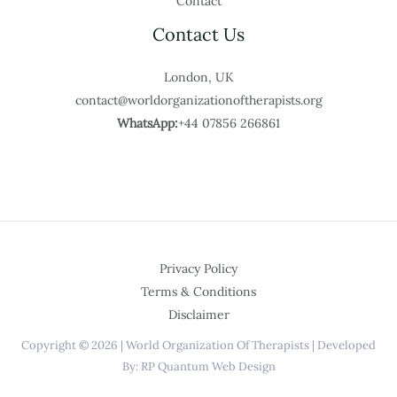
Contact
Contact Us
London, UK
contact@worldorganizationoftherapists.org
WhatsApp:
+44 07856 266861
Privacy Policy
Terms & Conditions
Disclaimer
Copyright © 2026 | World Organization Of Therapists | Developed
By: RP Quantum Web Design