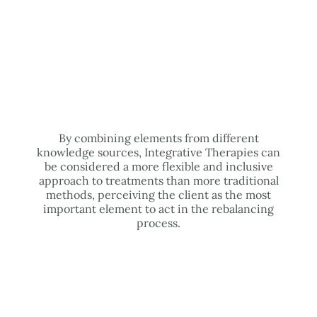
By combining elements from different
knowledge sources, Integrative Therapies can
be considered a more flexible and inclusive
approach to treatments than more traditional
methods, perceiving the client as the most
important element to act in the rebalancing
process.