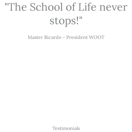
"The School of Life never
stops!"
Master Ricardo – President WOOT
Testimonials