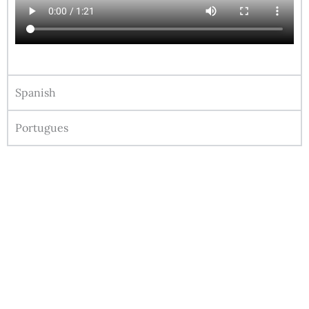
Spanish
Portugues