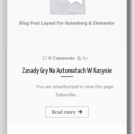
0
Comments
By:
Zasady Gry Na Automatach W Kasynie
You are unauthorized to view this page.
Subscribe…
Read more