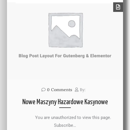
0
Comments
By:
Nowe Maszyny Hazardowe Kasynowe
You are unauthorized to view this page.
Subscribe…