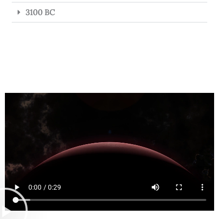
3100 BC