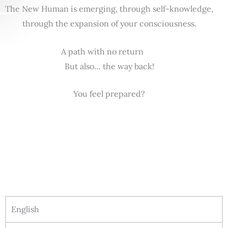
The New Human is emerging, through self-knowledge,
through the expansion of your consciousness.
A path with no return
But also… the way back!
You feel prepared?
English