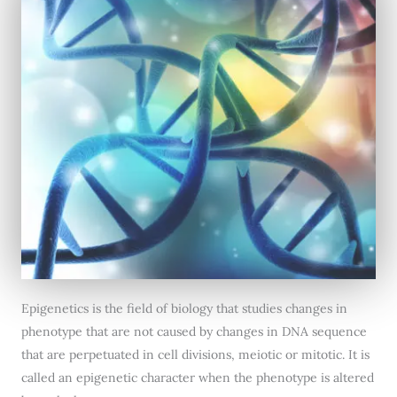
Epigenetics is the field of biology that studies changes in
phenotype that are not caused by changes in DNA sequence
that are perpetuated in cell divisions, meiotic or mitotic. It is
called an epigenetic character when the phenotype is altered