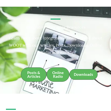
Integrative Therapies Resources
Learn more about Integrative Therapies and about
WOOT with our Articles, Posts, Downloads, Online
Radio and more.
Posts &
Online
Downloads
Articles
Radio