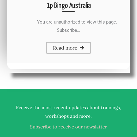
1p Bingo Australia
You are unauthorized to view this page.
Subscribe…
Read more
Receive the most recent updates about trainings,
.
workshops and more
Subscribe to receive our newslatter