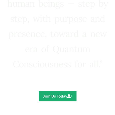
human beings — step by
step, with purpose and
presence, toward a new
era of Quantum
Consciousness for all.”
Ricardo R. Pereira
Join Us Today