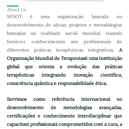
About Us
WOOT é uma organização baseada no
desenvolvimento de ideias, projetos e metodologias
baseadas na realidade social mundial, visando
fornecer conhecimentos aos profissionais de
diferentes práticas terapêuticas integrativas.
A
Organização Mundial de Terapeutas
é uma instituição
global que orienta a evolução das práticas
terapêuticas integrando inovação científica,
consciência quântica e responsabilidade ética.
Servimos como referência internacional no
desenvolvimento de metodologias avançadas,
certificações e conhecimento interdisciplinar que
capacitam profissionais comprometidos com a cura, a