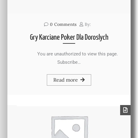
0
Comments
By:
Gry Karciane Poker Dla Doroslych
You are unauthorized to view this page.
Subscribe…
Read more