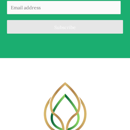
Subscribe