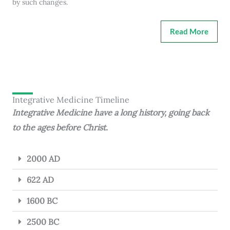
by such changes.
Read More
Integrative Medicine Timeline
Integrative Medicine have a long history, going back
to the ages before Christ.
2000 AD
622 AD
1600 BC
2500 BC