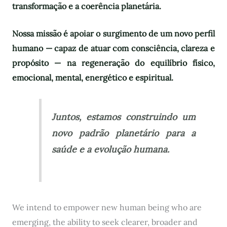
transformação e a coerência planetária.
Nossa missão é apoiar o surgimento de um novo perfil
humano — capaz de atuar com consciência, clareza e
propósito — na regeneração do equilíbrio físico,
emocional, mental, energético e espiritual.
Juntos, estamos construindo um
novo padrão planetário para a
saúde e a evolução humana.
We intend to empower new human being who are
emerging, the ability to seek clearer, broader and