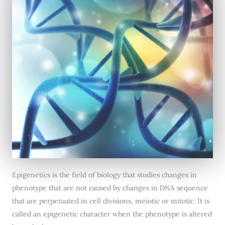
Epigenetics is the field of biology that studies changes in
phenotype that are not caused by changes in DNA sequence
that are perpetuated in cell divisions, meiotic or mitotic. It is
called an epigenetic character when the phenotype is altered