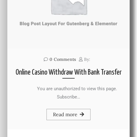
0
Comments
By:
Online Casino Withdraw With Bank Transfer
You are unauthorized to view this page.
Subscribe…
Read more