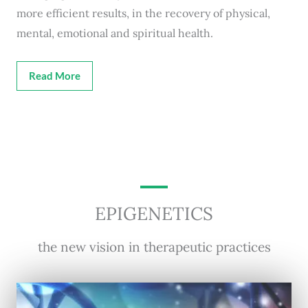
more efficient results, in the recovery of physical,
mental, emotional and spiritual health.
Read More
EPIGENETICS
the new vision in therapeutic practices