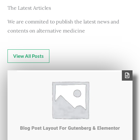
The Latest Articles
We are commited to publish the latest news and
contents on alternative medicine
View All Posts