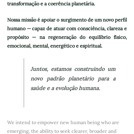
transformação e a coerência planetária.
Nossa missão é apoiar o surgimento de um novo perfil
humano — capaz de atuar com consciência, clareza e
propósito — na regeneração do equilíbrio físico,
emocional, mental, energético e espiritual.
Juntos, estamos construindo um
novo padrão planetário para a
saúde e a evolução humana.
We intend to empower new human being who are
emerging, the ability to seek clearer, broader and