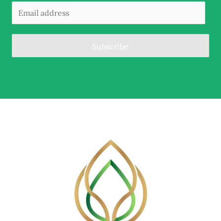
Subscribe