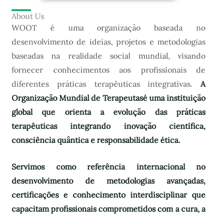
About Us
WOOT é uma organização baseada no
desenvolvimento de ideias, projetos e metodologias
baseadas na realidade social mundial, visando
fornecer conhecimentos aos profissionais de
diferentes práticas terapêuticas integrativas.
A
Organização Mundial de Terapeutas
é uma instituição
global que orienta a evolução das práticas
terapêuticas integrando inovação científica,
consciência quântica e responsabilidade ética.
Servimos como referência internacional no
desenvolvimento de metodologias avançadas,
certificações e conhecimento interdisciplinar que
capacitam profissionais comprometidos com a cura, a