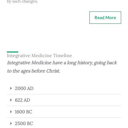
by such changes.
Read More
Integrative Medicine Timeline
Integrative Medicine have a long history, going back
to the ages before Christ.
2000 AD
622 AD
1600 BC
2500 BC