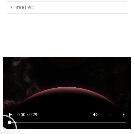
3100 BC