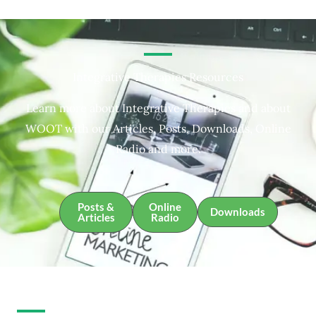
Integrative Therapies Resources
Learn more about Integrative Therapies and about
WOOT with our Articles, Posts, Downloads, Online
Radio and more.
Posts &
Online
Downloads
Articles
Radio