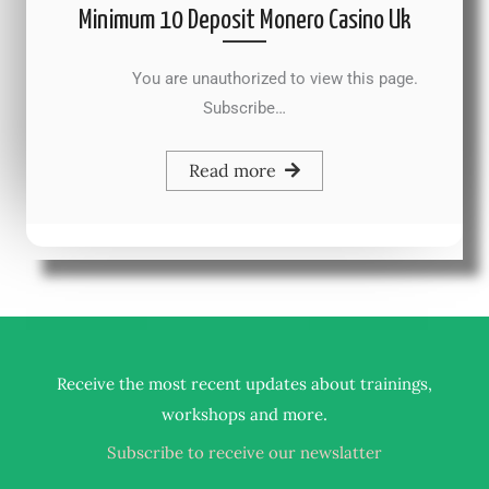
Minimum 10 Deposit Monero Casino Uk
You are unauthorized to view this page.
Subscribe…
Read more
Receive the most recent updates about trainings,
.
workshops and more
Subscribe to receive our newslatter