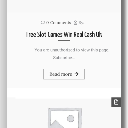
0
Comments
By:
Free Slot Games Win Real Cash Uk
You are unauthorized to view this page.
Subscribe…
Read more