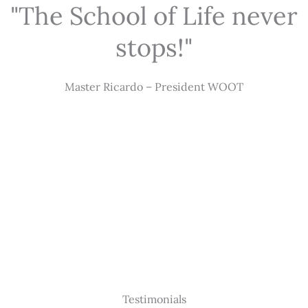
"The School of Life never
stops!"
Master Ricardo – President WOOT
Testimonials