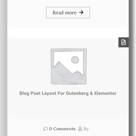
Read more
0
Comments
By: