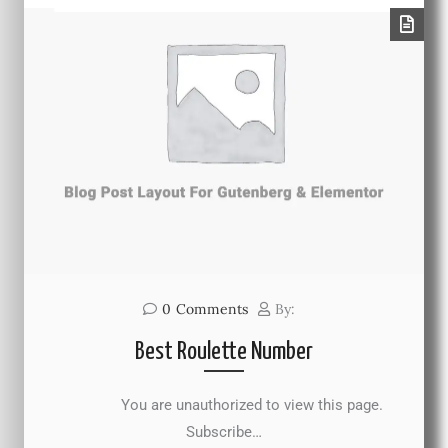
0
Comments
By:
Best Roulette Number
You are unauthorized to view this page.
Subscribe…