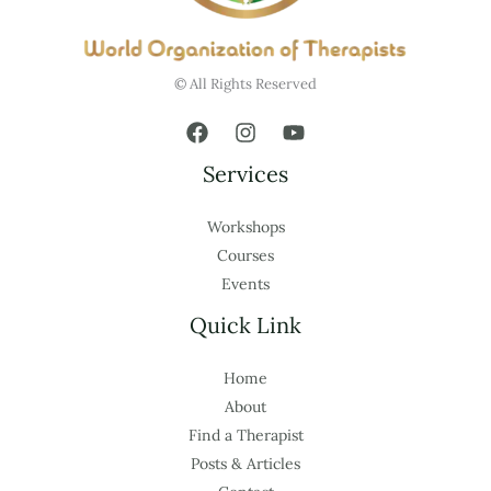
© All Rights Reserved
Services
Workshops
Courses
Events
Quick Link
Home
About
Find a Therapist
Posts & Articles