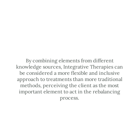
By combining elements from different
knowledge sources, Integrative Therapies can
be considered a more flexible and inclusive
approach to treatments than more traditional
methods, perceiving the client as the most
important element to act in the rebalancing
process.