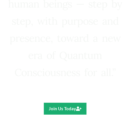
human beings — step by
step, with purpose and
presence, toward a new
era of Quantum
Consciousness for all.”
Ricardo R. Pereira
Join Us Today