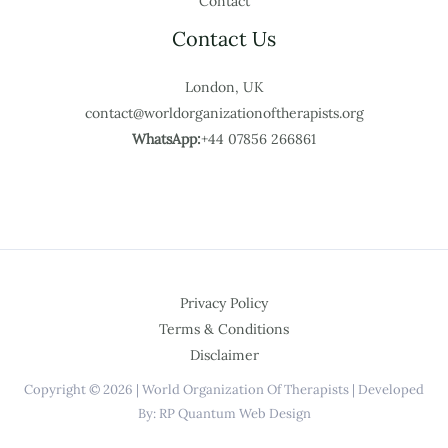
Contact
Contact Us
London, UK
contact@worldorganizationoftherapists.org
WhatsApp:
+44 07856 266861
Privacy Policy
Terms & Conditions
Disclaimer
Copyright © 2026 | World Organization Of Therapists | Developed
By: RP Quantum Web Design