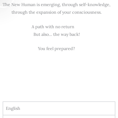
The New Human is emerging, through self-knowledge,
through the expansion of your consciousness.
A path with no return
But also… the way back!
You feel prepared?
English