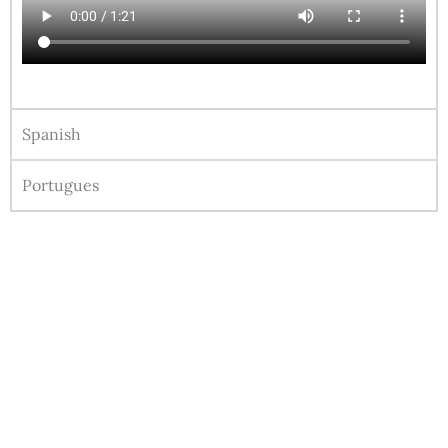
Spanish
Portugues