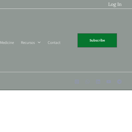
Log In
Subscribe
 Medicine
Recursos
Contact