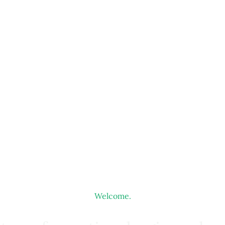
Welcome.