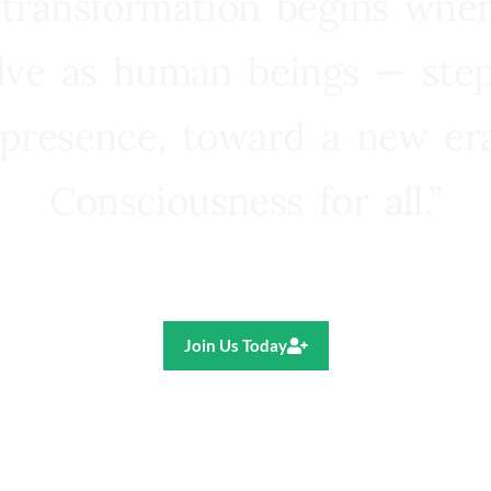
 transformation begins whe
lve as human beings — step
presence, toward a new e
Consciousness for all.”
Ricardo R. Pereira
Join Us Today