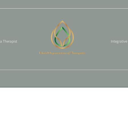
 a Therapist
Integrative