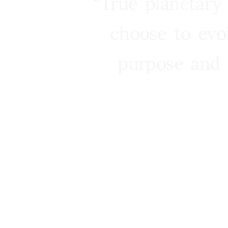
“True planetary
choose to evo
purpose and 