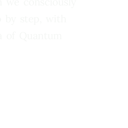
n we consciously
 by step, with
ra of Quantum