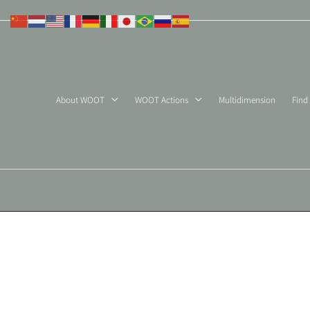
Skip
to
content
About WOOT
WOOT Actions
Multidimension
Find