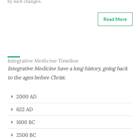
by such changes.
Read More
Integrative Medicine Timeline
Integrative Medicine have a long history, going back
to the ages before Christ.
2000 AD
622 AD
1600 BC
2500 BC