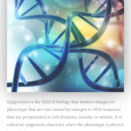
Epigenetics is the field of biology that studies changes in
phenotype that are not caused by changes in DNA sequence
that are perpetuated in cell divisions, meiotic or mitotic. It is
called an epigenetic character when the phenotype is altered