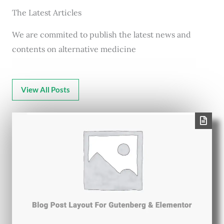
The Latest Articles
We are commited to publish the latest news and
contents on alternative medicine
View All Posts