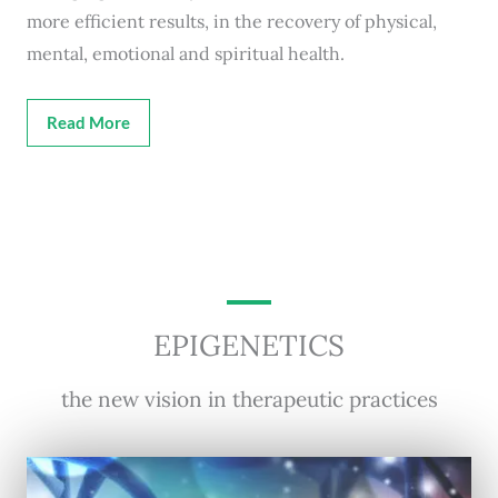
more efficient results, in the recovery of physical,
mental, emotional and spiritual health.
Read More
EPIGENETICS
the new vision in therapeutic practices