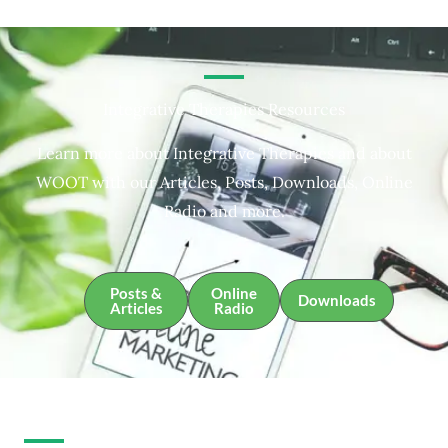
Integrative Therapies Resources
Learn more about Integrative Therapies and about
WOOT with our Articles, Posts, Downloads, Online
Radio and more.
Posts &
Online
Downloads
Articles
Radio