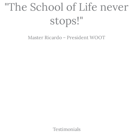
"The School of Life never
stops!"
Master Ricardo – President WOOT
Testimonials