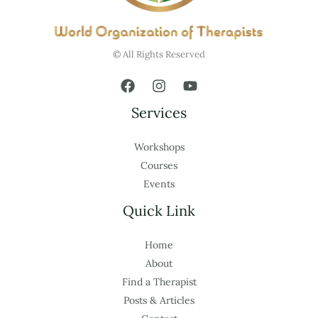
© All Rights Reserved
Services
Workshops
Courses
Events
Quick Link
Home
About
Find a Therapist
Posts & Articles