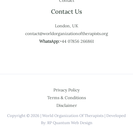
Contact
Contact Us
London, UK
contact@worldorganizationoftherapists.org
WhatsApp:
+44 07856 266861
Privacy Policy
Terms & Conditions
Disclaimer
Copyright © 2026 | World Organization Of Therapists | Developed
By: RP Quantum Web Design