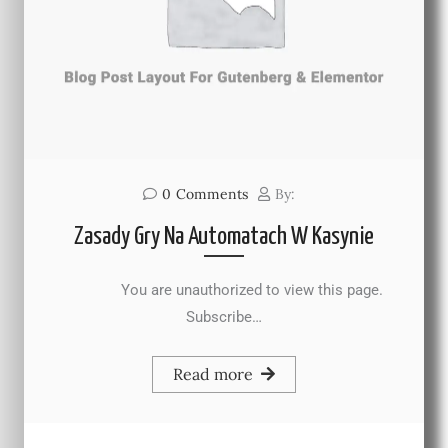
0
Comments
By:
Zasady Gry Na Automatach W Kasynie
You are unauthorized to view this page.
Subscribe…
Read more