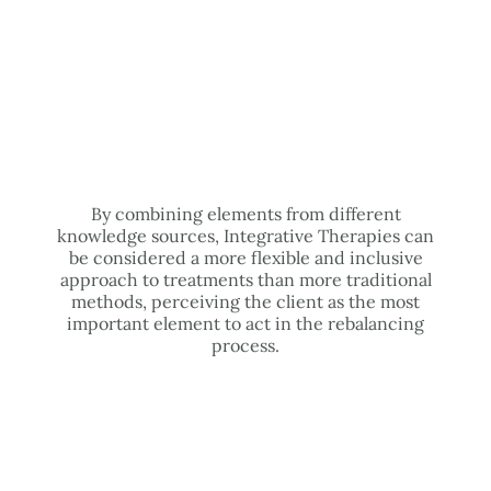
By combining elements from different
knowledge sources, Integrative Therapies can
be considered a more flexible and inclusive
approach to treatments than more traditional
methods, perceiving the client as the most
important element to act in the rebalancing
process.