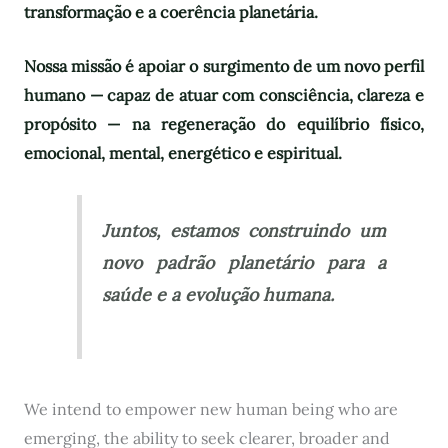
transformação e a coerência planetária.
Nossa missão é apoiar o surgimento de um novo perfil
humano — capaz de atuar com consciência, clareza e
propósito — na regeneração do equilíbrio físico,
emocional, mental, energético e espiritual.
Juntos, estamos construindo um
novo padrão planetário para a
saúde e a evolução humana.
We intend to empower new human being who are
emerging, the ability to seek clearer, broader and