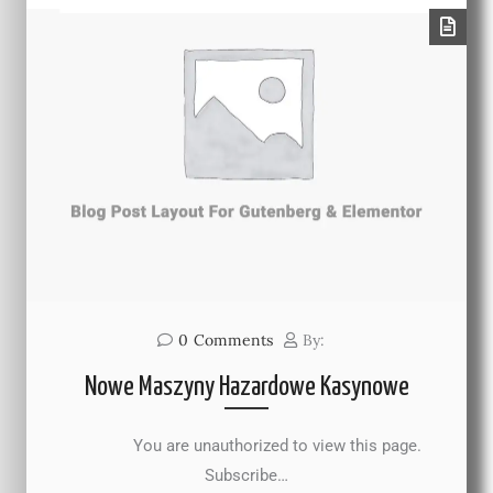
0
Comments
By:
Nowe Maszyny Hazardowe Kasynowe
You are unauthorized to view this page.
Subscribe…