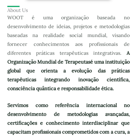
About Us
WOOT é uma organização baseada no
desenvolvimento de ideias, projetos e metodologias
baseadas na realidade social mundial, visando
fornecer conhecimentos aos profissionais de
diferentes práticas terapêuticas integrativas.
A
Organização Mundial de Terapeutas
é uma instituição
global que orienta a evolução das práticas
terapêuticas integrando inovação científica,
consciência quântica e responsabilidade ética.
Servimos como referência internacional no
desenvolvimento de metodologias avançadas,
certificações e conhecimento interdisciplinar que
capacitam profissionais comprometidos com a cura, a