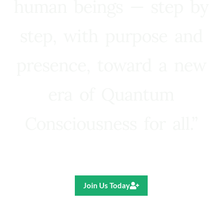
human beings — step by
step, with purpose and
presence, toward a new
era of Quantum
Consciousness for all.”
Ricardo R. Pereira
Join Us Today