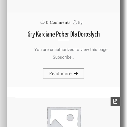
0
Comments
By:
Gry Karciane Poker Dla Doroslych
You are unauthorized to view this page.
Subscribe…
Read more