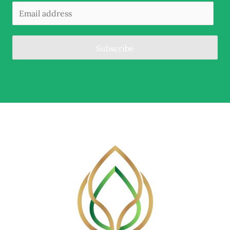
Subscribe