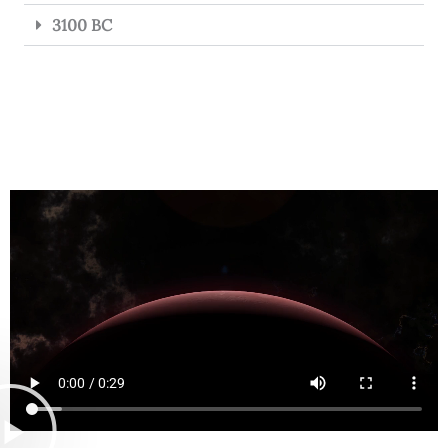
3100 BC