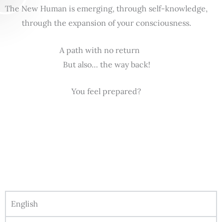
The New Human is emerging, through self-knowledge,
through the expansion of your consciousness.
A path with no return
But also… the way back!
You feel prepared?
English