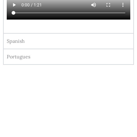
Spanish
Portugues