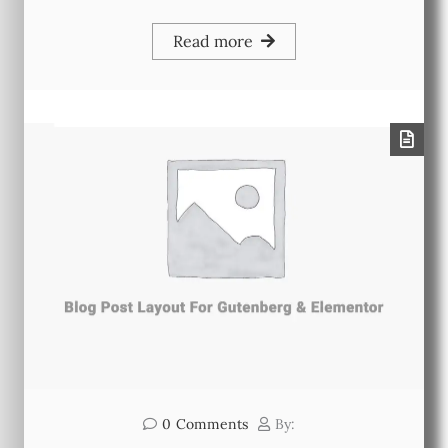
Read more
0
Comments
By: