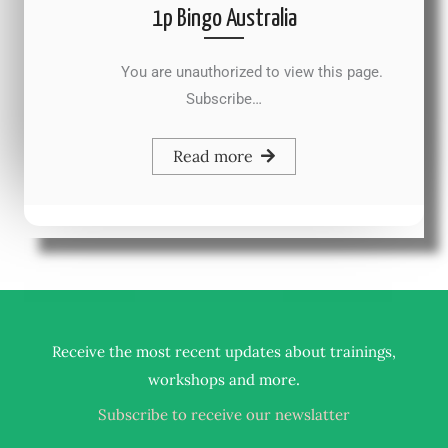
1p Bingo Australia
You are unauthorized to view this page.
Subscribe…
Read more
Receive the most recent updates about trainings,
.
workshops and more
Subscribe to receive our newslatter