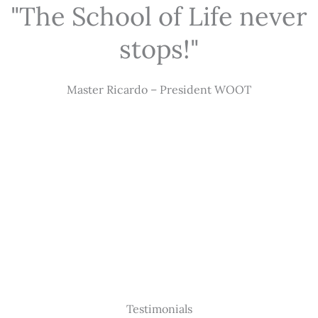
"The School of Life never
stops!"
Master Ricardo – President WOOT
Testimonials