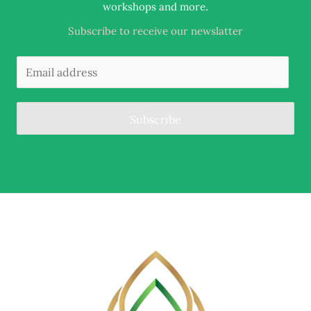
.
workshops and more
Subscribe to receive our newslatter
Subscribe