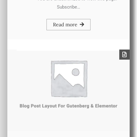
Subscribe…
Read more