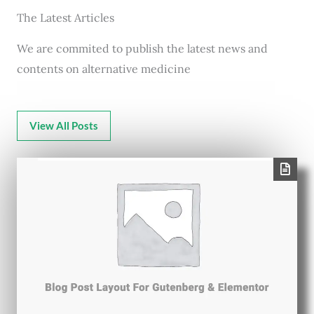
The Latest Articles
We are commited to publish the latest news and
contents on alternative medicine
View All Posts