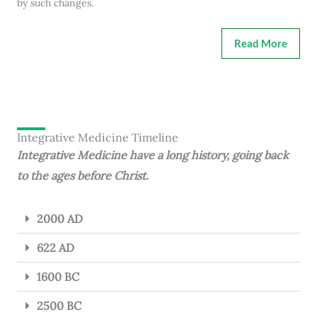
by such changes.
Read More
Integrative Medicine Timeline
Integrative Medicine have a long history, going back
to the ages before Christ.
2000 AD
622 AD
1600 BC
2500 BC