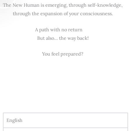
The New Human is emerging, through self-knowledge,
through the expansion of your consciousness.
A path with no return
But also… the way back!
You feel prepared?
English