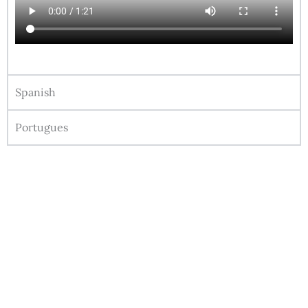
Spanish
Portugues