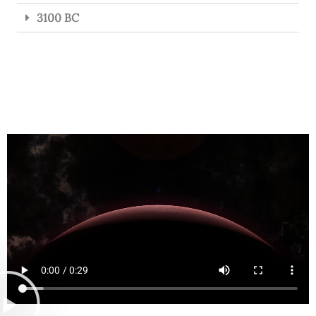
3100 BC