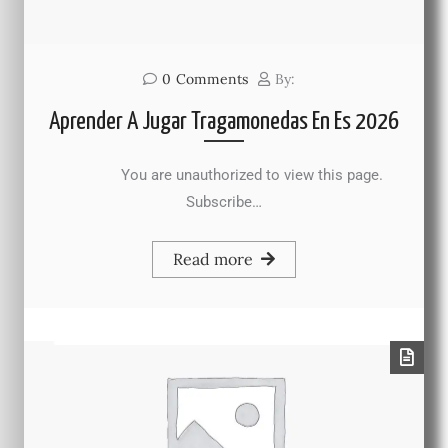
0
Comments
By:
Aprender A Jugar Tragamonedas En Es 2026
You are unauthorized to view this page.
Subscribe…
Read more