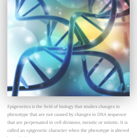
Epigenetics is the field of biology that studies changes in
phenotype that are not caused by changes in DNA sequence
that are perpetuated in cell divisions, meiotic or mitotic. It is
called an epigenetic character when the phenotype is altered