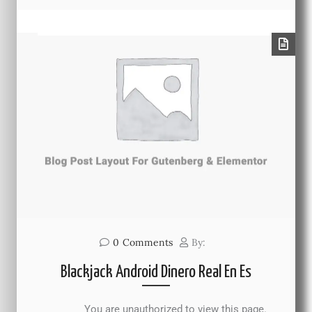
0
Comments
By:
Blackjack Android Dinero Real En Es
You are unauthorized to view this page.