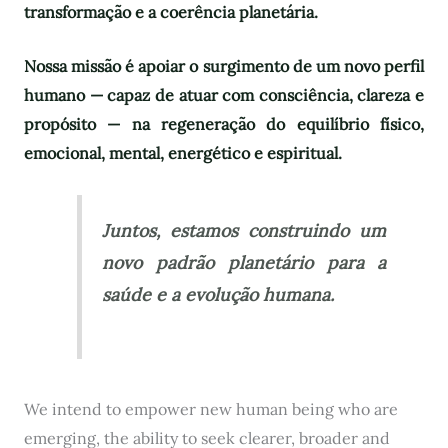
transformação e a coerência planetária.
Nossa missão é apoiar o surgimento de um novo perfil
humano — capaz de atuar com consciência, clareza e
propósito — na regeneração do equilíbrio físico,
emocional, mental, energético e espiritual.
Juntos, estamos construindo um
novo padrão planetário para a
saúde e a evolução humana.
We intend to empower new human being who are
emerging, the ability to seek clearer, broader and