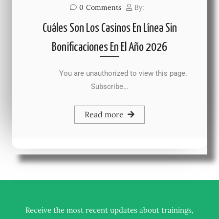
0
Comments
By:
Cuáles Son Los Casinos En Línea Sin
Bonificaciones En El Año 2026
You are unauthorized to view this page.
Subscribe…
Read more
Receive the most recent updates about trainings,