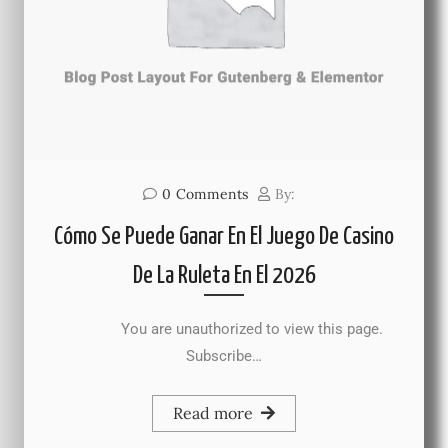
0
Comments
By:
Cómo Se Puede Ganar En El Juego De Casino
De La Ruleta En El 2026
You are unauthorized to view this page.
Subscribe…
Read more