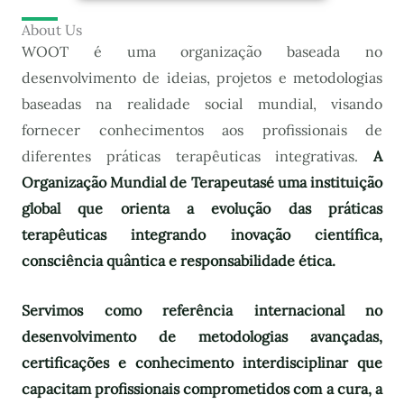
About Us
WOOT é uma organização baseada no
desenvolvimento de ideias, projetos e metodologias
baseadas na realidade social mundial, visando
fornecer conhecimentos aos profissionais de
diferentes práticas terapêuticas integrativas.
A
Organização Mundial de Terapeutas
é uma instituição
global que orienta a evolução das práticas
terapêuticas integrando inovação científica,
consciência quântica e responsabilidade ética.
Servimos como referência internacional no
desenvolvimento de metodologias avançadas,
certificações e conhecimento interdisciplinar que
capacitam profissionais comprometidos com a cura, a