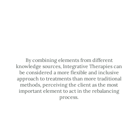
By combining elements from different
knowledge sources, Integrative Therapies can
be considered a more flexible and inclusive
approach to treatments than more traditional
methods, perceiving the client as the most
important element to act in the rebalancing
process.