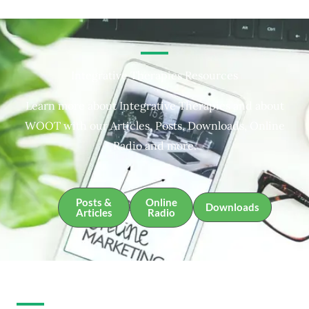
Integrative Therapies Resources
Learn more about Integrative Therapies and about
WOOT with our Articles, Posts, Downloads, Online
Radio and more.
Posts &
Online
Downloads
Articles
Radio