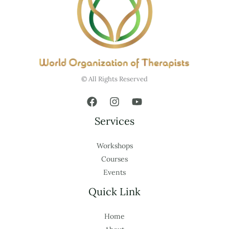
© All Rights Reserved
Services
Workshops
Courses
Events
Quick Link
Home