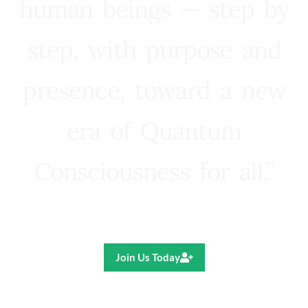
human beings — step by
step, with purpose and
presence, toward a new
era of Quantum
Consciousness for all.”
Ricardo R. Pereira
Join Us Today