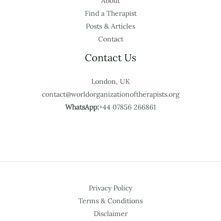
About
Find a Therapist
Posts & Articles
Contact
Contact Us
London, UK
contact@worldorganizationoftherapists.org
WhatsApp:
+44 07856 266861
Privacy Policy
Terms & Conditions
Disclaimer