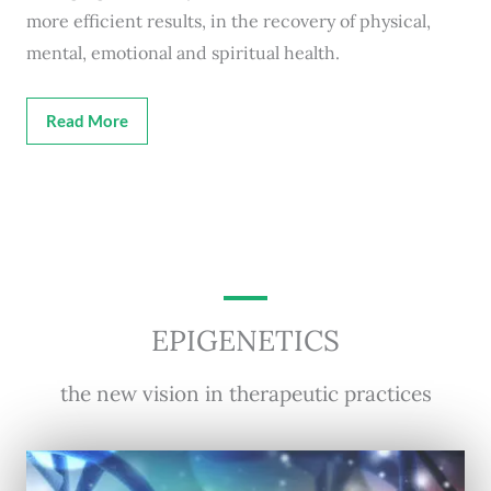
more efficient results, in the recovery of physical,
mental, emotional and spiritual health.
Read More
EPIGENETICS
the new vision in therapeutic practices