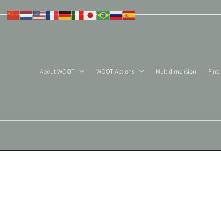
Skip
to
content
About WOOT
WOOT Actions
Multidimension
Find