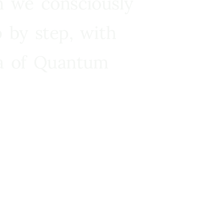
n we consciously
 by step, with
ra of Quantum