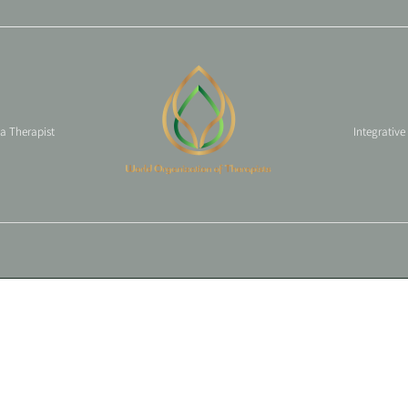
 a Therapist
Integrative