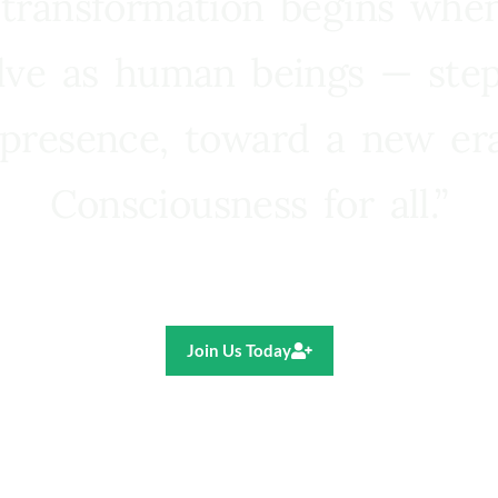
 transformation begins whe
lve as human beings — step
presence, toward a new e
Consciousness for all.”
Ricardo R. Pereira
Join Us Today