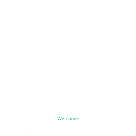
Welcome.