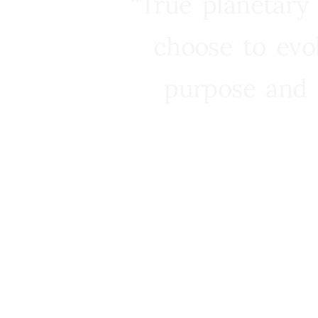
“True planetary
choose to evo
purpose and 