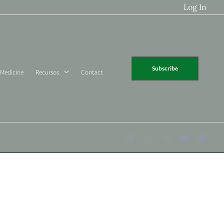
Log In
Subscribe
 Medicine
Recursos
Contact