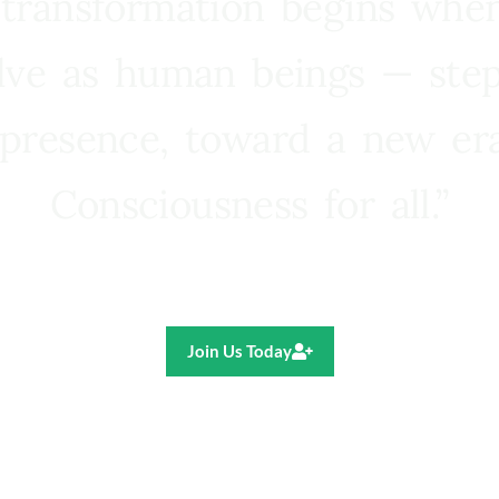
 transformation begins whe
lve as human beings — step
presence, toward a new e
Consciousness for all.”
Ricardo R. Pereira
Join Us Today