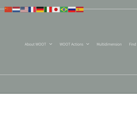
Skip
to
content
About WOOT
WOOT Actions
Multidimension
Find