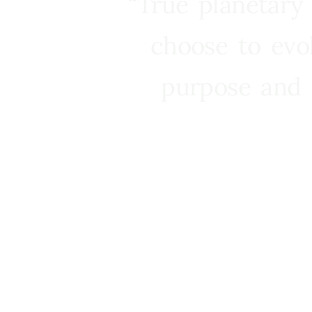
“True planetary
choose to evo
purpose and 