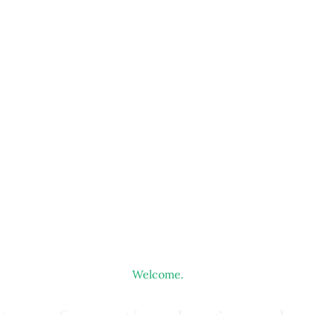
Welcome.