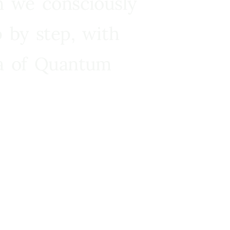
n we consciously
 by step, with
ra of Quantum