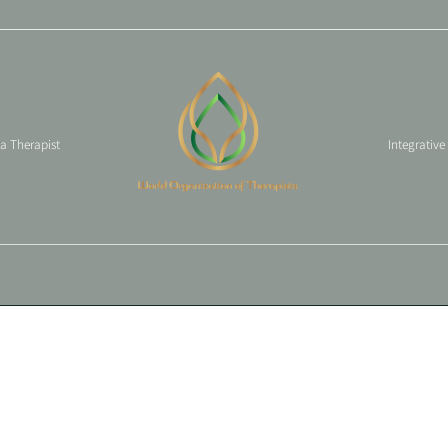
 a Therapist
Integrative