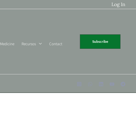
Log In
Subscribe
 Medicine
Recursos
Contact