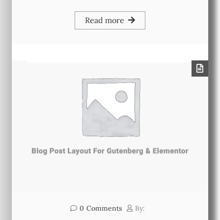
Read more
0
Comments
By: