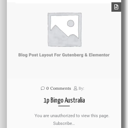
0
Comments
By:
1p Bingo Australia
You are unauthorized to view this page.
Subscribe…