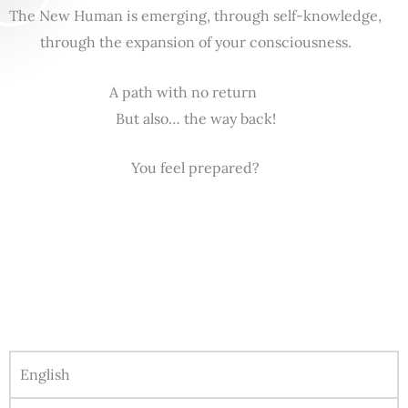
The New Human is emerging, through self-knowledge,
through the expansion of your consciousness.
A path with no return
But also… the way back!
You feel prepared?
English