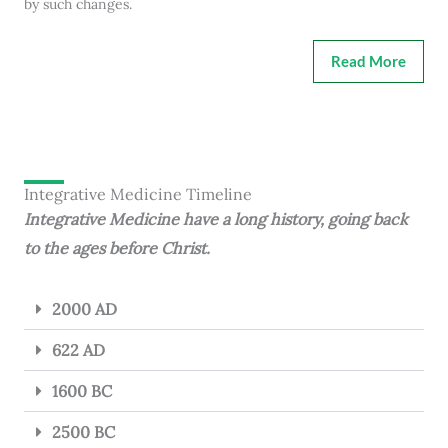
by such changes.
Read More
Integrative Medicine Timeline
Integrative Medicine have a long history, going back
to the ages before Christ.
2000 AD
622 AD
1600 BC
2500 BC