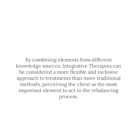
By combining elements from different
knowledge sources, Integrative Therapies can
be considered a more flexible and inclusive
approach to treatments than more traditional
methods, perceiving the client as the most
important element to act in the rebalancing
process.