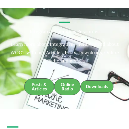
Integrative Therapies Resources
Learn more about Integrative Therapies and about
WOOT with our Articles, Posts, Downloads, Online
Radio and more.
Posts &
Online
Downloads
Articles
Radio