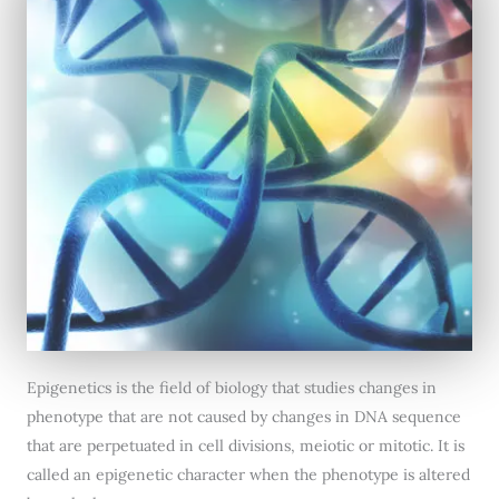
Epigenetics is the field of biology that studies changes in
phenotype that are not caused by changes in DNA sequence
that are perpetuated in cell divisions, meiotic or mitotic. It is
called an epigenetic character when the phenotype is altered