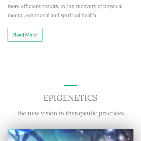
more efficient results, in the recovery of physical,
mental, emotional and spiritual health.
Read More
EPIGENETICS
the new vision in therapeutic practices