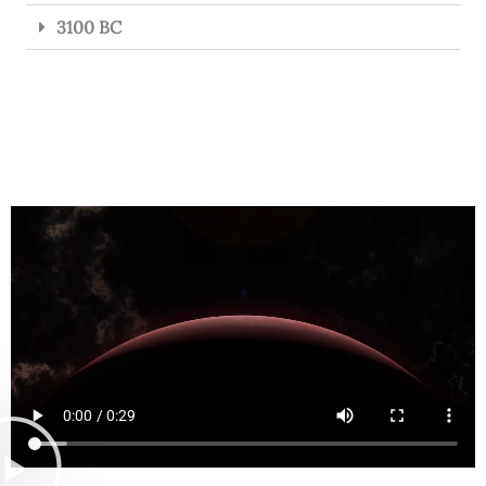
3100 BC