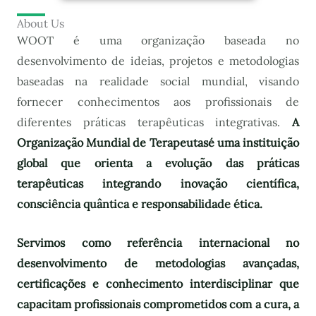
About Us
WOOT é uma organização baseada no
desenvolvimento de ideias, projetos e metodologias
baseadas na realidade social mundial, visando
fornecer conhecimentos aos profissionais de
diferentes práticas terapêuticas integrativas.
A
Organização Mundial de Terapeutas
é uma instituição
global que orienta a evolução das práticas
terapêuticas integrando inovação científica,
consciência quântica e responsabilidade ética.
Servimos como referência internacional no
desenvolvimento de metodologias avançadas,
certificações e conhecimento interdisciplinar que
capacitam profissionais comprometidos com a cura, a