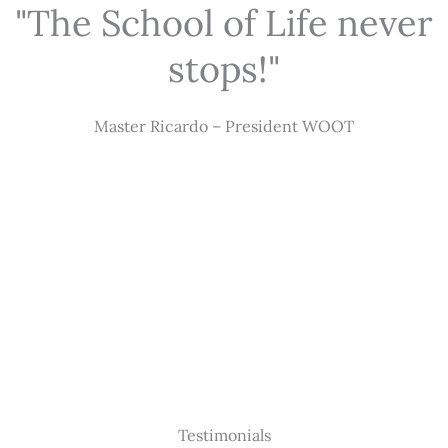
"The School of Life never
stops!"
Master Ricardo – President WOOT
Testimonials