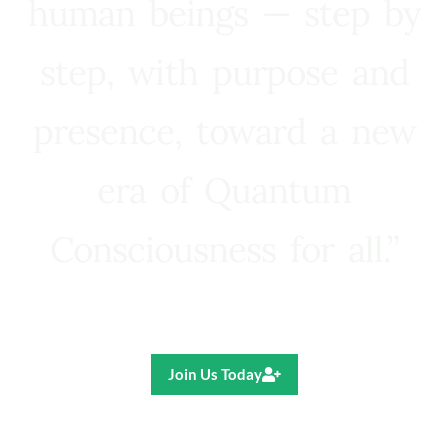
human beings — step by
step, with purpose and
presence, toward a new
era of Quantum
Consciousness for all.”
Ricardo R. Pereira
Join Us Today