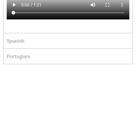
Spanish
Portugues