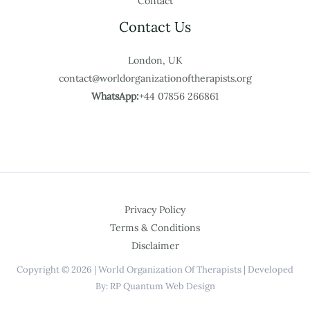
Contact
Contact Us
London, UK
contact@worldorganizationoftherapists.org
WhatsApp:
+44 07856 266861
Privacy Policy
Terms & Conditions
Disclaimer
Copyright © 2026 | World Organization Of Therapists | Developed
By: RP Quantum Web Design