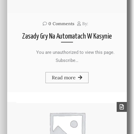
0
Comments
By:
Zasady Gry Na Automatach W Kasynie
You are unauthorized to view this page.
Subscribe…
Read more