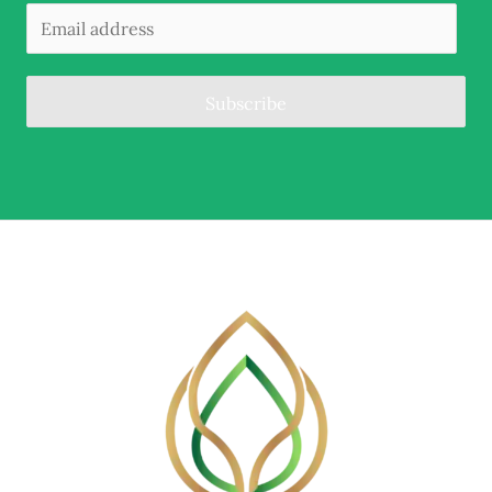
Subscribe