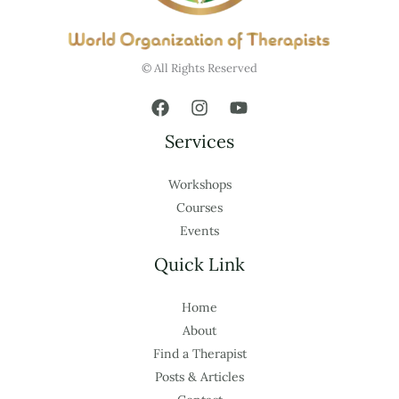
© All Rights Reserved
Services
Workshops
Courses
Events
Quick Link
Home
About
Find a Therapist
Posts & Articles