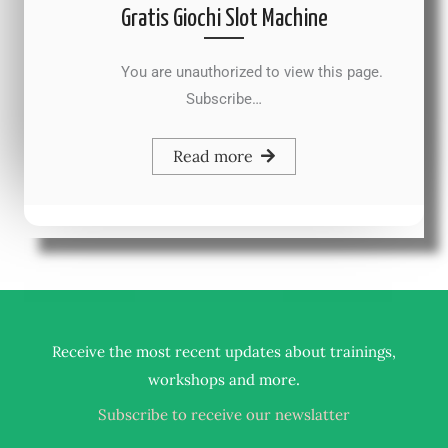
Gratis Giochi Slot Machine
You are unauthorized to view this page.
Subscribe…
Read more
Receive the most recent updates about trainings,
.
workshops and more
Subscribe to receive our newslatter