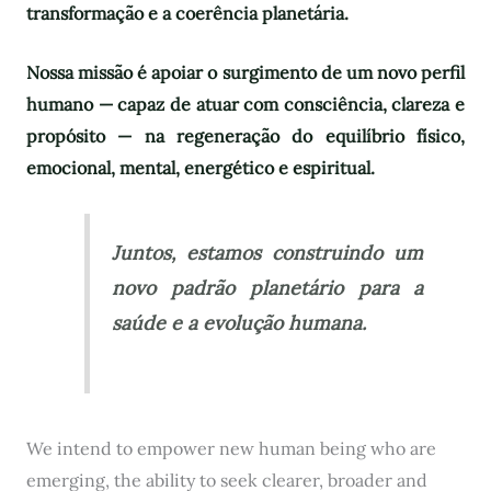
transformação e a coerência planetária.
Nossa missão é apoiar o surgimento de um novo perfil
humano — capaz de atuar com consciência, clareza e
propósito — na regeneração do equilíbrio físico,
emocional, mental, energético e espiritual.
Juntos, estamos construindo um
novo padrão planetário para a
saúde e a evolução humana.
We intend to empower new human being who are
emerging, the ability to seek clearer, broader and