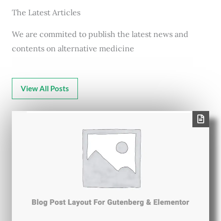
The Latest Articles
We are commited to publish the latest news and
contents on alternative medicine
View All Posts