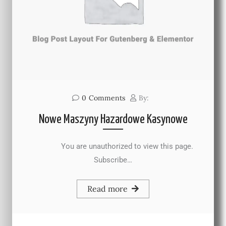
0
Comments
By:
Nowe Maszyny Hazardowe Kasynowe
You are unauthorized to view this page.
Subscribe…
Read more