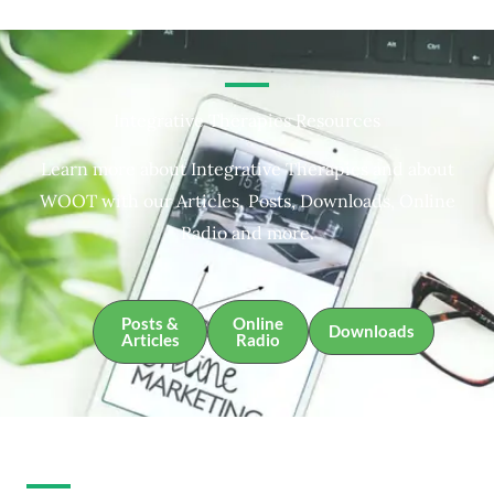
Integrative Therapies Resources
Learn more about Integrative Therapies and about
WOOT with our Articles, Posts, Downloads, Online
Radio and more.
Posts &
Online
Downloads
Articles
Radio