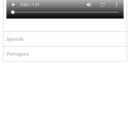
Spanish
Portugues