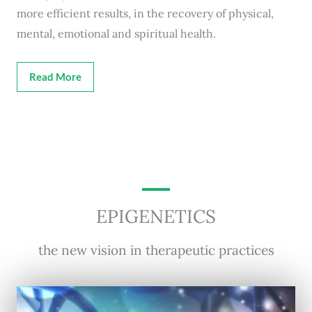
more efficient results, in the recovery of physical,
mental, emotional and spiritual health.
Read More
EPIGENETICS
the new vision in therapeutic practices