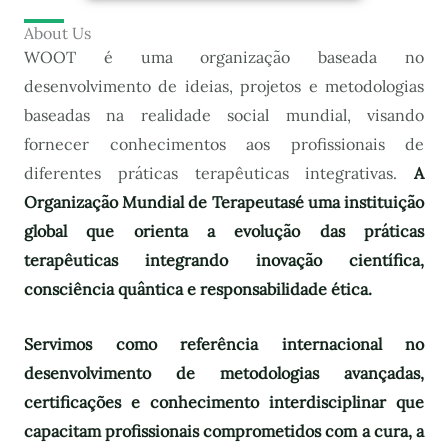
About Us
WOOT é uma organização baseada no
desenvolvimento de ideias, projetos e metodologias
baseadas na realidade social mundial, visando
fornecer conhecimentos aos profissionais de
diferentes práticas terapêuticas integrativas.
A
Organização Mundial de Terapeutas
é uma instituição
global que orienta a evolução das práticas
terapêuticas integrando inovação científica,
consciência quântica e responsabilidade ética.
Servimos como referência internacional no
desenvolvimento de metodologias avançadas,
certificações e conhecimento interdisciplinar que
capacitam profissionais comprometidos com a cura, a