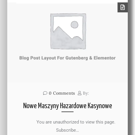
0
Comments
By:
Nowe Maszyny Hazardowe Kasynowe
You are unauthorized to view this page.
Subscribe…