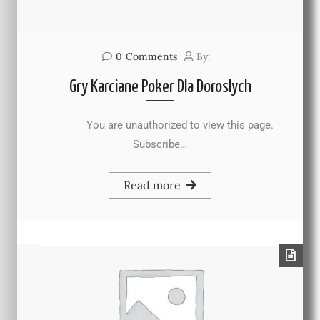
0
Comments
By:
Gry Karciane Poker Dla Doroslych
You are unauthorized to view this page.
Subscribe…
Read more