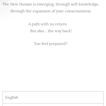
The New Human is emerging, through self-knowledge,
through the expansion of your consciousness.
A path with no return
But also… the way back!
You feel prepared?
English