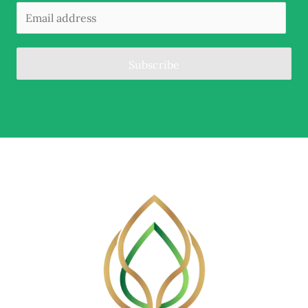
Subscribe