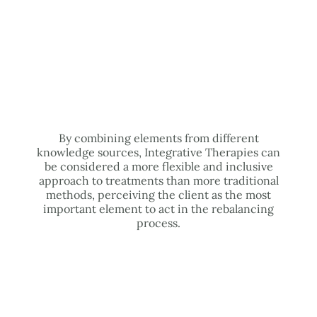
By combining elements from different
knowledge sources, Integrative Therapies can
be considered a more flexible and inclusive
approach to treatments than more traditional
methods, perceiving the client as the most
important element to act in the rebalancing
process.