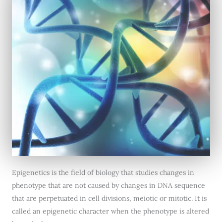
Epigenetics is the field of biology that studies changes in
phenotype that are not caused by changes in DNA sequence
that are perpetuated in cell divisions, meiotic or mitotic. It is
called an epigenetic character when the phenotype is altered