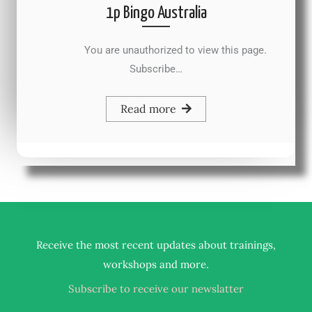
1p Bingo Australia
You are unauthorized to view this page.
Subscribe…
Read more
Receive the most recent updates about trainings,
.
workshops and more
Subscribe to receive our newslatter