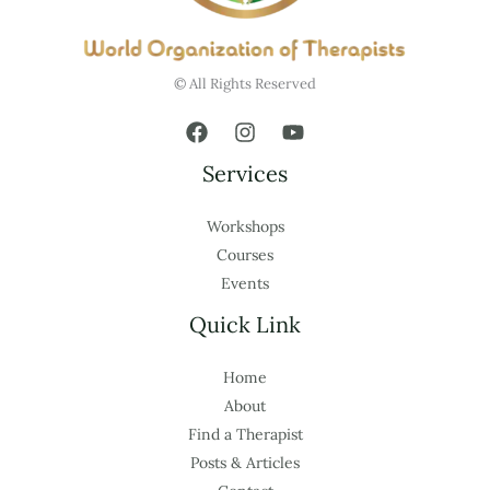
© All Rights Reserved
Services
Workshops
Courses
Events
Quick Link
Home
About
Find a Therapist
Posts & Articles