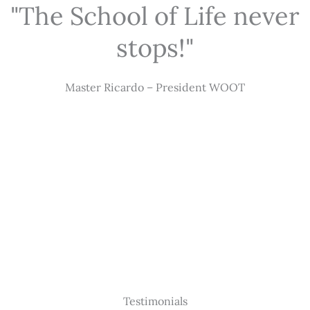
"The School of Life never
stops!"
Master Ricardo – President WOOT
Testimonials