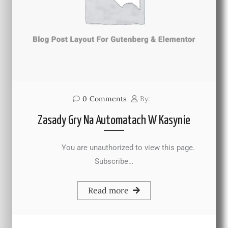
0
Comments
By:
Zasady Gry Na Automatach W Kasynie
You are unauthorized to view this page.
Subscribe…
Read more