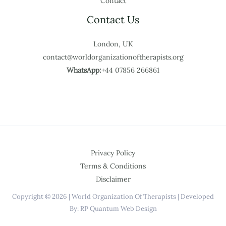
Contact
Contact Us
London, UK
contact@worldorganizationoftherapists.org
WhatsApp:
+44 07856 266861
Privacy Policy
Terms & Conditions
Disclaimer
Copyright © 2026 | World Organization Of Therapists | Developed
By: RP Quantum Web Design