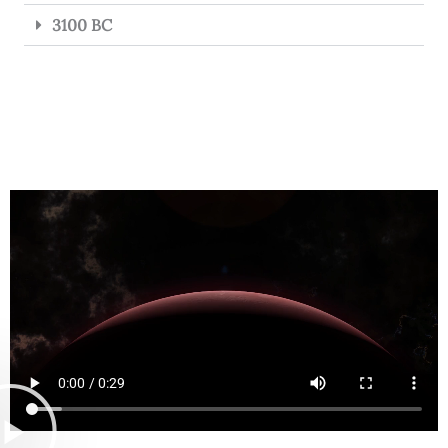
3100 BC