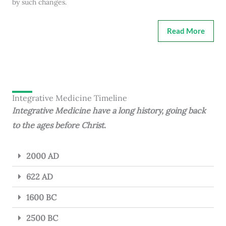
by such changes.
Read More
Integrative Medicine Timeline
Integrative Medicine have a long history, going back
to the ages before Christ.
2000 AD
622 AD
1600 BC
2500 BC