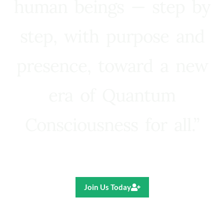
human beings — step by
step, with purpose and
presence, toward a new
era of Quantum
Consciousness for all.”
Ricardo R. Pereira
Join Us Today