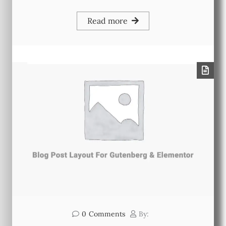
Read more
0
Comments
By: