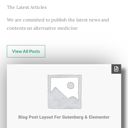
The Latest Articles
We are commited to publish the latest news and
contents on alternative medicine
View All Posts