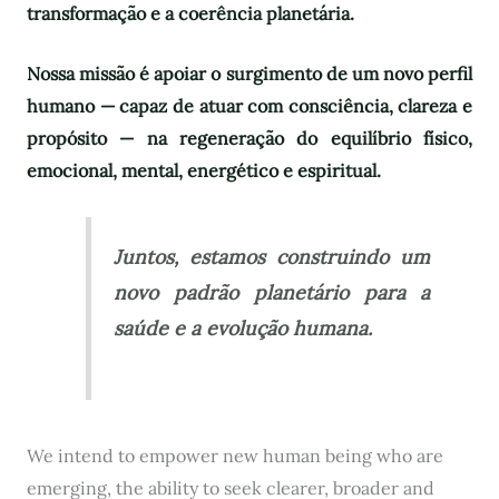
transformação e a coerência planetária.
Nossa missão é apoiar o surgimento de um novo perfil
humano — capaz de atuar com consciência, clareza e
propósito — na regeneração do equilíbrio físico,
emocional, mental, energético e espiritual.
Juntos, estamos construindo um
novo padrão planetário para a
saúde e a evolução humana.
We intend to empower new human being who are
emerging, the ability to seek clearer, broader and