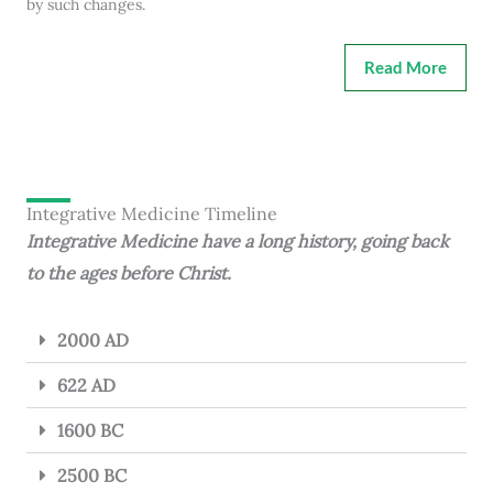
by such changes.
Read More
Integrative Medicine Timeline
Integrative Medicine have a long history, going back
to the ages before Christ.
2000 AD
622 AD
1600 BC
2500 BC