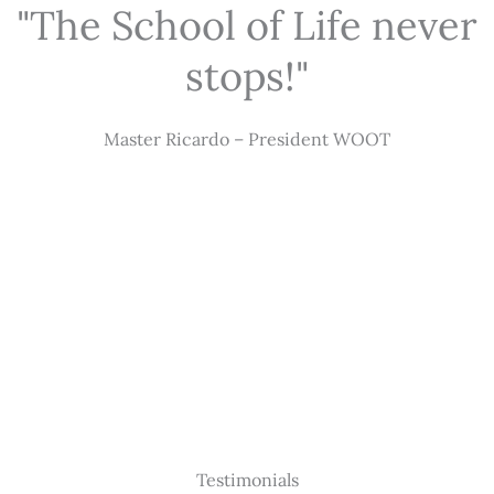
"The School of Life never
stops!"
Master Ricardo – President WOOT
Testimonials