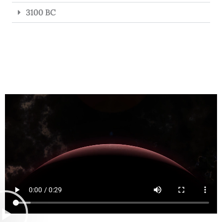
3100 BC