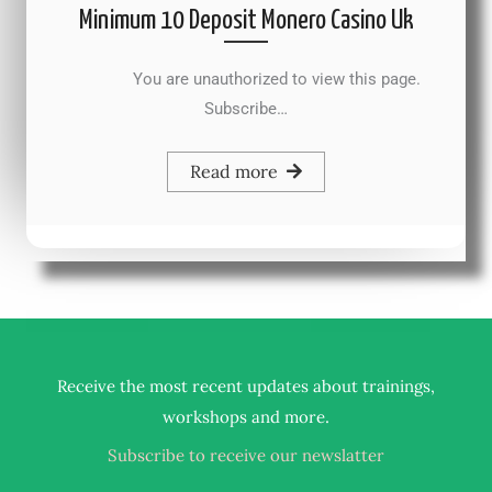
Minimum 10 Deposit Monero Casino Uk
You are unauthorized to view this page.
Subscribe…
Read more
Receive the most recent updates about trainings,
.
workshops and more
Subscribe to receive our newslatter