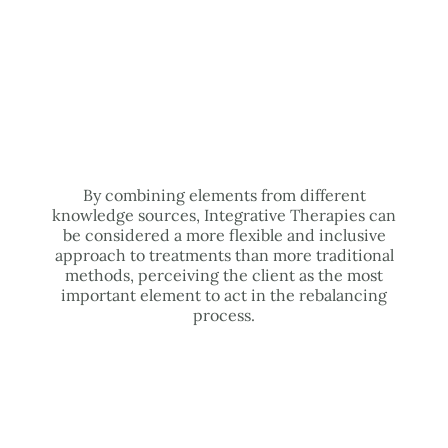
By combining elements from different
knowledge sources, Integrative Therapies can
be considered a more flexible and inclusive
approach to treatments than more traditional
methods, perceiving the client as the most
important element to act in the rebalancing
process.