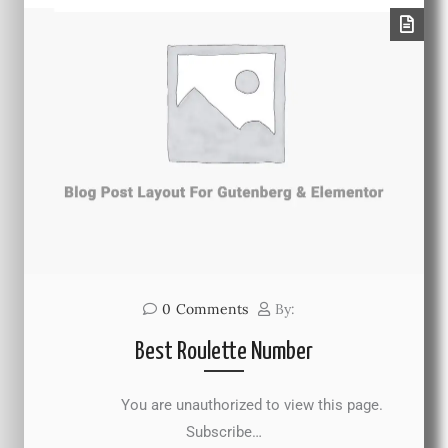
0
Comments
By:
Best Roulette Number
You are unauthorized to view this page.
Subscribe…