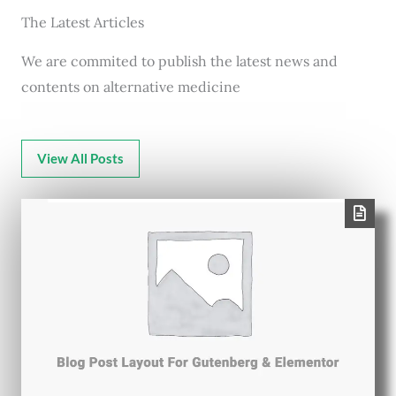
The Latest Articles
We are commited to publish the latest news and
contents on alternative medicine
View All Posts