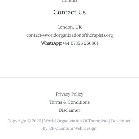
Contact
Contact Us
London, UK
contact@worldorganizationoftherapists.org
WhatsApp:
+44 07856 266861
Privacy Policy
Terms & Conditions
Disclaimer
Copyright © 2026 | World Organization Of Therapists | Developed
By: RP Quantum Web Design