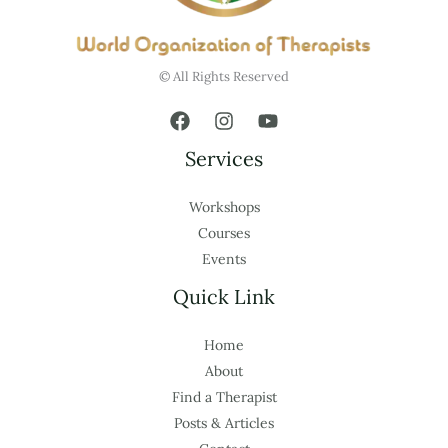
© All Rights Reserved
Services
Workshops
Courses
Events
Quick Link
Home
About
Find a Therapist
Posts & Articles