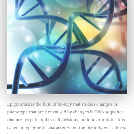
Epigenetics is the field of biology that studies changes in
phenotype that are not caused by changes in DNA sequence
that are perpetuated in cell divisions, meiotic or mitotic. It is
called an epigenetic character when the phenotype is altered