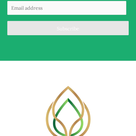
Subscribe