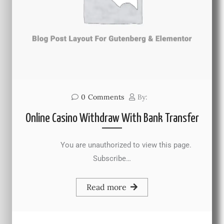
0
Comments
By:
Online Casino Withdraw With Bank Transfer
You are unauthorized to view this page.
Subscribe…
Read more