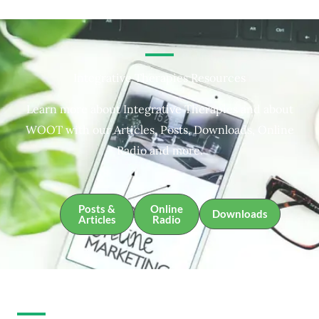
Integrative Therapies Resources
Learn more about Integrative Therapies and about
WOOT with our Articles, Posts, Downloads, Online
Radio and more.
Posts &
Online
Downloads
Articles
Radio