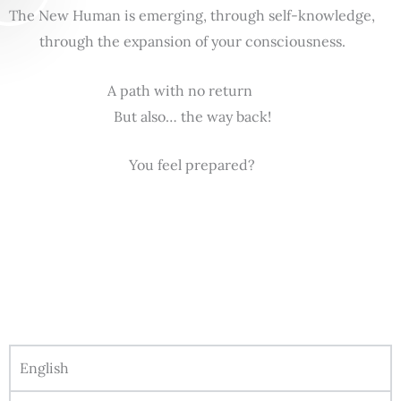
The New Human is emerging, through self-knowledge,
through the expansion of your consciousness.
A path with no return
But also… the way back!
You feel prepared?
English