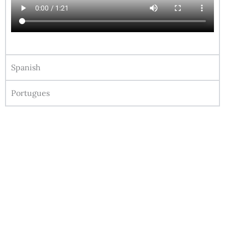
Spanish
Portugues