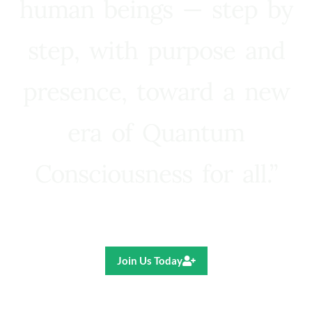
human beings — step by
step, with purpose and
presence, toward a new
era of Quantum
Consciousness for all.”
Ricardo R. Pereira
Join Us Today