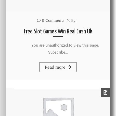
0
Comments
By:
Free Slot Games Win Real Cash Uk
You are unauthorized to view this page.
Subscribe…
Read more