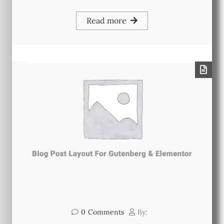
Read more
0
Comments
By: