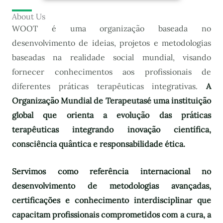
About Us
WOOT é uma organização baseada no
desenvolvimento de ideias, projetos e metodologias
baseadas na realidade social mundial, visando
fornecer conhecimentos aos profissionais de
diferentes práticas terapêuticas integrativas.
A
Organização Mundial de Terapeutas
é uma instituição
global que orienta a evolução das práticas
terapêuticas integrando inovação científica,
consciência quântica e responsabilidade ética.
Servimos como referência internacional no
desenvolvimento de metodologias avançadas,
certificações e conhecimento interdisciplinar que
capacitam profissionais comprometidos com a cura, a