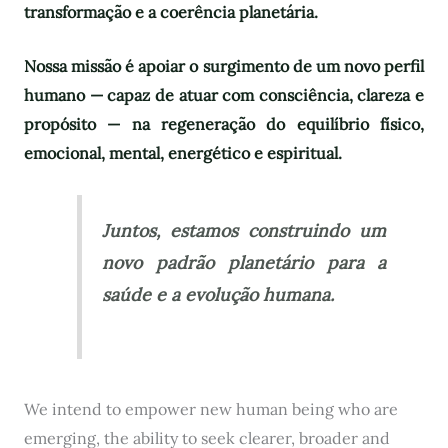
transformação e a coerência planetária.
Nossa missão é apoiar o surgimento de um novo perfil
humano — capaz de atuar com consciência, clareza e
propósito — na regeneração do equilíbrio físico,
emocional, mental, energético e espiritual.
Juntos, estamos construindo um
novo padrão planetário para a
saúde e a evolução humana.
We intend to empower new human being who are
emerging, the ability to seek clearer, broader and