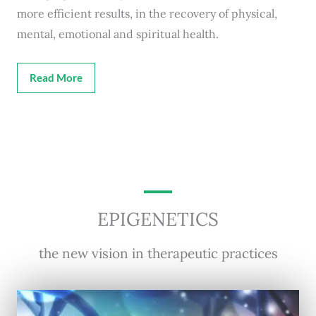
more efficient results, in the recovery of physical,
mental, emotional and spiritual health.
Read More
EPIGENETICS
the new vision in therapeutic practices