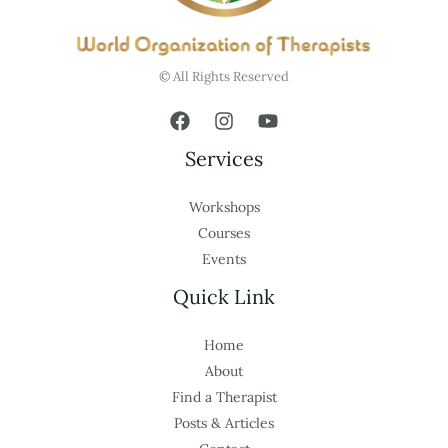
© All Rights Reserved
Services
Workshops
Courses
Events
Quick Link
Home
About
Find a Therapist
Posts & Articles