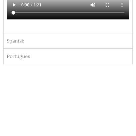
Spanish
Portugues