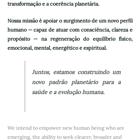
transformação e a coerência planetária.
Nossa missão é apoiar o surgimento de um novo perfil
humano — capaz de atuar com consciência, clareza e
propósito — na regeneração do equilíbrio físico,
emocional, mental, energético e espiritual.
Juntos, estamos construindo um
novo padrão planetário para a
saúde e a evolução humana.
We intend to empower new human being who are
emerging, the ability to seek clearer, broader and