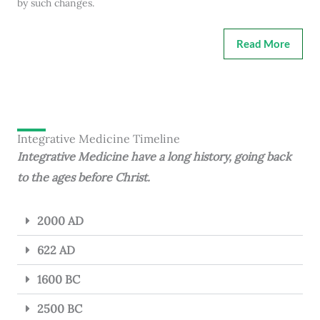
by such changes.
Read More
Integrative Medicine Timeline
Integrative Medicine have a long history, going back
to the ages before Christ.
2000 AD
622 AD
1600 BC
2500 BC