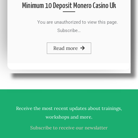
Minimum 10 Deposit Monero Casino Uk
You are unauthorized to view this page.
Subscribe…
Read more
Receive the most recent updates about trainings,
.
workshops and more
Subscribe to receive our newslatter