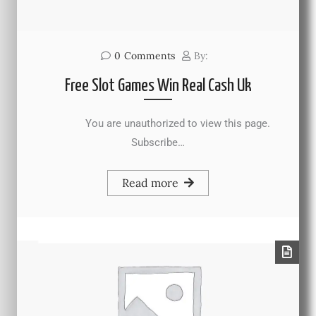
0
Comments
By:
Free Slot Games Win Real Cash Uk
You are unauthorized to view this page.
Subscribe…
Read more