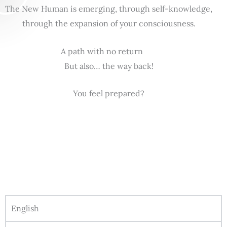
The New Human is emerging, through self-knowledge,
through the expansion of your consciousness.
A path with no return
But also… the way back!
You feel prepared?
English