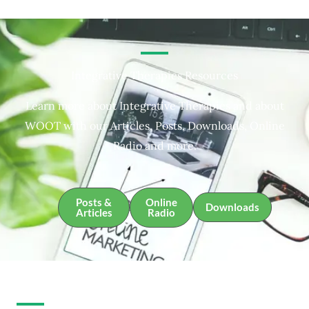
Integrative Therapies Resources
Learn more about Integrative Therapies and about
WOOT with our Articles, Posts, Downloads, Online
Radio and more.
Posts &
Online
Downloads
Articles
Radio