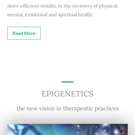
more efficient results, in the recovery of physical,
mental, emotional and spiritual health.
Read More
EPIGENETICS
the new vision in therapeutic practices