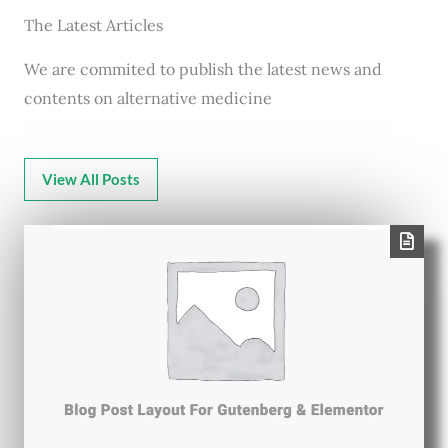
The Latest Articles
We are commited to publish the latest news and
contents on alternative medicine
View All Posts