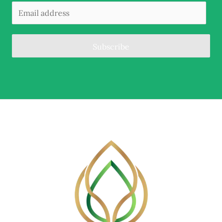
Subscribe