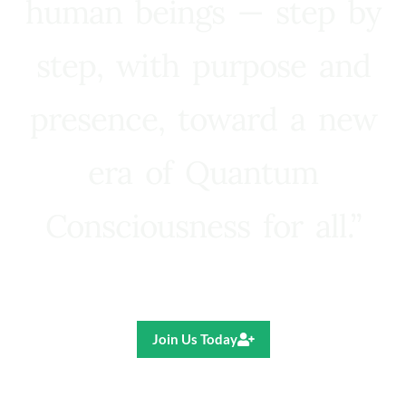
human beings — step by
step, with purpose and
presence, toward a new
era of Quantum
Consciousness for all.”
Ricardo R. Pereira
Join Us Today