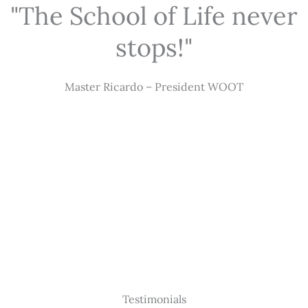
"The School of Life never
stops!"
Master Ricardo – President WOOT
Testimonials