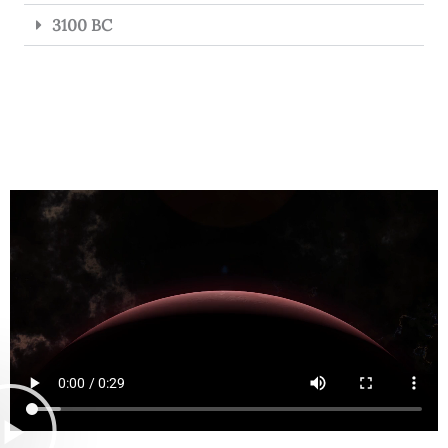
3100 BC