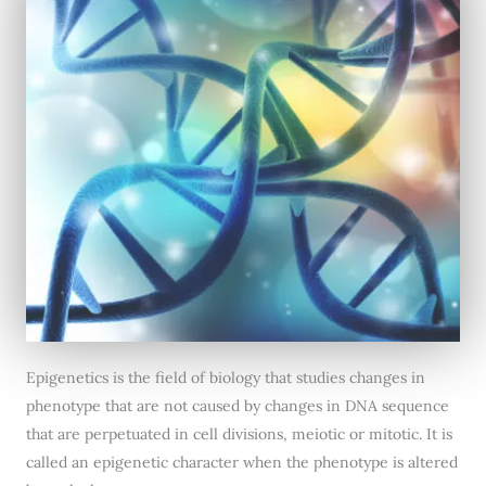
Epigenetics is the field of biology that studies changes in
phenotype that are not caused by changes in DNA sequence
that are perpetuated in cell divisions, meiotic or mitotic. It is
called an epigenetic character when the phenotype is altered