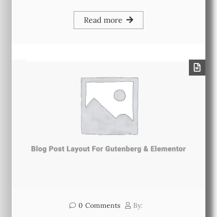
Read more
0
Comments
By: