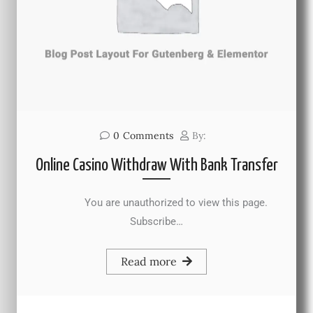
0
Comments
By:
Online Casino Withdraw With Bank Transfer
You are unauthorized to view this page.
Subscribe…
Read more