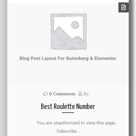
0
Comments
By:
Best Roulette Number
You are unauthorized to view this page.
Subscribe…