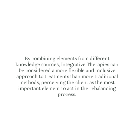
By combining elements from different
knowledge sources, Integrative Therapies can
be considered a more flexible and inclusive
approach to treatments than more traditional
methods, perceiving the client as the most
important element to act in the rebalancing
process.