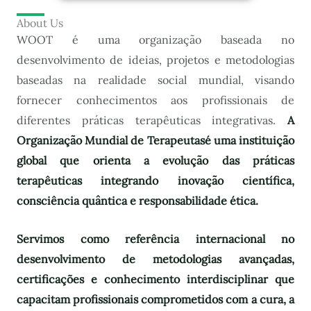
About Us
WOOT é uma organização baseada no
desenvolvimento de ideias, projetos e metodologias
baseadas na realidade social mundial, visando
fornecer conhecimentos aos profissionais de
diferentes práticas terapêuticas integrativas.
A
Organização Mundial de Terapeutas
é uma instituição
global que orienta a evolução das práticas
terapêuticas integrando inovação científica,
consciência quântica e responsabilidade ética.
Servimos como referência internacional no
desenvolvimento de metodologias avançadas,
certificações e conhecimento interdisciplinar que
capacitam profissionais comprometidos com a cura, a