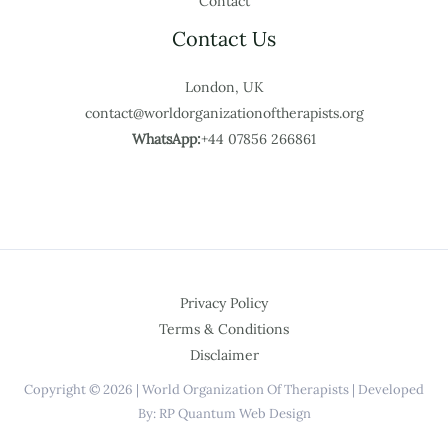
Contact
Contact Us
London, UK
contact@worldorganizationoftherapists.org
WhatsApp:
+44 07856 266861
Privacy Policy
Terms & Conditions
Disclaimer
Copyright © 2026 | World Organization Of Therapists | Developed
By: RP Quantum Web Design