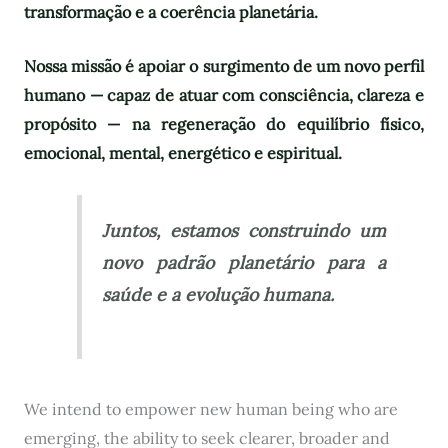
transformação e a coerência planetária.
Nossa missão é apoiar o surgimento de um novo perfil
humano — capaz de atuar com consciência, clareza e
propósito — na regeneração do equilíbrio físico,
emocional, mental, energético e espiritual.
Juntos, estamos construindo um
novo padrão planetário para a
saúde e a evolução humana.
We intend to empower new human being who are
emerging, the ability to seek clearer, broader and