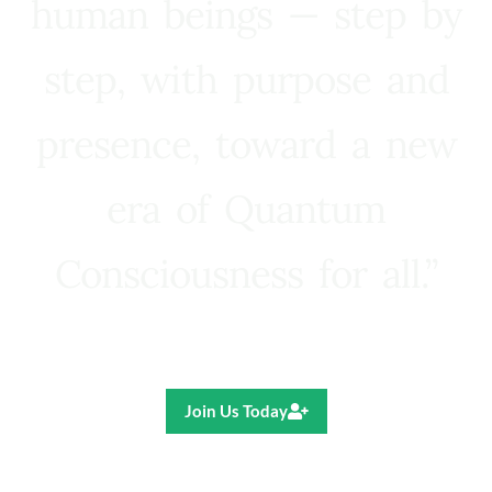
human beings — step by
step, with purpose and
presence, toward a new
era of Quantum
Consciousness for all.”
Ricardo R. Pereira
Join Us Today