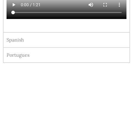
Spanish
Portugues