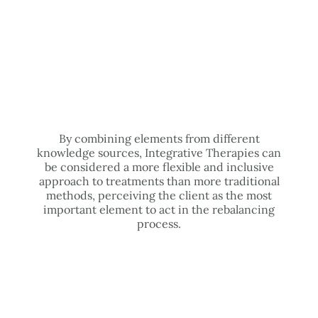
By combining elements from different
knowledge sources, Integrative Therapies can
be considered a more flexible and inclusive
approach to treatments than more traditional
methods, perceiving the client as the most
important element to act in the rebalancing
process.