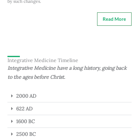
by such changes.
Read More
Integrative Medicine Timeline
Integrative Medicine have a long history, going back
to the ages before Christ.
2000 AD
622 AD
1600 BC
2500 BC