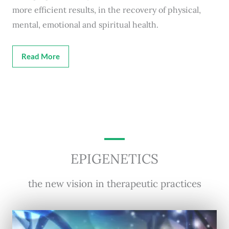
more efficient results, in the recovery of physical,
mental, emotional and spiritual health.
Read More
EPIGENETICS
the new vision in therapeutic practices