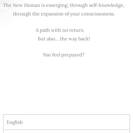
The New Human is emerging, through self-knowledge,
through the expansion of your consciousness.
A path with no return
But also… the way back!
You feel prepared?
English