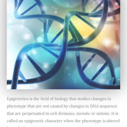
Epigenetics is the field of biology that studies changes in
phenotype that are not caused by changes in DNA sequence
that are perpetuated in cell divisions, meiotic or mitotic. It is
called an epigenetic character when the phenotype is altered