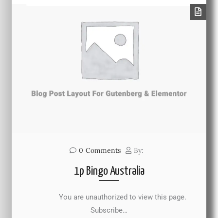
0
Comments
By:
1p Bingo Australia
You are unauthorized to view this page.
Subscribe…