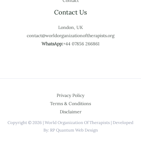
Contact
Contact Us
London, UK
contact@worldorganizationoftherapists.org
WhatsApp:
+44 07856 266861
Privacy Policy
Terms & Conditions
Disclaimer
Copyright © 2026 | World Organization Of Therapists | Developed
By: RP Quantum Web Design