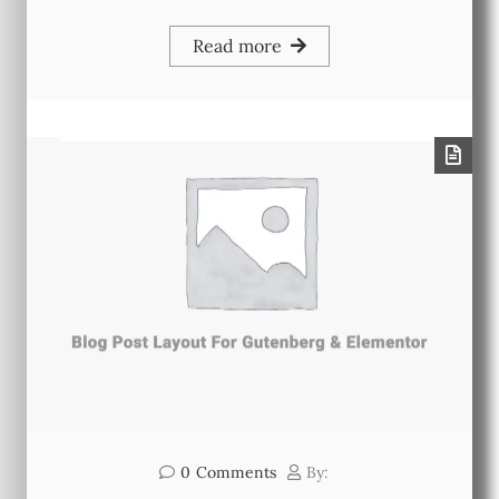
Read more
0
Comments
By: