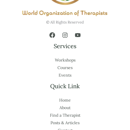
© All Rights Reserved
Services
Workshops
Courses
Events
Quick Link
Home
About
Find a Therapist
Posts & Articles