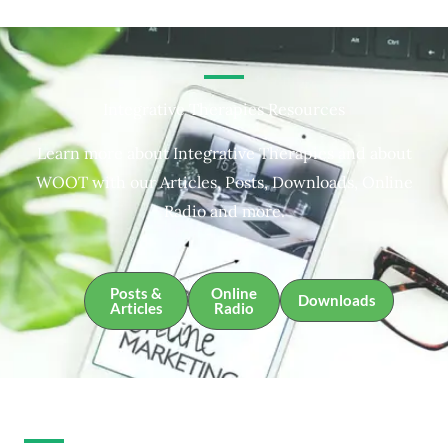
Integrative Therapies Resources
Learn more about Integrative Therapies and about
WOOT with our Articles, Posts, Downloads, Online
Radio and more.
Posts &
Online
Downloads
Articles
Radio