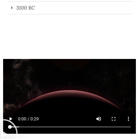
3100 BC