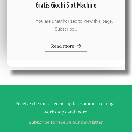
Gratis Giochi Slot Machine
You are unauthorized to view this page.
Subscribe…
Read more
Receive the most recent updates about trainings,
.
workshops and more
Subscribe to receive our newslatter