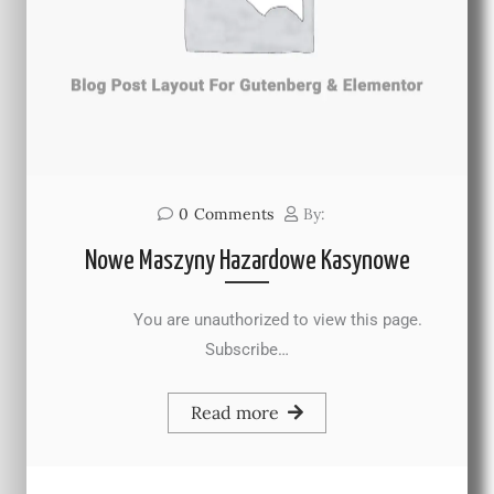
0
Comments
By:
Nowe Maszyny Hazardowe Kasynowe
You are unauthorized to view this page.
Subscribe…
Read more