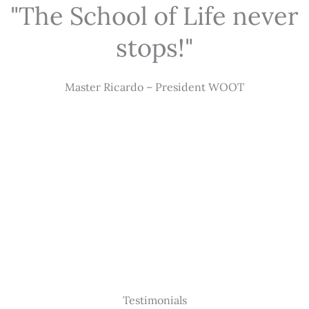
"The School of Life never
stops!"
Master Ricardo – President WOOT
Testimonials