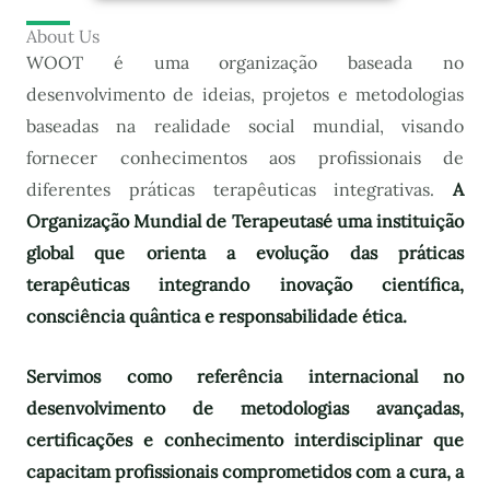
About Us
WOOT é uma organização baseada no
desenvolvimento de ideias, projetos e metodologias
baseadas na realidade social mundial, visando
fornecer conhecimentos aos profissionais de
diferentes práticas terapêuticas integrativas.
A
Organização Mundial de Terapeutas
é uma instituição
global que orienta a evolução das práticas
terapêuticas integrando inovação científica,
consciência quântica e responsabilidade ética.
Servimos como referência internacional no
desenvolvimento de metodologias avançadas,
certificações e conhecimento interdisciplinar que
capacitam profissionais comprometidos com a cura, a