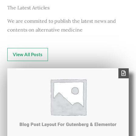
The Latest Articles
We are commited to publish the latest news and
contents on alternative medicine
View All Posts