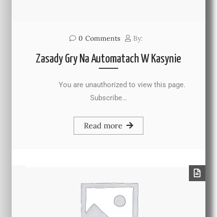
0
Comments
By:
Zasady Gry Na Automatach W Kasynie
You are unauthorized to view this page.
Subscribe…
Read more