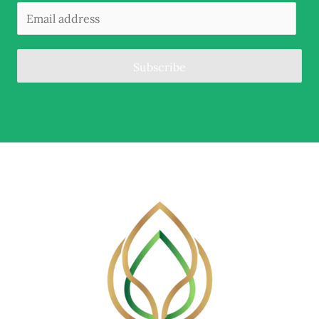
Subscribe