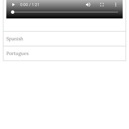
Spanish
Portugues