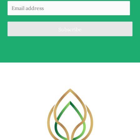
Subscribe