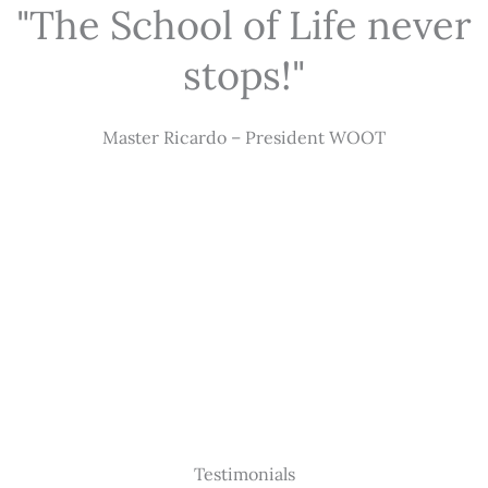
"The School of Life never
stops!"
Master Ricardo – President WOOT
Testimonials