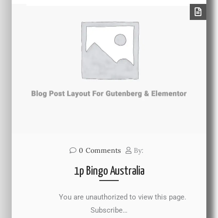
0
Comments
By:
1p Bingo Australia
You are unauthorized to view this page.
Subscribe…