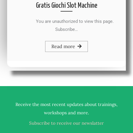
Gratis Giochi Slot Machine
You are unauthorized to view this page.
Subscribe…
Read more
Receive the most recent updates about trainings,
.
workshops and more
Subscribe to receive our newslatter