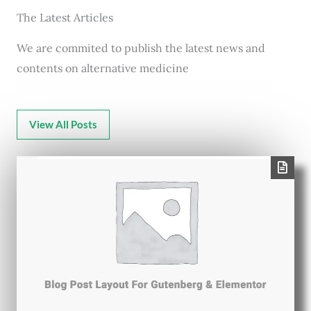
The Latest Articles
We are commited to publish the latest news and
contents on alternative medicine
View All Posts