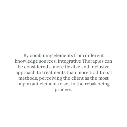
By combining elements from different
knowledge sources, Integrative Therapies can
be considered a more flexible and inclusive
approach to treatments than more traditional
methods, perceiving the client as the most
important element to act in the rebalancing
process.