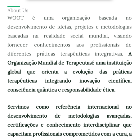
About Us
WOOT é uma organização baseada no
desenvolvimento de ideias, projetos e metodologias
baseadas na realidade social mundial, visando
fornecer conhecimentos aos profissionais de
diferentes práticas terapêuticas integrativas.
A
Organização Mundial de Terapeutas
é uma instituição
global que orienta a evolução das práticas
terapêuticas integrando inovação científica,
consciência quântica e responsabilidade ética.
Servimos como referência internacional no
desenvolvimento de metodologias avançadas,
certificações e conhecimento interdisciplinar que
capacitam profissionais comprometidos com a cura, a