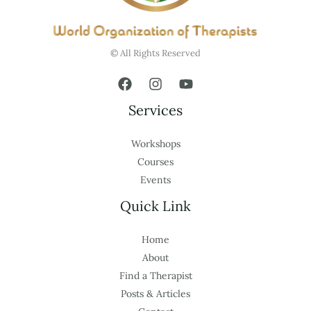
© All Rights Reserved
Services
Workshops
Courses
Events
Quick Link
Home
About
Find a Therapist
Posts & Articles