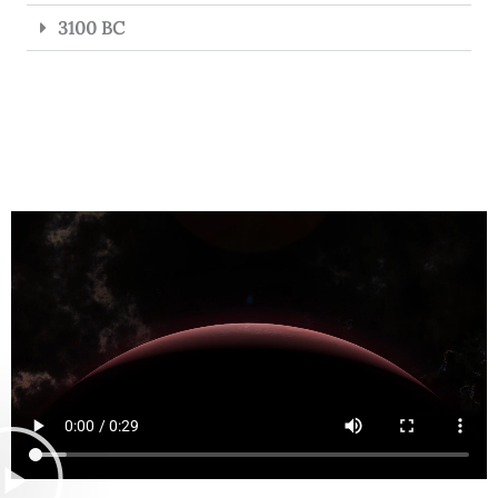
3100 BC