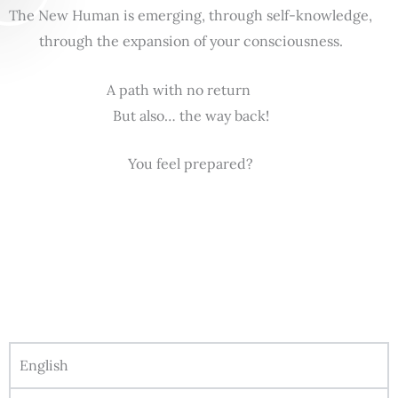
The New Human is emerging, through self-knowledge,
through the expansion of your consciousness.
A path with no return
But also… the way back!
You feel prepared?
English