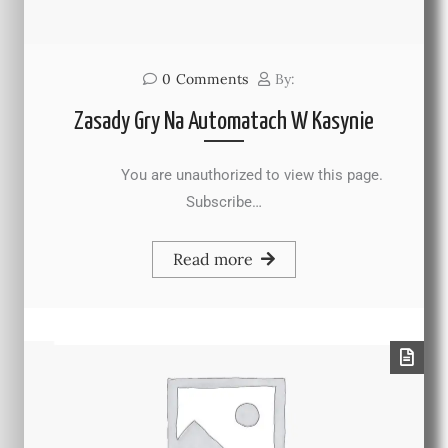
0
Comments
By:
Zasady Gry Na Automatach W Kasynie
You are unauthorized to view this page.
Subscribe…
Read more