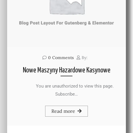
0
Comments
By:
Nowe Maszyny Hazardowe Kasynowe
You are unauthorized to view this page.
Subscribe…
Read more