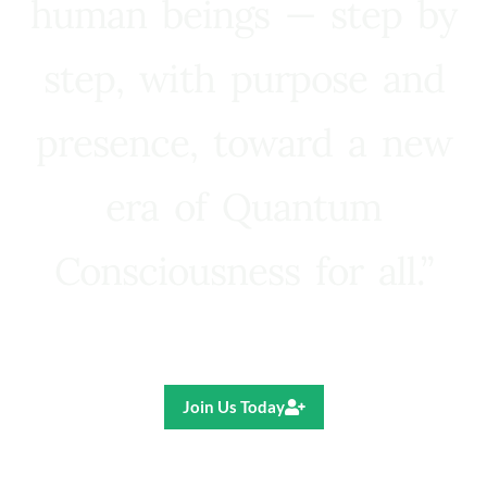
human beings — step by
step, with purpose and
presence, toward a new
era of Quantum
Consciousness for all.”
Ricardo R. Pereira
Join Us Today