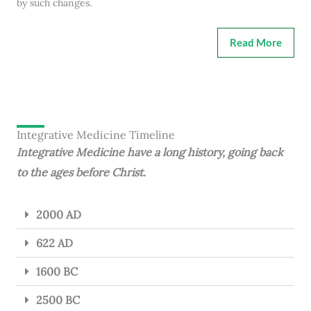
by such changes.
Read More
Integrative Medicine Timeline
Integrative Medicine have a long history, going back
to the ages before Christ.
2000 AD
622 AD
1600 BC
2500 BC