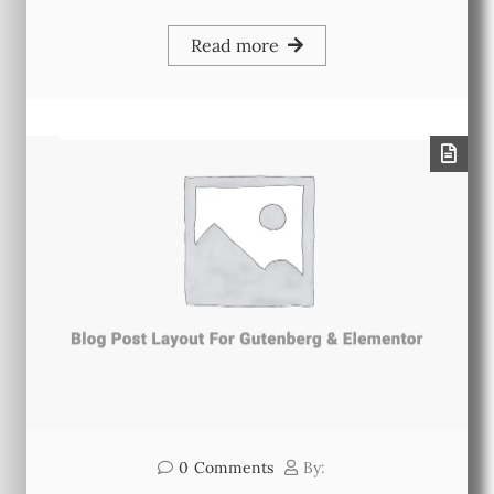
Read more
0
Comments
By: