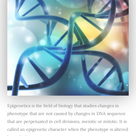
Epigenetics is the field of biology that studies changes in
phenotype that are not caused by changes in DNA sequence
that are perpetuated in cell divisions, meiotic or mitotic. It is
called an epigenetic character when the phenotype is altered