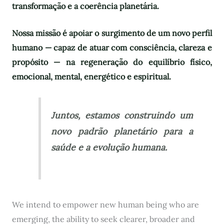
transformação e a coerência planetária.
Nossa missão é apoiar o surgimento de um novo perfil
humano — capaz de atuar com consciência, clareza e
propósito — na regeneração do equilíbrio físico,
emocional, mental, energético e espiritual.
Juntos, estamos construindo um
novo padrão planetário para a
saúde e a evolução humana.
We intend to empower new human being who are
emerging, the ability to seek clearer, broader and