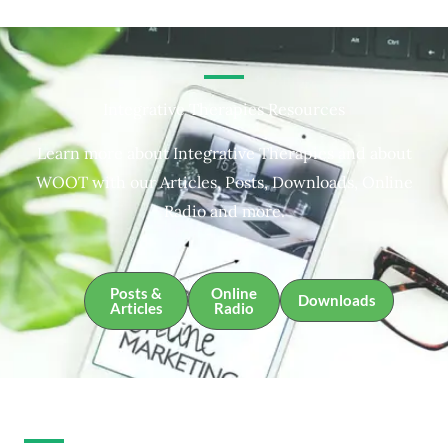
Integrative Therapies Resources
Learn more about Integrative Therapies and about
WOOT with our Articles, Posts, Downloads, Online
Radio and more.
Posts &
Online
Downloads
Articles
Radio