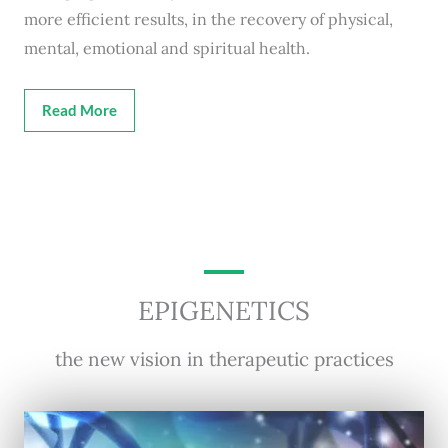
more efficient results, in the recovery of physical,
mental, emotional and spiritual health.
Read More
EPIGENETICS
the new vision in therapeutic practices