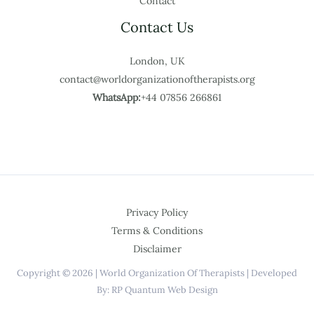
Contact
Contact Us
London, UK
contact@worldorganizationoftherapists.org
WhatsApp:
+44 07856 266861
Privacy Policy
Terms & Conditions
Disclaimer
Copyright © 2026 | World Organization Of Therapists | Developed
By: RP Quantum Web Design