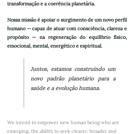
transformação e a coerência planetária.
Nossa missão é apoiar o surgimento de um novo perfil
humano — capaz de atuar com consciência, clareza e
propósito — na regeneração do equilíbrio físico,
emocional, mental, energético e espiritual.
Juntos, estamos construindo um
novo padrão planetário para a
saúde e a evolução humana.
We intend to empower new human being who are
emerging, the ability to seek clearer, broader and