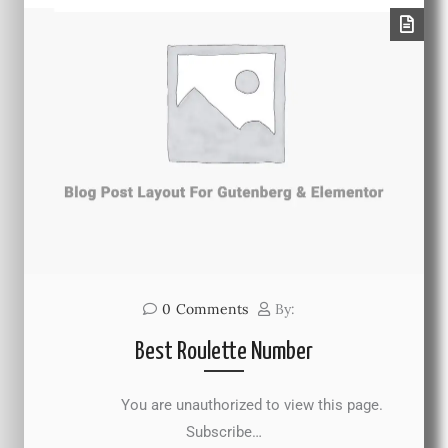
0
Comments
By:
Best Roulette Number
You are unauthorized to view this page.
Subscribe…