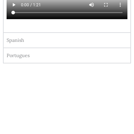
Spanish
Portugues