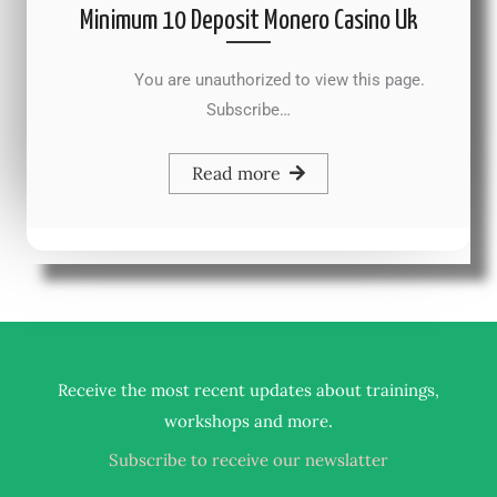
Minimum 10 Deposit Monero Casino Uk
You are unauthorized to view this page.
Subscribe…
Read more
Receive the most recent updates about trainings,
.
workshops and more
Subscribe to receive our newslatter