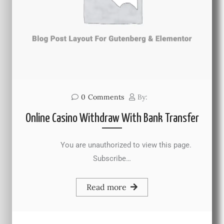
0
Comments
By:
Online Casino Withdraw With Bank Transfer
You are unauthorized to view this page.
Subscribe…
Read more