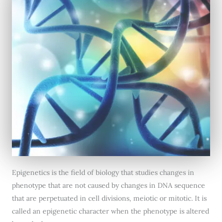
Epigenetics is the field of biology that studies changes in
phenotype that are not caused by changes in DNA sequence
that are perpetuated in cell divisions, meiotic or mitotic. It is
called an epigenetic character when the phenotype is altered