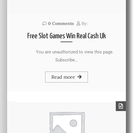
0
Comments
By:
Free Slot Games Win Real Cash Uk
You are unauthorized to view this page.
Subscribe…
Read more