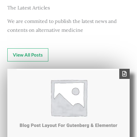
The Latest Articles
We are commited to publish the latest news and
contents on alternative medicine
View All Posts