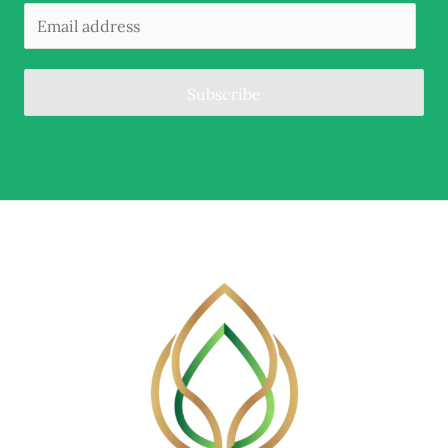
Subscribe