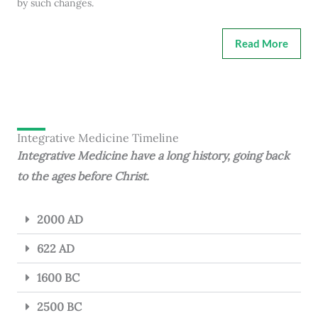
by such changes.
Read More
Integrative Medicine Timeline
Integrative Medicine have a long history, going back
to the ages before Christ.
2000 AD
622 AD
1600 BC
2500 BC