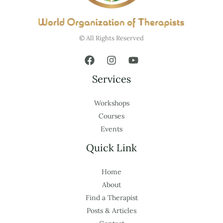
© All Rights Reserved
Services
Workshops
Courses
Events
Quick Link
Home
About
Find a Therapist
Posts & Articles