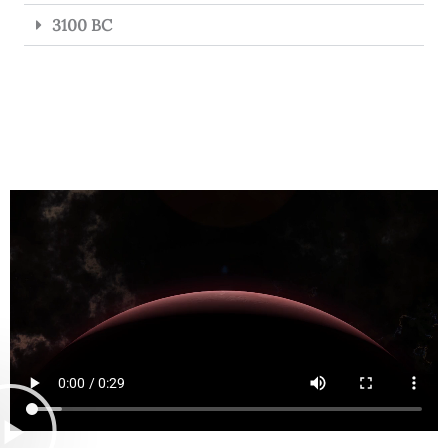
3100 BC