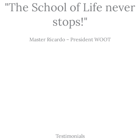
"The School of Life never
stops!"
Master Ricardo – President WOOT
Testimonials