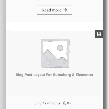
Read more
0
Comments
By: