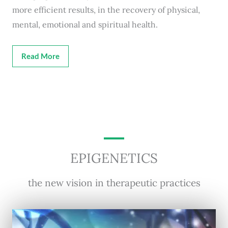
more efficient results, in the recovery of physical,
mental, emotional and spiritual health.
Read More
EPIGENETICS
the new vision in therapeutic practices