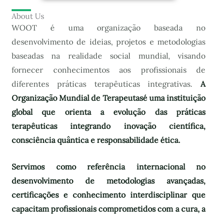
About Us
WOOT é uma organização baseada no
desenvolvimento de ideias, projetos e metodologias
baseadas na realidade social mundial, visando
fornecer conhecimentos aos profissionais de
diferentes práticas terapêuticas integrativas.
A
Organização Mundial de Terapeutas
é uma instituição
global que orienta a evolução das práticas
terapêuticas integrando inovação científica,
consciência quântica e responsabilidade ética.
Servimos como referência internacional no
desenvolvimento de metodologias avançadas,
certificações e conhecimento interdisciplinar que
capacitam profissionais comprometidos com a cura, a