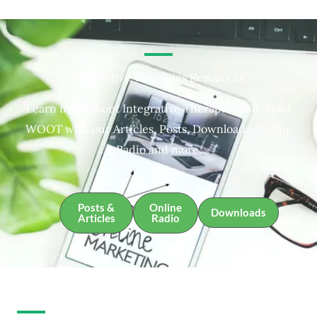
Integrative Therapies Resources
Learn more about Integrative Therapies and about
WOOT with our Articles, Posts, Downloads, Online
Radio and more.
Posts &
Online
Downloads
Articles
Radio