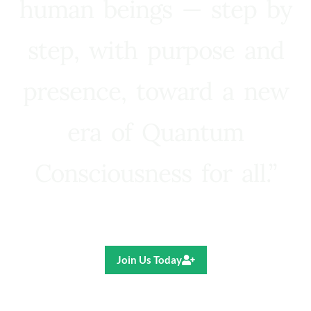
human beings — step by
step, with purpose and
presence, toward a new
era of Quantum
Consciousness for all.”
Ricardo R. Pereira
Join Us Today