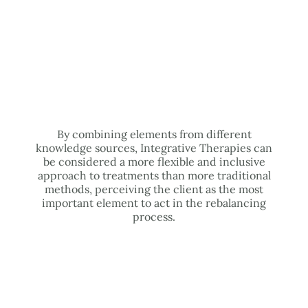
By combining elements from different
knowledge sources, Integrative Therapies can
be considered a more flexible and inclusive
approach to treatments than more traditional
methods, perceiving the client as the most
important element to act in the rebalancing
process.