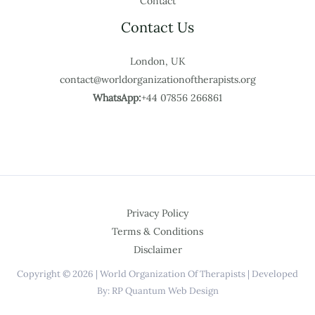
Contact
Contact Us
London, UK
contact@worldorganizationoftherapists.org
WhatsApp:
+44 07856 266861
Privacy Policy
Terms & Conditions
Disclaimer
Copyright © 2026 | World Organization Of Therapists | Developed
By: RP Quantum Web Design