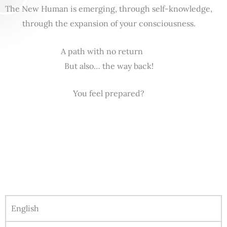
The New Human is emerging, through self-knowledge,
through the expansion of your consciousness.
A path with no return
But also… the way back!
You feel prepared?
English