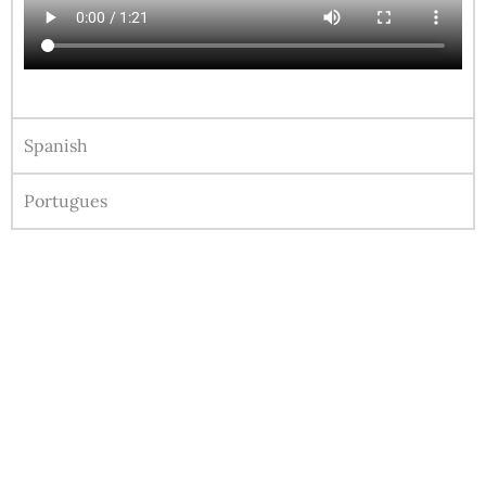
Spanish
Portugues