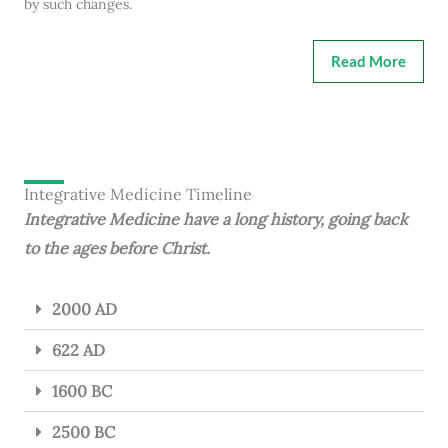
by such changes.
Read More
Integrative Medicine Timeline
Integrative Medicine have a long history, going back
to the ages before Christ.
2000 AD
622 AD
1600 BC
2500 BC