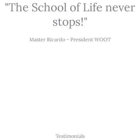
"The School of Life never
stops!"
Master Ricardo – President WOOT
Testimonials