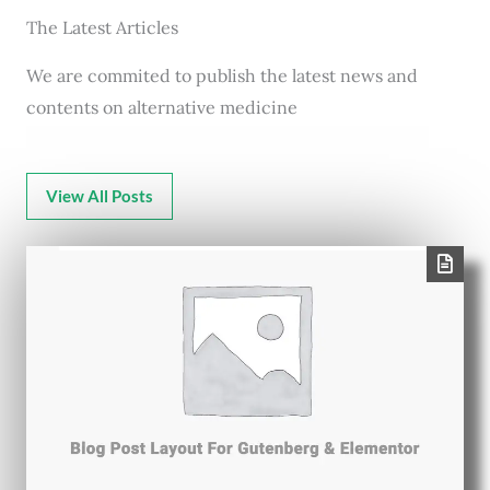
The Latest Articles
We are commited to publish the latest news and
contents on alternative medicine
View All Posts