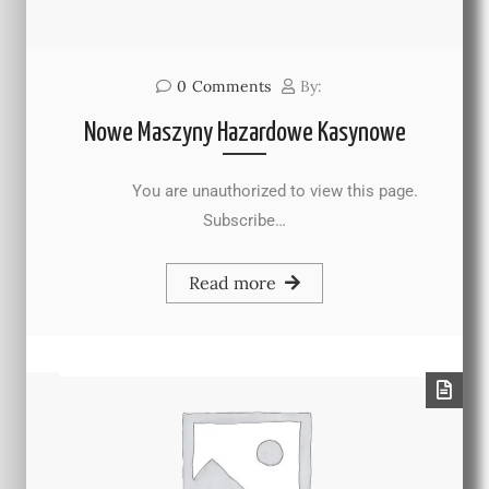
0
Comments
By:
Nowe Maszyny Hazardowe Kasynowe
You are unauthorized to view this page.
Subscribe…
Read more