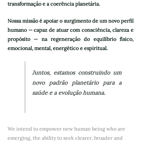
transformação e a coerência planetária.
Nossa missão é apoiar o surgimento de um novo perfil
humano — capaz de atuar com consciência, clareza e
propósito — na regeneração do equilíbrio físico,
emocional, mental, energético e espiritual.
Juntos, estamos construindo um
novo padrão planetário para a
saúde e a evolução humana.
We intend to empower new human being who are
emerging, the ability to seek clearer, broader and