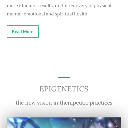
more efficient results, in the recovery of physical,
mental, emotional and spiritual health.
Read More
EPIGENETICS
the new vision in therapeutic practices