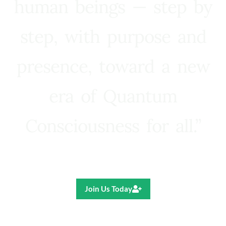
human beings — step by
step, with purpose and
presence, toward a new
era of Quantum
Consciousness for all.”
Ricardo R. Pereira
Join Us Today