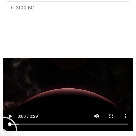
3100 BC