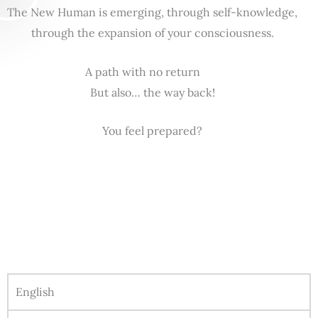
The New Human is emerging, through self-knowledge,
through the expansion of your consciousness.
A path with no return
But also… the way back!
You feel prepared?
English