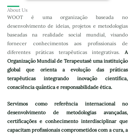
About Us
WOOT é uma organização baseada no
desenvolvimento de ideias, projetos e metodologias
baseadas na realidade social mundial, visando
fornecer conhecimentos aos profissionais de
diferentes práticas terapêuticas integrativas.
A
Organização Mundial de Terapeutas
é uma instituição
global que orienta a evolução das práticas
terapêuticas integrando inovação científica,
consciência quântica e responsabilidade ética.
Servimos como referência internacional no
desenvolvimento de metodologias avançadas,
certificações e conhecimento interdisciplinar que
capacitam profissionais comprometidos com a cura, a