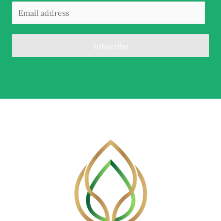
Subscribe