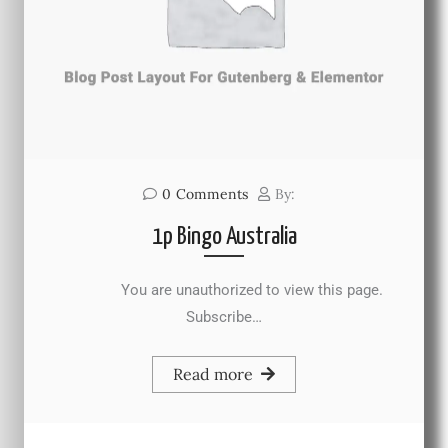
0
Comments
By:
1p Bingo Australia
You are unauthorized to view this page.
Subscribe…
Read more