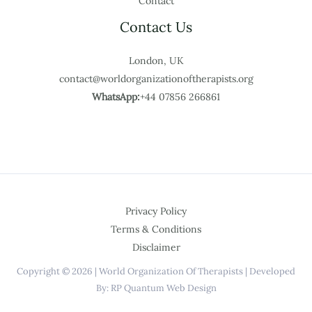
Contact
Contact Us
London, UK
contact@worldorganizationoftherapists.org
WhatsApp:
+44 07856 266861
Privacy Policy
Terms & Conditions
Disclaimer
Copyright © 2026 | World Organization Of Therapists | Developed
By: RP Quantum Web Design