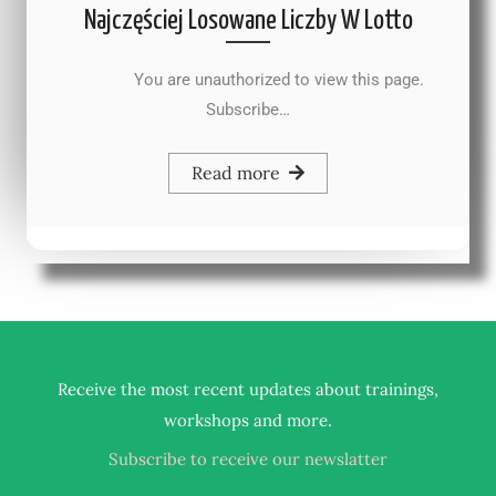
Najczęściej Losowane Liczby W Lotto
You are unauthorized to view this page.
Subscribe…
Read more
Receive the most recent updates about trainings,
.
workshops and more
Subscribe to receive our newslatter