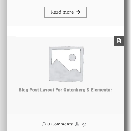
Read more
0
Comments
By: