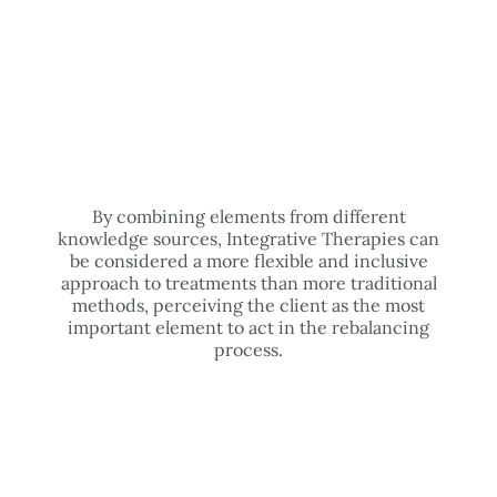
By combining elements from different
knowledge sources, Integrative Therapies can
be considered a more flexible and inclusive
approach to treatments than more traditional
methods, perceiving the client as the most
important element to act in the rebalancing
process.