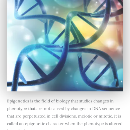
Epigenetics is the field of biology that studies changes in
phenotype that are not caused by changes in DNA sequence
that are perpetuated in cell divisions, meiotic or mitotic. It is
called an epigenetic character when the phenotype is altered