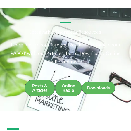
Integrative Therapies Resources
Learn more about Integrative Therapies and about
WOOT with our Articles, Posts, Downloads, Online
Radio and more.
Posts &
Online
Downloads
Articles
Radio