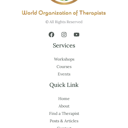
© All Rights Reserved
Services
Workshops
Courses
Events
Quick Link
Home
About
Find a Therapist
Posts & Articles