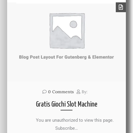
0
Comments
By:
Gratis Giochi Slot Machine
You are unauthorized to view this page.
Subscribe…