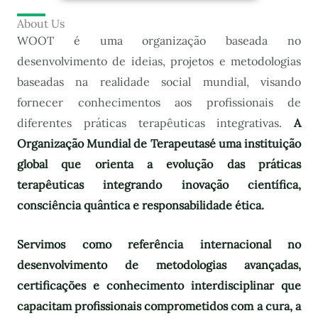
About Us
WOOT é uma organização baseada no
desenvolvimento de ideias, projetos e metodologias
baseadas na realidade social mundial, visando
fornecer conhecimentos aos profissionais de
diferentes práticas terapêuticas integrativas.
A
Organização Mundial de Terapeutas
é uma instituição
global que orienta a evolução das práticas
terapêuticas integrando inovação científica,
consciência quântica e responsabilidade ética.
Servimos como referência internacional no
desenvolvimento de metodologias avançadas,
certificações e conhecimento interdisciplinar que
capacitam profissionais comprometidos com a cura, a