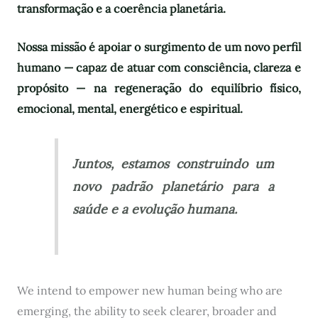
transformação e a coerência planetária.
Nossa missão é apoiar o surgimento de um novo perfil
humano — capaz de atuar com consciência, clareza e
propósito — na regeneração do equilíbrio físico,
emocional, mental, energético e espiritual.
Juntos, estamos construindo um
novo padrão planetário para a
saúde e a evolução humana.
We intend to empower new human being who are
emerging, the ability to seek clearer, broader and