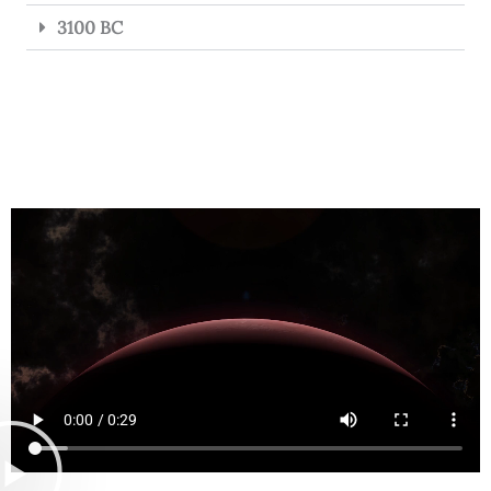
3100 BC