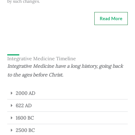
by such changes.
Read More
Integrative Medicine Timeline
Integrative Medicine have a long history, going back
to the ages before Christ.
2000 AD
622 AD
1600 BC
2500 BC