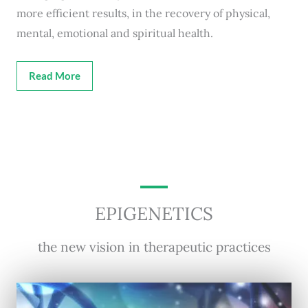
more efficient results, in the recovery of physical,
mental, emotional and spiritual health.
Read More
EPIGENETICS
the new vision in therapeutic practices