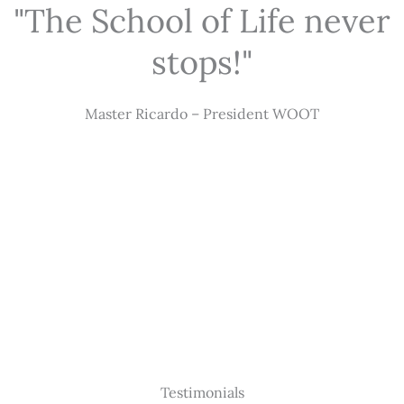
"The School of Life never
stops!"
Master Ricardo – President WOOT
Testimonials