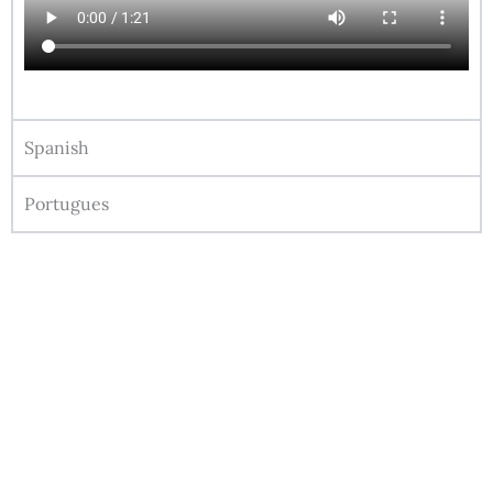
Spanish
Portugues