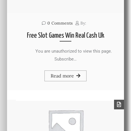
0
Comments
By:
Free Slot Games Win Real Cash Uk
You are unauthorized to view this page.
Subscribe…
Read more