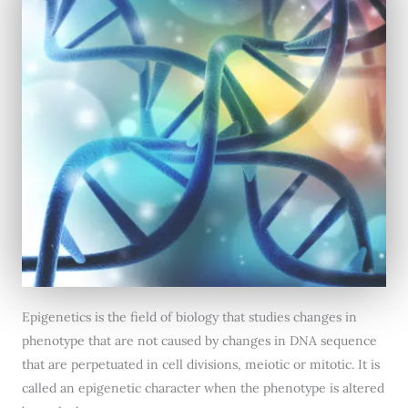
Epigenetics is the field of biology that studies changes in
phenotype that are not caused by changes in DNA sequence
that are perpetuated in cell divisions, meiotic or mitotic. It is
called an epigenetic character when the phenotype is altered