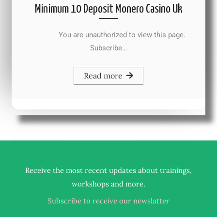
Minimum 10 Deposit Monero Casino Uk
You are unauthorized to view this page.
Subscribe…
Read more
Receive the most recent updates about trainings,
.
workshops and more
Subscribe to receive our newslatter