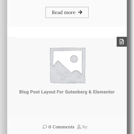
Read more
0
Comments
By: