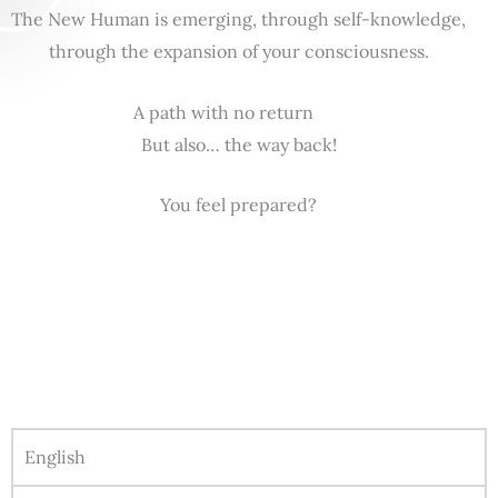
The New Human is emerging, through self-knowledge,
through the expansion of your consciousness.
A path with no return
But also… the way back!
You feel prepared?
English