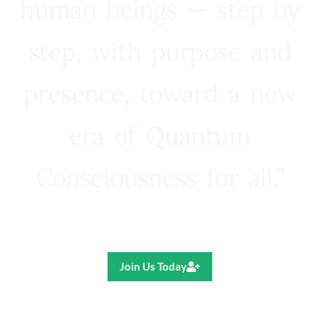
human beings — step by
step, with purpose and
presence, toward a new
era of Quantum
Consciousness for all.”
Ricardo R. Pereira
Join Us Today