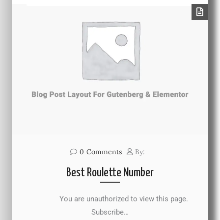
0
Comments
By:
Best Roulette Number
You are unauthorized to view this page.
Subscribe…