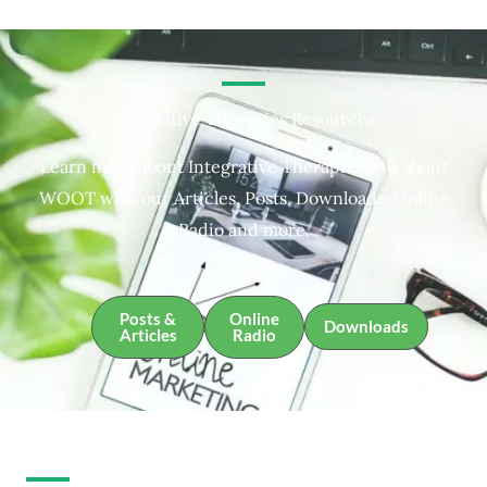
Integrative Therapies Resources
Learn more about Integrative Therapies and about
WOOT with our Articles, Posts, Downloads, Online
Radio and more.
Posts &
Online
Downloads
Articles
Radio