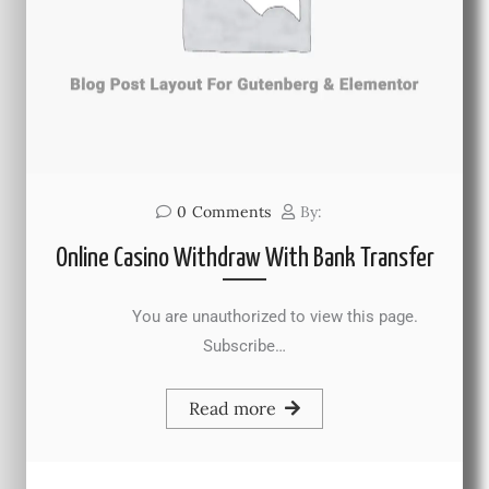
0
Comments
By:
Online Casino Withdraw With Bank Transfer
You are unauthorized to view this page.
Subscribe…
Read more