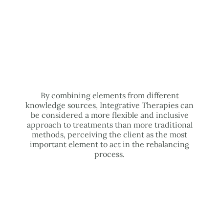
By combining elements from different
knowledge sources, Integrative Therapies can
be considered a more flexible and inclusive
approach to treatments than more traditional
methods, perceiving the client as the most
important element to act in the rebalancing
process.