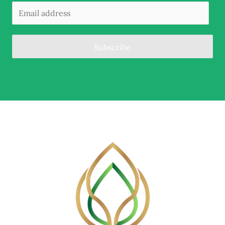
Subscribe