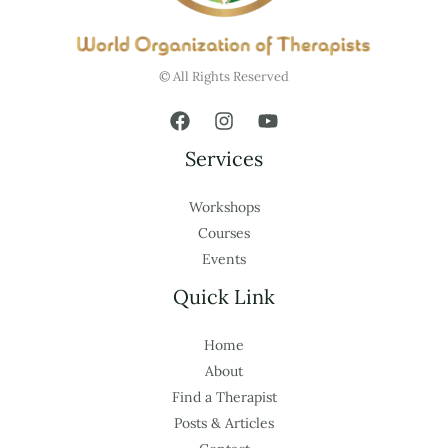
© All Rights Reserved
Services
Workshops
Courses
Events
Quick Link
Home
About
Find a Therapist
Posts & Articles