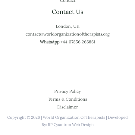
Contact
Contact Us
London, UK
contact@worldorganizationoftherapists.org
WhatsApp:
+44 07856 266861
Privacy Policy
Terms & Conditions
Disclaimer
Copyright © 2026 | World Organization Of Therapists | Developed
By: RP Quantum Web Design