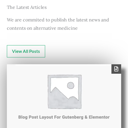
The Latest Articles
We are commited to publish the latest news and
contents on alternative medicine
View All Posts