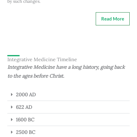
by such changes.
Read More
Integrative Medicine Timeline
Integrative Medicine have a long history, going back
to the ages before Christ.
2000 AD
622 AD
1600 BC
2500 BC