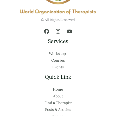
© All Rights Reserved
Services
Workshops
Courses
Events
Quick Link
Home
About
Find a Therapist
Posts & Articles