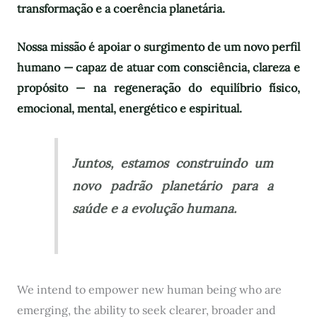
transformação e a coerência planetária.
Nossa missão é apoiar o surgimento de um novo perfil
humano — capaz de atuar com consciência, clareza e
propósito — na regeneração do equilíbrio físico,
emocional, mental, energético e espiritual.
Juntos, estamos construindo um
novo padrão planetário para a
saúde e a evolução humana.
We intend to empower new human being who are
emerging, the ability to seek clearer, broader and