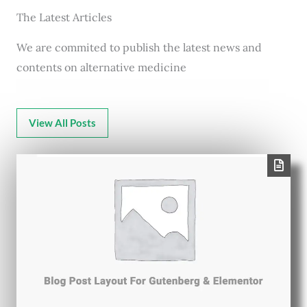
The Latest Articles
We are commited to publish the latest news and
contents on alternative medicine
View All Posts