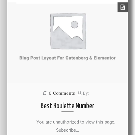
0
Comments
By:
Best Roulette Number
You are unauthorized to view this page.
Subscribe…