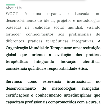
About Us
WOOT é uma organização baseada no
desenvolvimento de ideias, projetos e metodologias
baseadas na realidade social mundial, visando
fornecer conhecimentos aos profissionais de
diferentes práticas terapêuticas integrativas.
A
Organização Mundial de Terapeutas
é uma instituição
global que orienta a evolução das práticas
terapêuticas integrando inovação científica,
consciência quântica e responsabilidade ética.
Servimos como referência internacional no
desenvolvimento de metodologias avançadas,
certificações e conhecimento interdisciplinar que
capacitam profissionais comprometidos com a cura, a