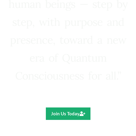
human beings — step by
step, with purpose and
presence, toward a new
era of Quantum
Consciousness for all.”
Ricardo R. Pereira
Join Us Today