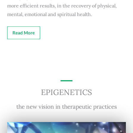
more efficient results, in the recovery of physical,
mental, emotional and spiritual health.
Read More
EPIGENETICS
the new vision in therapeutic practices