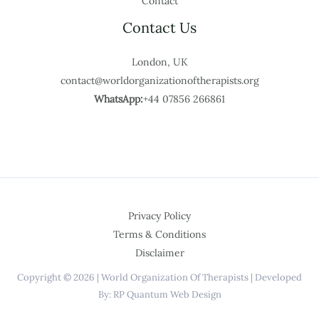
Contact
Contact Us
London, UK
contact@worldorganizationoftherapists.org
WhatsApp:
+44 07856 266861
Privacy Policy
Terms & Conditions
Disclaimer
Copyright © 2026 | World Organization Of Therapists | Developed
By: RP Quantum Web Design