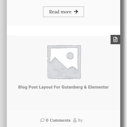
Read more
0
Comments
By: