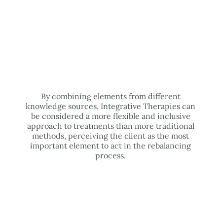
By combining elements from different
knowledge sources, Integrative Therapies can
be considered a more flexible and inclusive
approach to treatments than more traditional
methods, perceiving the client as the most
important element to act in the rebalancing
process.