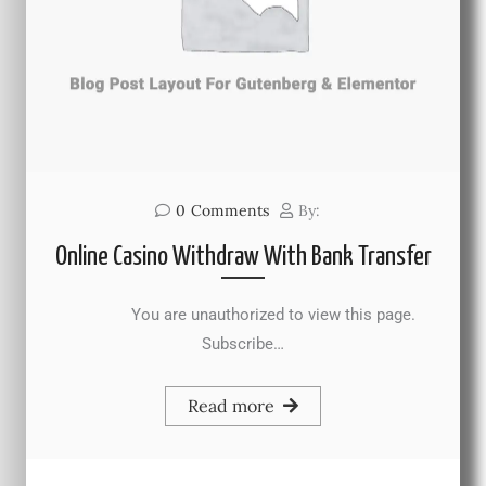
0
Comments
By:
Online Casino Withdraw With Bank Transfer
You are unauthorized to view this page.
Subscribe…
Read more