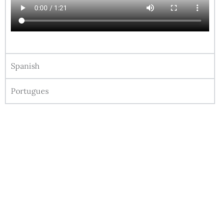
Spanish
Portugues