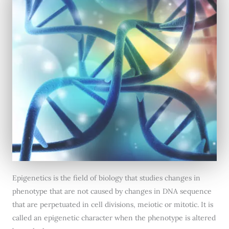
Epigenetics is the field of biology that studies changes in
phenotype that are not caused by changes in DNA sequence
that are perpetuated in cell divisions, meiotic or mitotic. It is
called an epigenetic character when the phenotype is altered