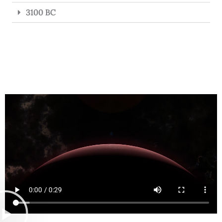
3100 BC