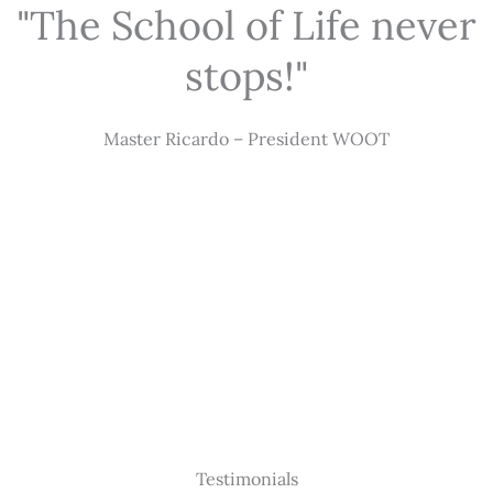
"The School of Life never
stops!"
Master Ricardo – President WOOT
Testimonials