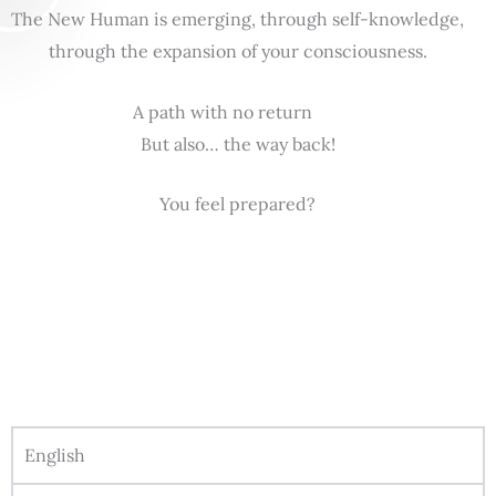
The New Human is emerging, through self-knowledge,
through the expansion of your consciousness.
A path with no return
But also… the way back!
You feel prepared?
English