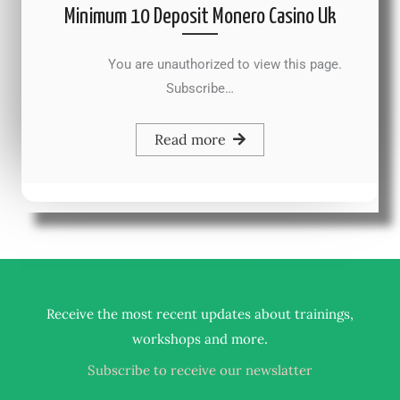
Minimum 10 Deposit Monero Casino Uk
You are unauthorized to view this page.
Subscribe…
Read more
Receive the most recent updates about trainings,
.
workshops and more
Subscribe to receive our newslatter