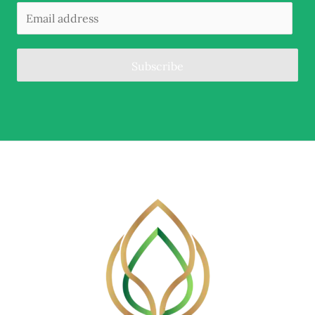
Subscribe