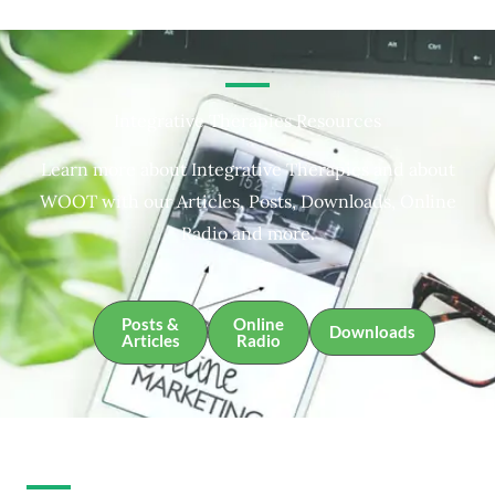
Integrative Therapies Resources
Learn more about Integrative Therapies and about
WOOT with our Articles, Posts, Downloads, Online
Radio and more.
Posts &
Online
Downloads
Articles
Radio