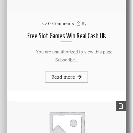
0
Comments
By:
Free Slot Games Win Real Cash Uk
You are unauthorized to view this page.
Subscribe…
Read more