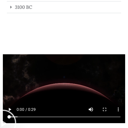
3100 BC