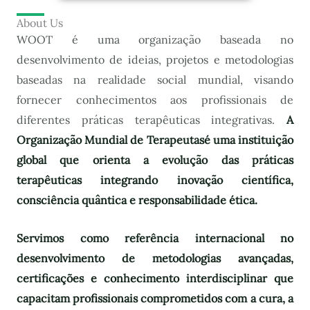
About Us
WOOT é uma organização baseada no
desenvolvimento de ideias, projetos e metodologias
baseadas na realidade social mundial, visando
fornecer conhecimentos aos profissionais de
diferentes práticas terapêuticas integrativas.
A
Organização Mundial de Terapeutas
é uma instituição
global que orienta a evolução das práticas
terapêuticas integrando inovação científica,
consciência quântica e responsabilidade ética.
Servimos como referência internacional no
desenvolvimento de metodologias avançadas,
certificações e conhecimento interdisciplinar que
capacitam profissionais comprometidos com a cura, a