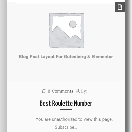
0
Comments
By:
Best Roulette Number
You are unauthorized to view this page.
Subscribe…