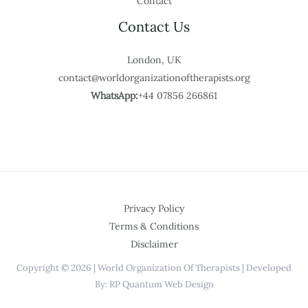
Contact
Contact Us
London, UK
contact@worldorganizationoftherapists.org
WhatsApp:
+44 07856 266861
Privacy Policy
Terms & Conditions
Disclaimer
Copyright © 2026 | World Organization Of Therapists | Developed
By: RP Quantum Web Design