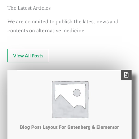
The Latest Articles
We are commited to publish the latest news and
contents on alternative medicine
View All Posts