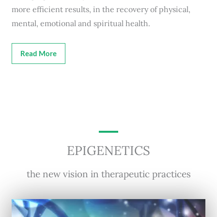
more efficient results, in the recovery of physical,
mental, emotional and spiritual health.
Read More
EPIGENETICS
the new vision in therapeutic practices