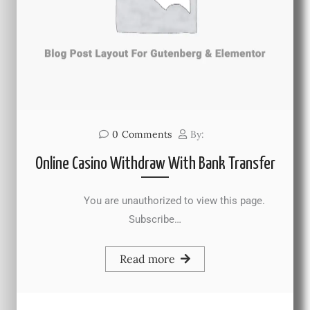
0
Comments
By:
Online Casino Withdraw With Bank Transfer
You are unauthorized to view this page.
Subscribe…
Read more