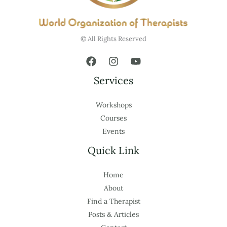
© All Rights Reserved
Services
Workshops
Courses
Events
Quick Link
Home
About
Find a Therapist
Posts & Articles