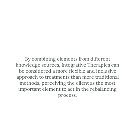
By combining elements from different
knowledge sources, Integrative Therapies can
be considered a more flexible and inclusive
approach to treatments than more traditional
methods, perceiving the client as the most
important element to act in the rebalancing
process.