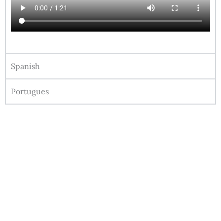
Spanish
Portugues