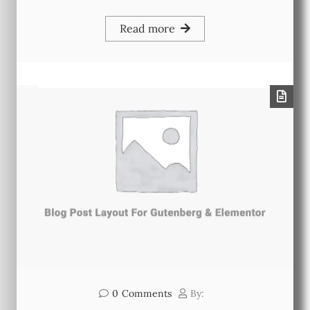
Read more
0
Comments
By: