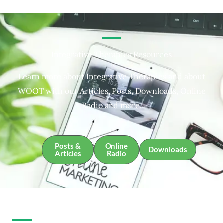
Integrative Therapies Resources
Learn more about Integrative Therapies and about
WOOT with our Articles, Posts, Downloads, Online
Radio and more.
Posts &
Online
Downloads
Articles
Radio