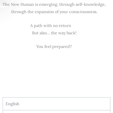
The New Human is emerging, through self-knowledge,
through the expansion of your consciousness.
A path with no return
But also… the way back!
You feel prepared?
English