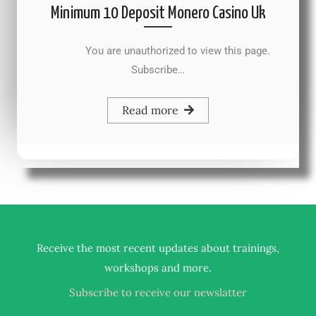
Minimum 10 Deposit Monero Casino Uk
You are unauthorized to view this page.
Subscribe…
Read more
Receive the most recent updates about trainings,
.
workshops and more
Subscribe to receive our newslatter