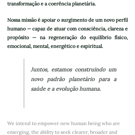
transformação e a coerência planetária.
Nossa missão é apoiar o surgimento de um novo perfil
humano — capaz de atuar com consciência, clareza e
propósito — na regeneração do equilíbrio físico,
emocional, mental, energético e espiritual.
Juntos, estamos construindo um
novo padrão planetário para a
saúde e a evolução humana.
We intend to empower new human being who are
emerging, the ability to seek clearer, broader and