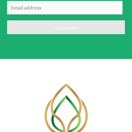
Subscribe