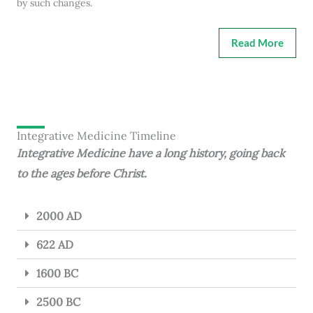
by such changes.
Read More
Integrative Medicine Timeline
Integrative Medicine have a long history, going back
to the ages before Christ.
2000 AD
622 AD
1600 BC
2500 BC