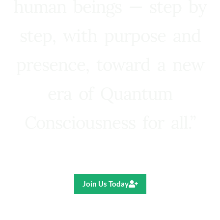
human beings — step by
step, with purpose and
presence, toward a new
era of Quantum
Consciousness for all.”
Ricardo R. Pereira
Join Us Today