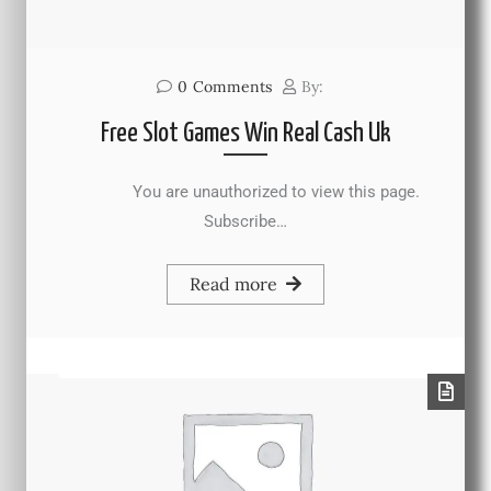
0
Comments
By:
Free Slot Games Win Real Cash Uk
You are unauthorized to view this page.
Subscribe…
Read more