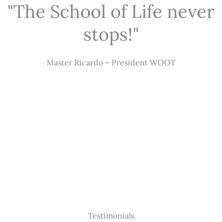
"The School of Life never
stops!"
Master Ricardo – President WOOT
Testimonials