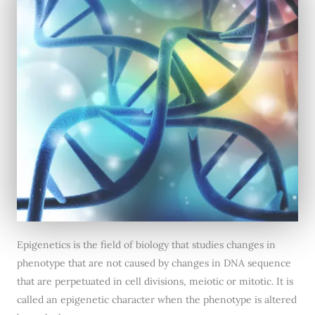
Epigenetics is the field of biology that studies changes in
phenotype that are not caused by changes in DNA sequence
that are perpetuated in cell divisions, meiotic or mitotic. It is
called an epigenetic character when the phenotype is altered