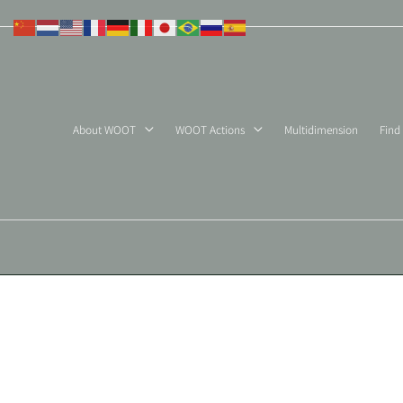
Skip
to
content
About WOOT
WOOT Actions
Multidimension
Find