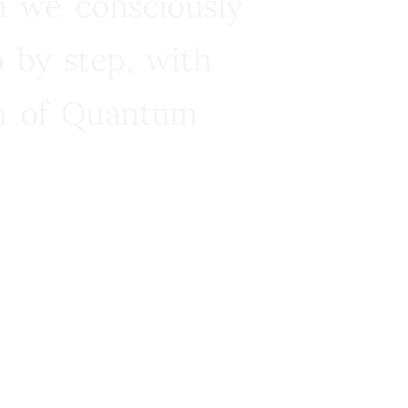
n we consciously
 by step, with
ra of Quantum