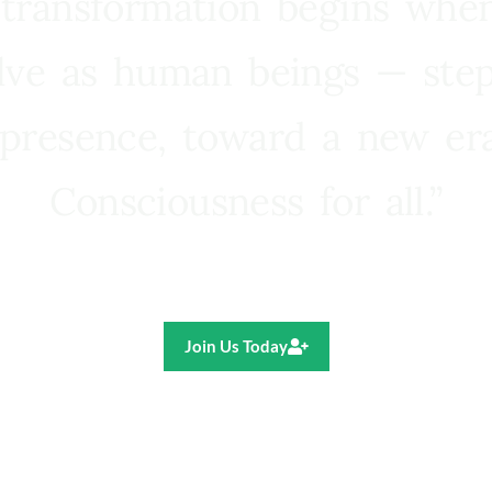
 transformation begins whe
lve as human beings — step
presence, toward a new e
Consciousness for all.”
Ricardo R. Pereira
Join Us Today