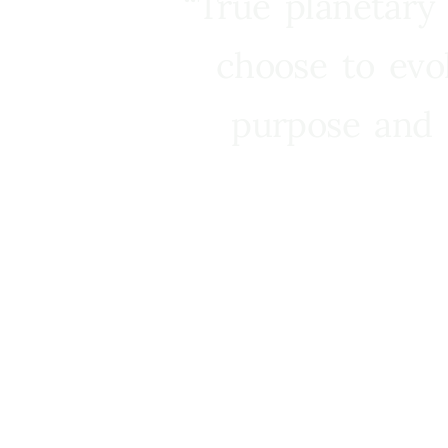
“True planetary
choose to evo
purpose and 