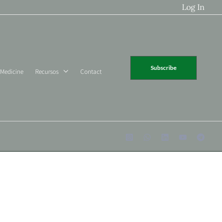
Log In
Subscribe
 Medicine
Recursos
Contact