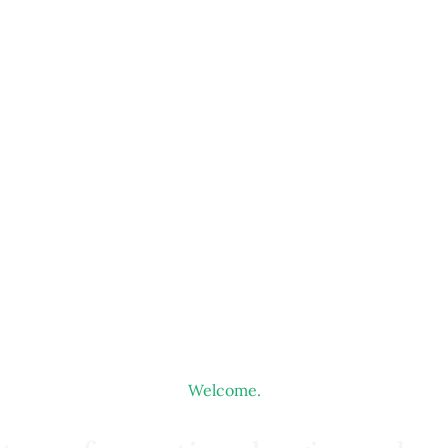
Welcome.