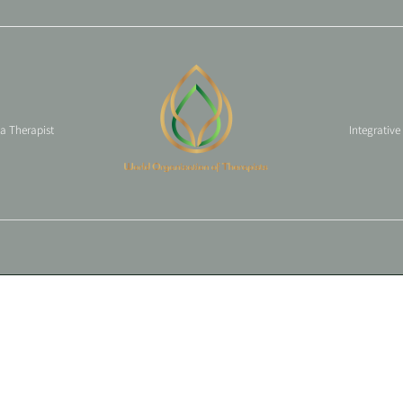
 a Therapist
Integrative