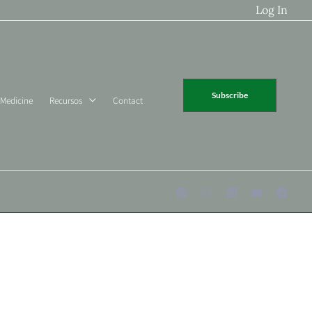
Log In
Subscribe
 Medicine
Recursos
Contact