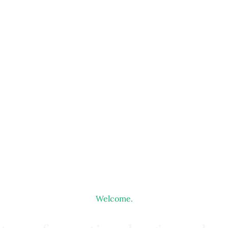
Welcome.