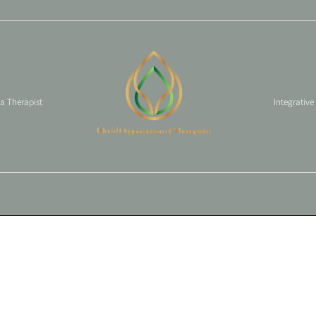
 a Therapist
Integrative