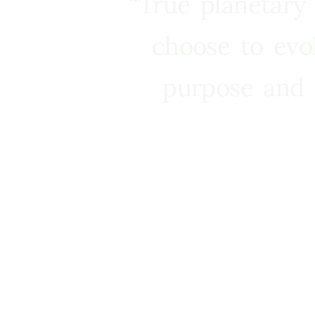
“True planetary
choose to evo
purpose and 