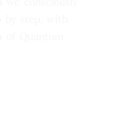
n we consciously
 by step, with
ra of Quantum