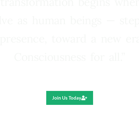
 transformation begins whe
lve as human beings — step
presence, toward a new e
Consciousness for all.”
Ricardo R. Pereira
Join Us Today