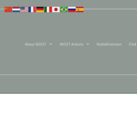
Skip
to
content
About WOOT
WOOT Actions
Multidimension
Find