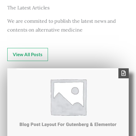
The Latest Articles
We are commited to publish the latest news and
contents on alternative medicine
View All Posts