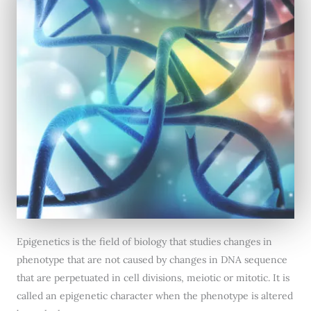
Epigenetics is the field of biology that studies changes in
phenotype that are not caused by changes in DNA sequence
that are perpetuated in cell divisions, meiotic or mitotic. It is
called an epigenetic character when the phenotype is altered