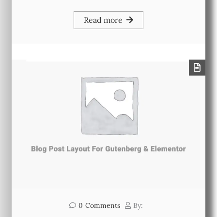
Read more
0
Comments
By: