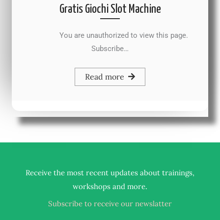
Gratis Giochi Slot Machine
You are unauthorized to view this page.
Subscribe…
Read more
Receive the most recent updates about trainings,
.
workshops and more
Subscribe to receive our newslatter