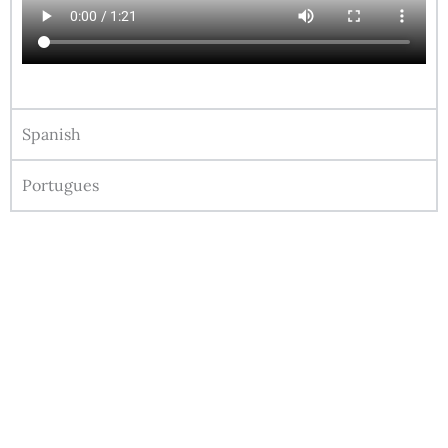
Spanish
Portugues