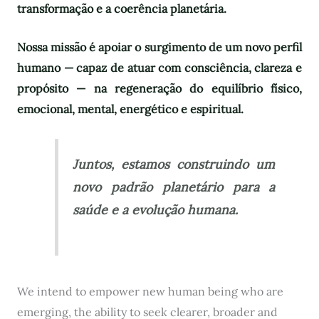
transformação e a coerência planetária.
Nossa missão é apoiar o surgimento de um novo perfil
humano — capaz de atuar com consciência, clareza e
propósito — na regeneração do equilíbrio físico,
emocional, mental, energético e espiritual.
Juntos, estamos construindo um
novo padrão planetário para a
saúde e a evolução humana.
We intend to empower new human being who are
emerging, the ability to seek clearer, broader and