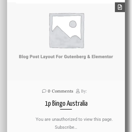
0
Comments
By:
1p Bingo Australia
You are unauthorized to view this page.
Subscribe…