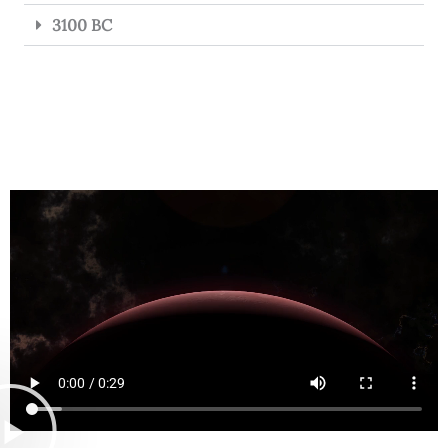
3100 BC