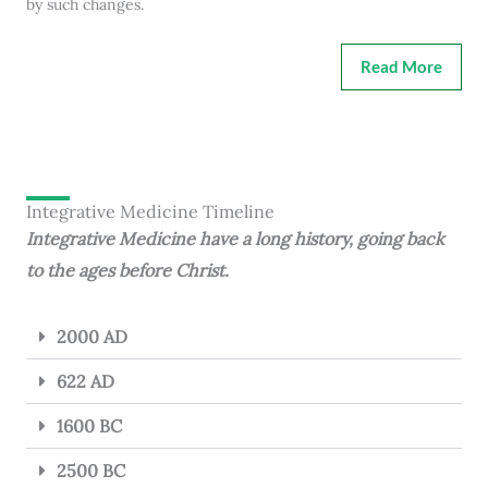
by such changes.
Read More
Integrative Medicine Timeline
Integrative Medicine have a long history, going back
to the ages before Christ.
2000 AD
622 AD
1600 BC
2500 BC