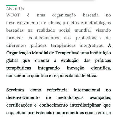
About Us
WOOT é uma organização baseada no
desenvolvimento de ideias, projetos e metodologias
baseadas na realidade social mundial, visando
fornecer conhecimentos aos profissionais de
diferentes práticas terapêuticas integrativas.
A
Organização Mundial de Terapeutas
é uma instituição
global que orienta a evolução das práticas
terapêuticas integrando inovação científica,
consciência quântica e responsabilidade ética.
Servimos como referência internacional no
desenvolvimento de metodologias avançadas,
certificações e conhecimento interdisciplinar que
capacitam profissionais comprometidos com a cura, a