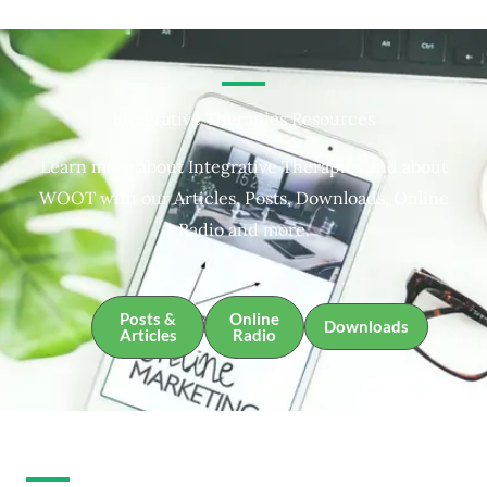
Integrative Therapies Resources
Learn more about Integrative Therapies and about
WOOT with our Articles, Posts, Downloads, Online
Radio and more.
Posts &
Online
Downloads
Articles
Radio