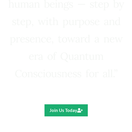
human beings — step by
step, with purpose and
presence, toward a new
era of Quantum
Consciousness for all.”
Ricardo R. Pereira
Join Us Today