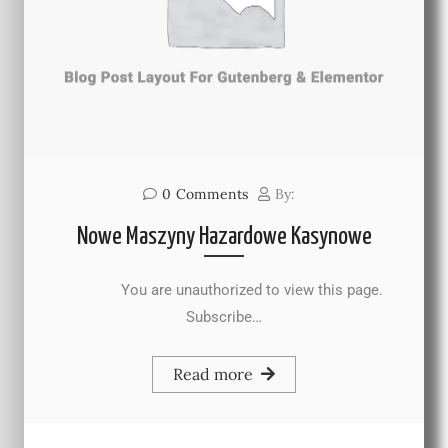
0
Comments
By:
Nowe Maszyny Hazardowe Kasynowe
You are unauthorized to view this page.
Subscribe…
Read more