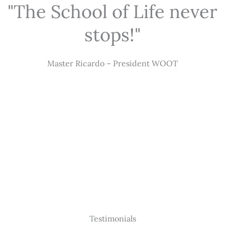
"The School of Life never
stops!"
Master Ricardo – President WOOT
Testimonials