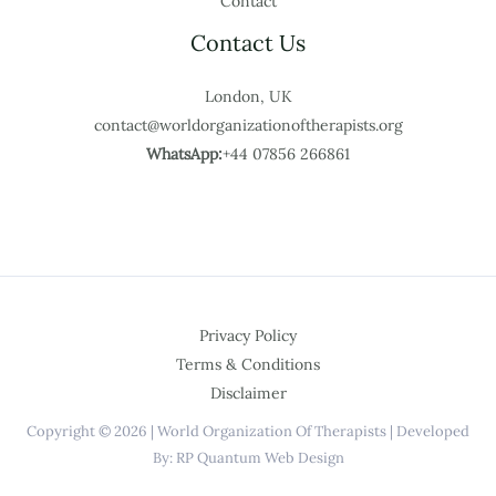
Contact
Contact Us
London, UK
contact@worldorganizationoftherapists.org
WhatsApp:
+44 07856 266861
Privacy Policy
Terms & Conditions
Disclaimer
Copyright © 2026 | World Organization Of Therapists | Developed
By: RP Quantum Web Design