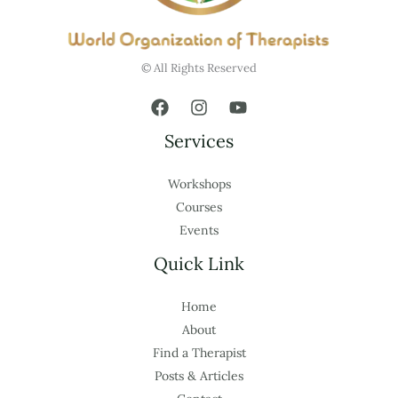
© All Rights Reserved
Services
Workshops
Courses
Events
Quick Link
Home
About
Find a Therapist
Posts & Articles