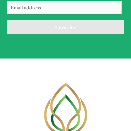
Subscribe