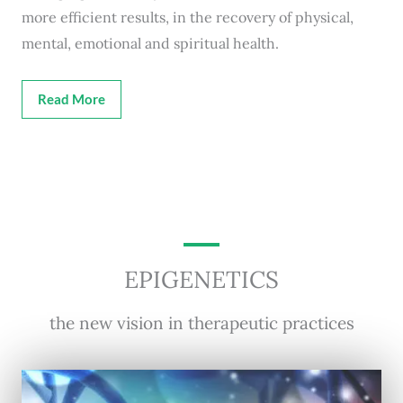
more efficient results, in the recovery of physical,
mental, emotional and spiritual health.
Read More
EPIGENETICS
the new vision in therapeutic practices