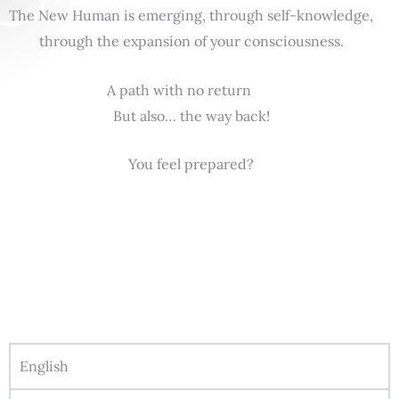
The New Human is emerging, through self-knowledge,
through the expansion of your consciousness.
A path with no return
But also… the way back!
You feel prepared?
English