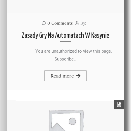
0
Comments
By:
Zasady Gry Na Automatach W Kasynie
You are unauthorized to view this page.
Subscribe…
Read more