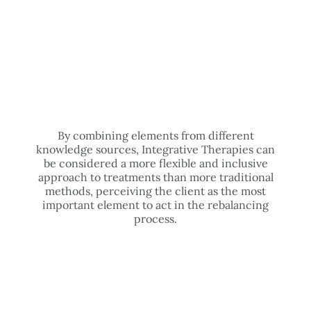
By combining elements from different
knowledge sources, Integrative Therapies can
be considered a more flexible and inclusive
approach to treatments than more traditional
methods, perceiving the client as the most
important element to act in the rebalancing
process.