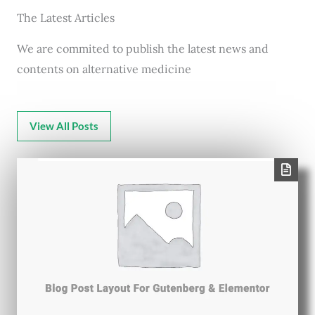
The Latest Articles
We are commited to publish the latest news and
contents on alternative medicine
View All Posts