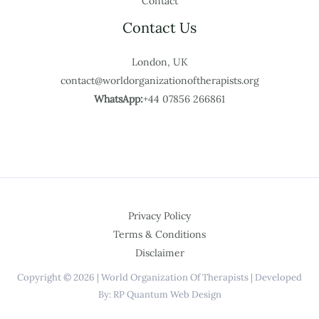
Contact
Contact Us
London, UK
contact@worldorganizationoftherapists.org
WhatsApp:
+44 07856 266861
Privacy Policy
Terms & Conditions
Disclaimer
Copyright © 2026 | World Organization Of Therapists | Developed
By: RP Quantum Web Design