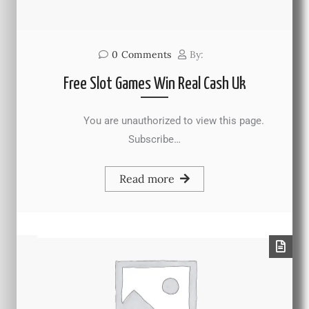
0
Comments
By:
Free Slot Games Win Real Cash Uk
You are unauthorized to view this page.
Subscribe…
Read more