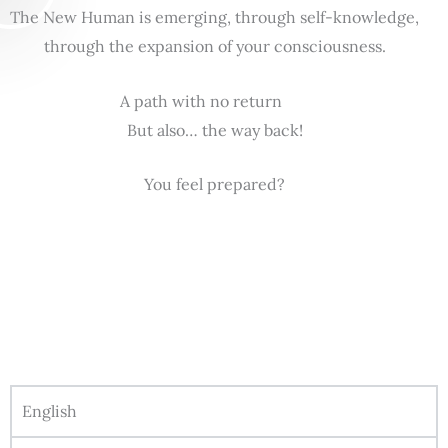
The New Human is emerging, through self-knowledge,
through the expansion of your consciousness.
A path with no return
But also… the way back!
You feel prepared?
English