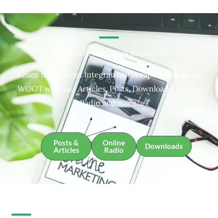
Integrative Therapies Resources
Learn more about Integrative Therapies and about
WOOT with our Articles, Posts, Downloads, Online
Radio and more.
Posts &
Online
Downloads
Articles
Radio