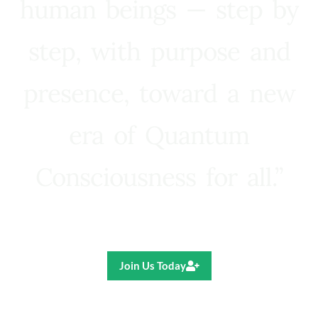
human beings — step by
step, with purpose and
presence, toward a new
era of Quantum
Consciousness for all.”
Ricardo R. Pereira
Join Us Today