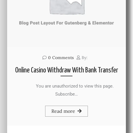
0
Comments
By:
Online Casino Withdraw With Bank Transfer
You are unauthorized to view this page.
Subscribe…
Read more