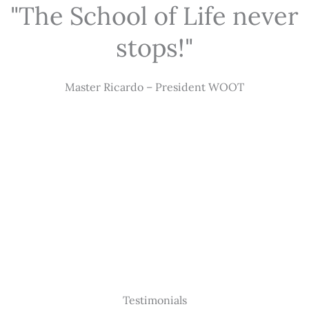
"The School of Life never
stops!"
Master Ricardo – President WOOT
Testimonials