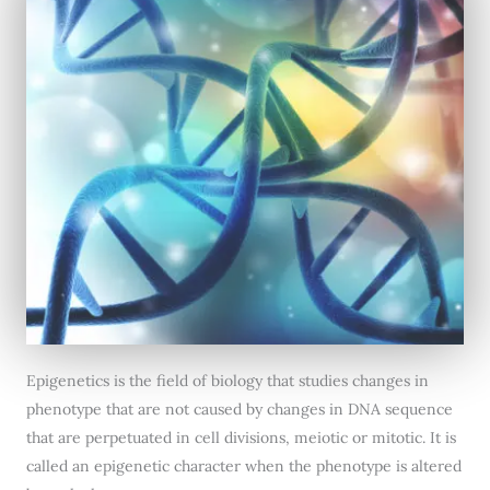
Epigenetics is the field of biology that studies changes in
phenotype that are not caused by changes in DNA sequence
that are perpetuated in cell divisions, meiotic or mitotic. It is
called an epigenetic character when the phenotype is altered