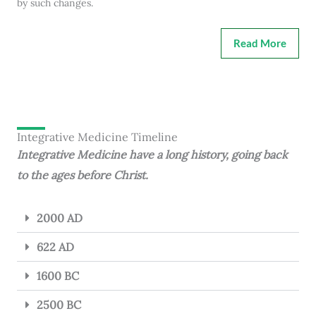
by such changes.
Read More
Integrative Medicine Timeline
Integrative Medicine have a long history, going back
to the ages before Christ.
2000 AD
622 AD
1600 BC
2500 BC