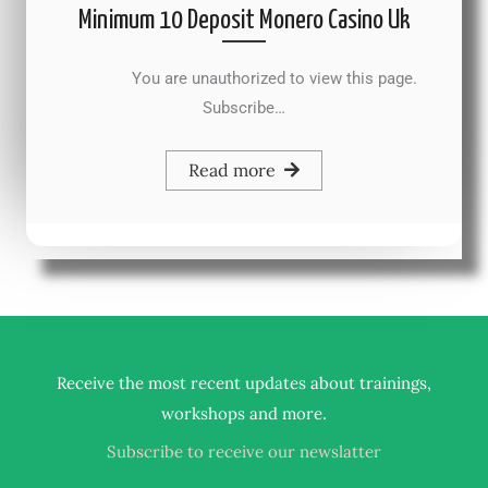
Minimum 10 Deposit Monero Casino Uk
You are unauthorized to view this page.
Subscribe…
Read more
Receive the most recent updates about trainings,
.
workshops and more
Subscribe to receive our newslatter