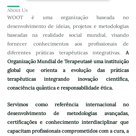
About Us
WOOT é uma organização baseada no
desenvolvimento de ideias, projetos e metodologias
baseadas na realidade social mundial, visando
fornecer conhecimentos aos profissionais de
diferentes práticas terapêuticas integrativas.
A
Organização Mundial de Terapeutas
é uma instituição
global que orienta a evolução das práticas
terapêuticas integrando inovação científica,
consciência quântica e responsabilidade ética.
Servimos como referência internacional no
desenvolvimento de metodologias avançadas,
certificações e conhecimento interdisciplinar que
capacitam profissionais comprometidos com a cura, a