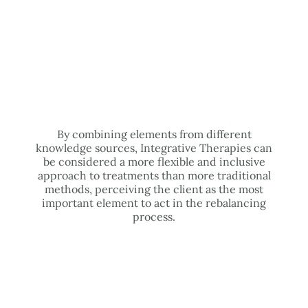
By combining elements from different
knowledge sources, Integrative Therapies can
be considered a more flexible and inclusive
approach to treatments than more traditional
methods, perceiving the client as the most
important element to act in the rebalancing
process.