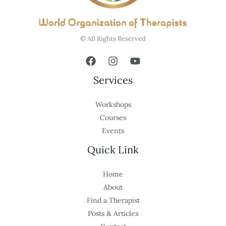
© All Rights Reserved
Services
Workshops
Courses
Events
Quick Link
Home
About
Find a Therapist
Posts & Articles