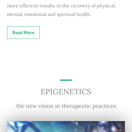
more efficient results, in the recovery of physical,
mental, emotional and spiritual health.
Read More
EPIGENETICS
the new vision in therapeutic practices