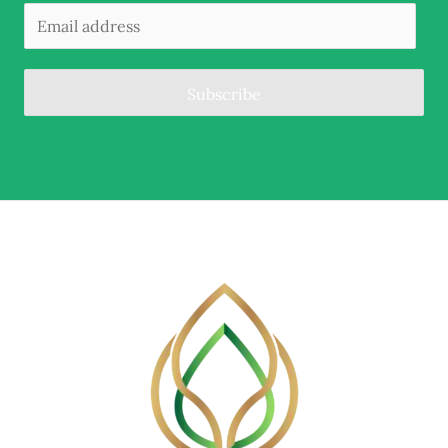
Subscribe