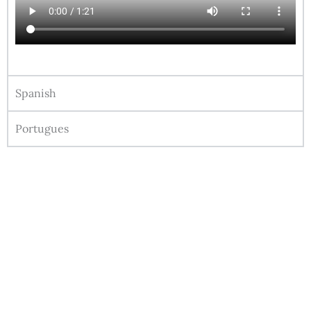
Spanish
Portugues