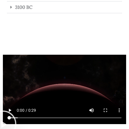
3100 BC