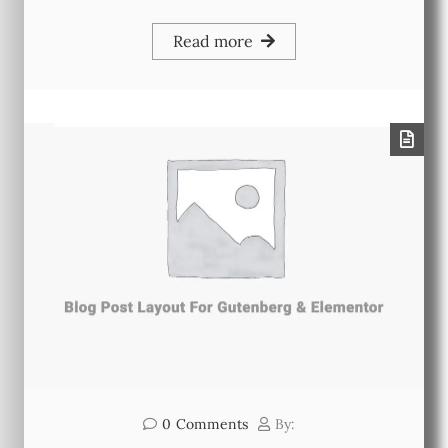
Read more
0
Comments
By: