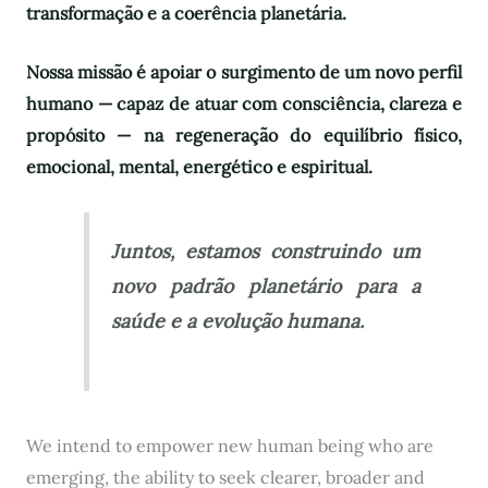
transformação e a coerência planetária.
Nossa missão é apoiar o surgimento de um novo perfil
humano — capaz de atuar com consciência, clareza e
propósito — na regeneração do equilíbrio físico,
emocional, mental, energético e espiritual.
Juntos, estamos construindo um
novo padrão planetário para a
saúde e a evolução humana.
We intend to empower new human being who are
emerging, the ability to seek clearer, broader and