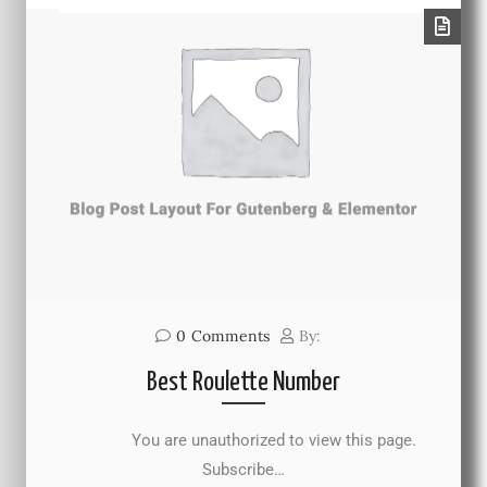
0
Comments
By:
Best Roulette Number
You are unauthorized to view this page.
Subscribe…