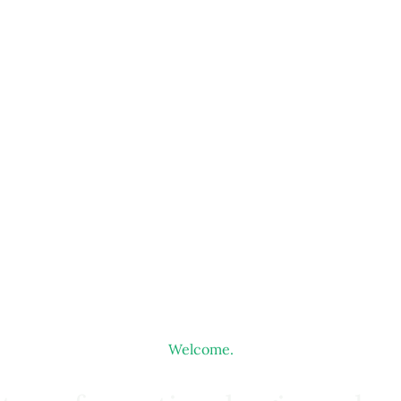
Welcome.