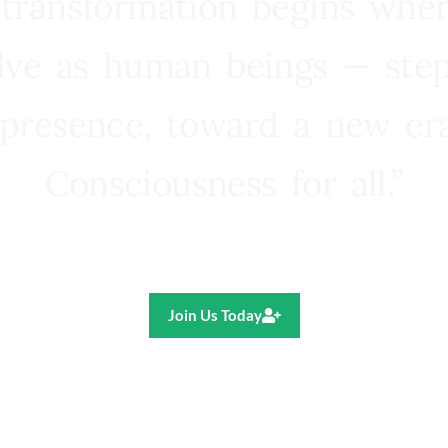
 transformation begins whe
lve as human beings — step
presence, toward a new e
Consciousness for all.”
Ricardo R. Pereira
Join Us Today