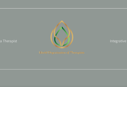
 a Therapist
Integrative