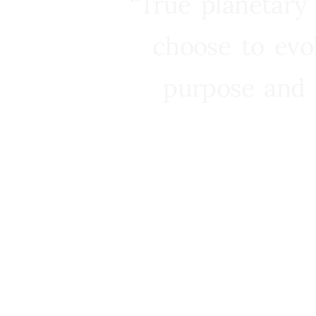
“True planetary
choose to evo
purpose and 