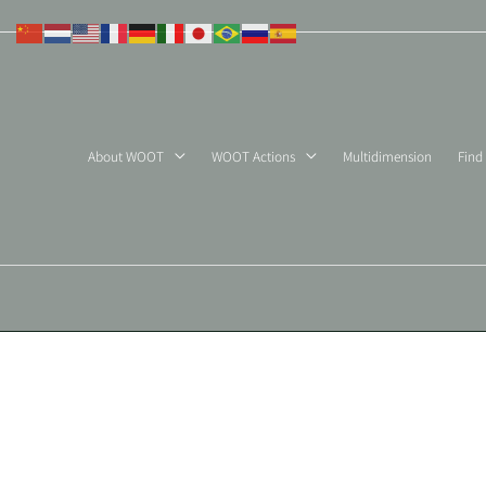
Skip
to
content
About WOOT
WOOT Actions
Multidimension
Find