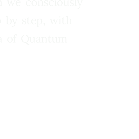
n we consciously
 by step, with
ra of Quantum