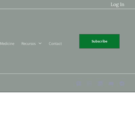
Log In
Subscribe
 Medicine
Recursos
Contact