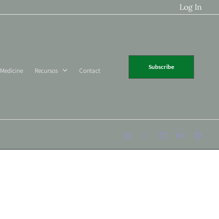
Log In
Subscribe
 Medicine
Recursos
Contact