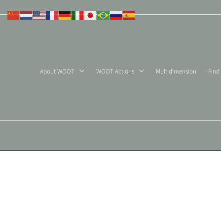
Skip
to
content
About WOOT
WOOT Actions
Multidimension
Find