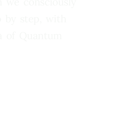
n we consciously
 by step, with
ra of Quantum