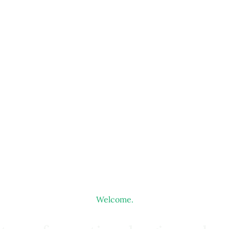
Welcome.