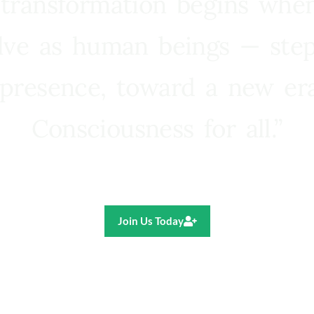
 transformation begins whe
lve as human beings — step
presence, toward a new e
Consciousness for all.”
Ricardo R. Pereira
Join Us Today