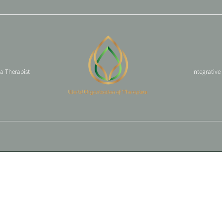
 a Therapist
Integrative