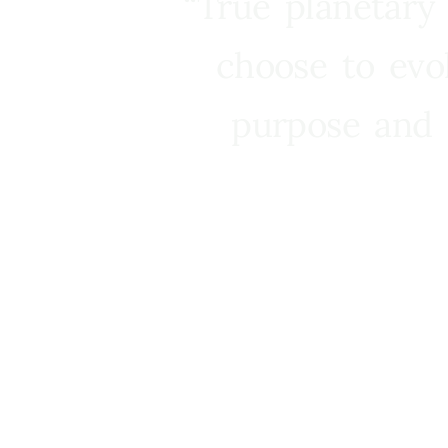
“True planetary
choose to evo
purpose and 