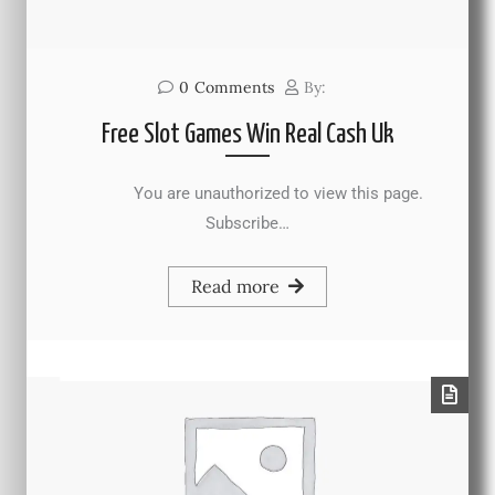
0
Comments
By:
Free Slot Games Win Real Cash Uk
You are unauthorized to view this page.
Subscribe…
Read more