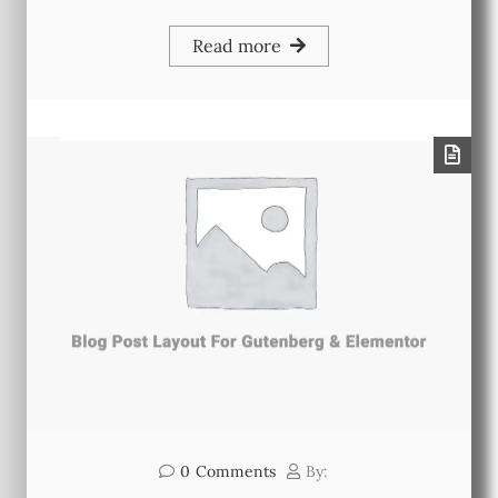
Read more
0
Comments
By: