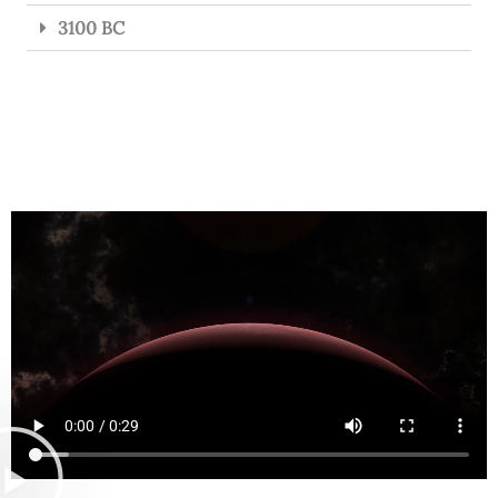
3100 BC