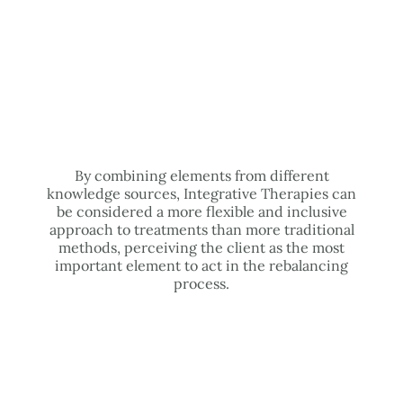
By combining elements from different
knowledge sources, Integrative Therapies can
be considered a more flexible and inclusive
approach to treatments than more traditional
methods, perceiving the client as the most
important element to act in the rebalancing
process.