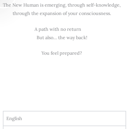
The New Human is emerging, through self-knowledge,
through the expansion of your consciousness.
A path with no return
But also… the way back!
You feel prepared?
English