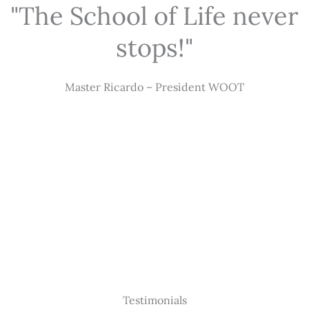
"The School of Life never
stops!"
Master Ricardo – President WOOT
Testimonials