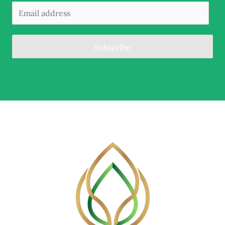
Subscribe