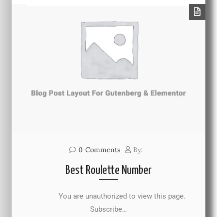
0
Comments
By:
Best Roulette Number
You are unauthorized to view this page.
Subscribe…