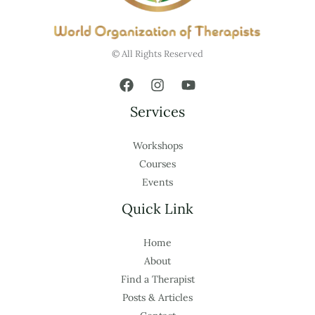
© All Rights Reserved
Services
Workshops
Courses
Events
Quick Link
Home
About
Find a Therapist
Posts & Articles