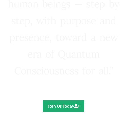
human beings — step by
step, with purpose and
presence, toward a new
era of Quantum
Consciousness for all.”
Ricardo R. Pereira
Join Us Today