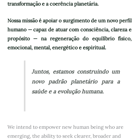
transformação e a coerência planetária.
Nossa missão é apoiar o surgimento de um novo perfil
humano — capaz de atuar com consciência, clareza e
propósito — na regeneração do equilíbrio físico,
emocional, mental, energético e espiritual.
Juntos, estamos construindo um
novo padrão planetário para a
saúde e a evolução humana.
We intend to empower new human being who are
emerging, the ability to seek clearer, broader and