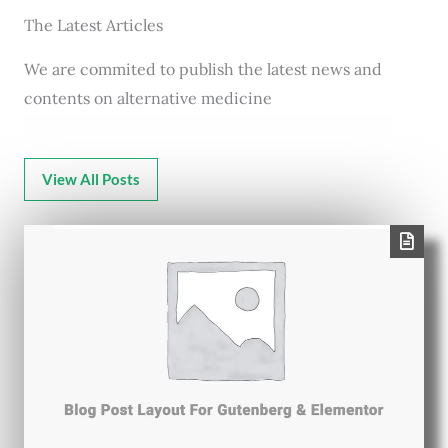
The Latest Articles
We are commited to publish the latest news and
contents on alternative medicine
View All Posts