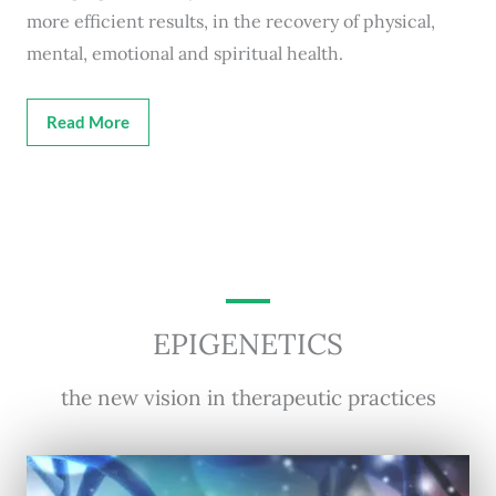
more efficient results, in the recovery of physical,
mental, emotional and spiritual health.
Read More
EPIGENETICS
the new vision in therapeutic practices