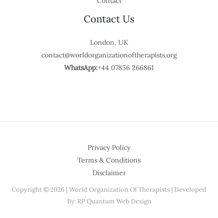
Contact
Contact Us
London, UK
contact@worldorganizationoftherapists.org
WhatsApp:
+44 07856 266861
Privacy Policy
Terms & Conditions
Disclaimer
Copyright © 2026 | World Organization Of Therapists | Developed
By: RP Quantum Web Design