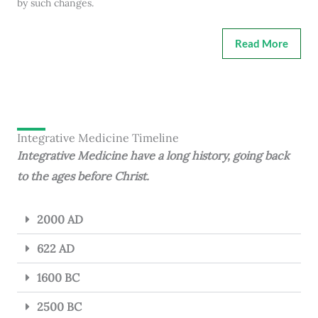
by such changes.
Read More
Integrative Medicine Timeline
Integrative Medicine have a long history, going back
to the ages before Christ.
2000 AD
622 AD
1600 BC
2500 BC