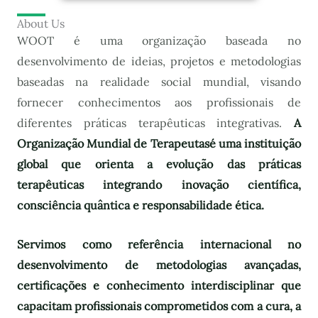
About Us
WOOT é uma organização baseada no
desenvolvimento de ideias, projetos e metodologias
baseadas na realidade social mundial, visando
fornecer conhecimentos aos profissionais de
diferentes práticas terapêuticas integrativas.
A
Organização Mundial de Terapeutas
é uma instituição
global que orienta a evolução das práticas
terapêuticas integrando inovação científica,
consciência quântica e responsabilidade ética.
Servimos como referência internacional no
desenvolvimento de metodologias avançadas,
certificações e conhecimento interdisciplinar que
capacitam profissionais comprometidos com a cura, a