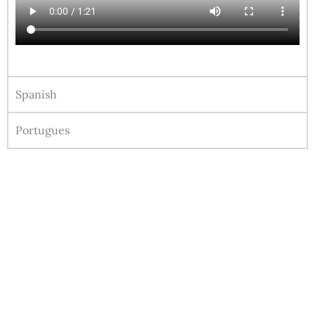
Spanish
Portugues