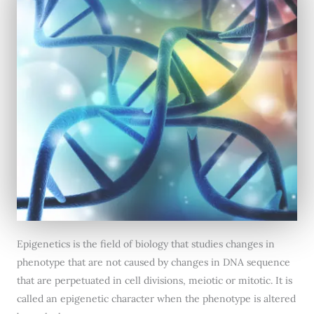
Epigenetics is the field of biology that studies changes in
phenotype that are not caused by changes in DNA sequence
that are perpetuated in cell divisions, meiotic or mitotic. It is
called an epigenetic character when the phenotype is altered