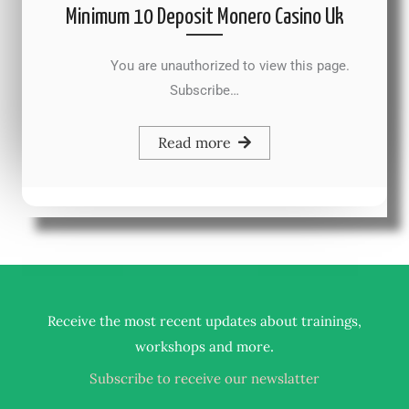
Minimum 10 Deposit Monero Casino Uk
You are unauthorized to view this page.
Subscribe…
Read more
Receive the most recent updates about trainings,
.
workshops and more
Subscribe to receive our newslatter