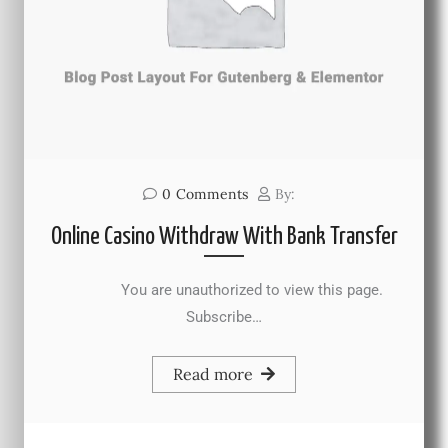
0
Comments
By:
Online Casino Withdraw With Bank Transfer
You are unauthorized to view this page.
Subscribe…
Read more