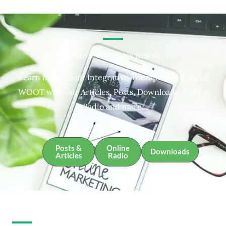
Integrative Therapies Resources
Learn more about Integrative Therapies and about
WOOT with our Articles, Posts, Downloads, Online
Radio and more.
Posts &
Online
Downloads
Articles
Radio