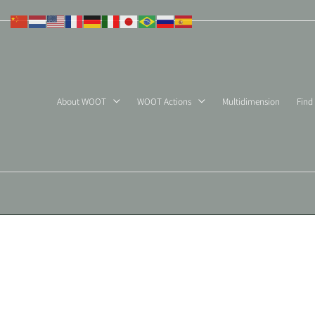
Skip
to
content
About WOOT
WOOT Actions
Multidimension
Find