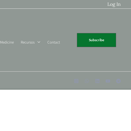
Log In
Subscribe
 Medicine
Recursos
Contact