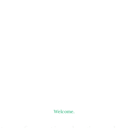
Welcome.