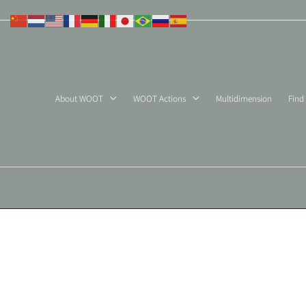
Skip
to
content
About WOOT
WOOT Actions
Multidimension
Find