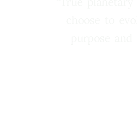
“True planetary
choose to evo
purpose and 