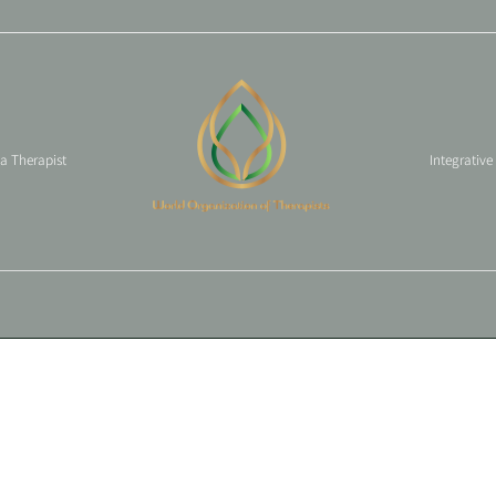
 a Therapist
Integrative