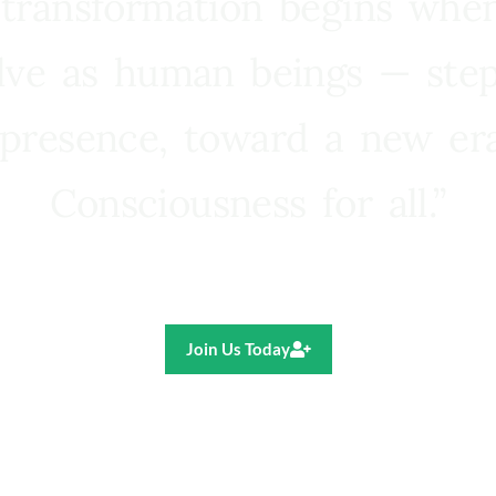
 transformation begins whe
lve as human beings — step
presence, toward a new e
Consciousness for all.”
Ricardo R. Pereira
Join Us Today