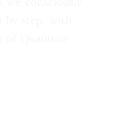
n we consciously
 by step, with
ra of Quantum