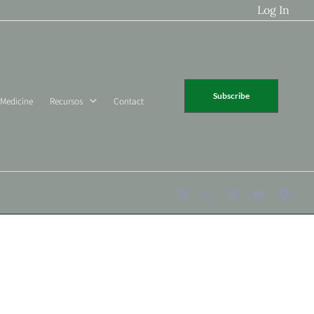
Log In
Subscribe
 Medicine
Recursos
Contact