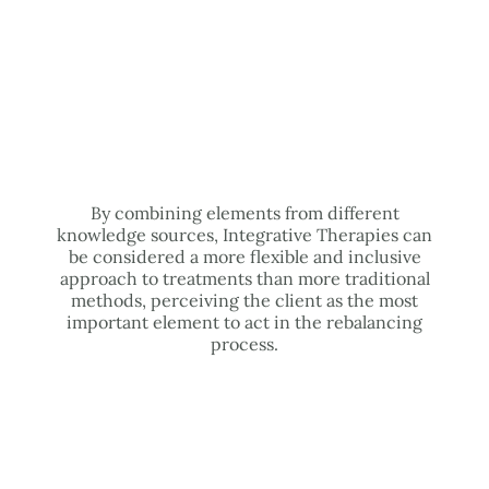
By combining elements from different
knowledge sources, Integrative Therapies can
be considered a more flexible and inclusive
approach to treatments than more traditional
methods, perceiving the client as the most
important element to act in the rebalancing
process.