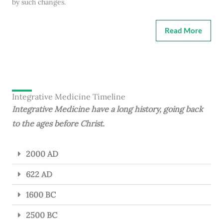
by such changes.
Read More
Integrative Medicine Timeline
Integrative Medicine have a long history, going back
to the ages before Christ.
2000 AD
622 AD
1600 BC
2500 BC