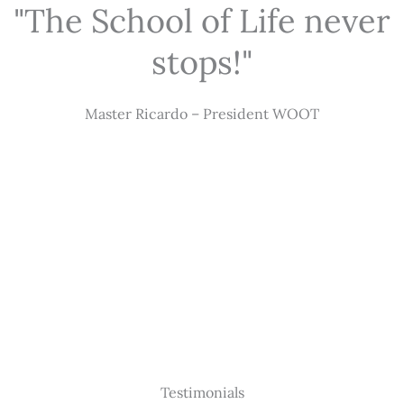
"The School of Life never
stops!"
Master Ricardo – President WOOT
Testimonials