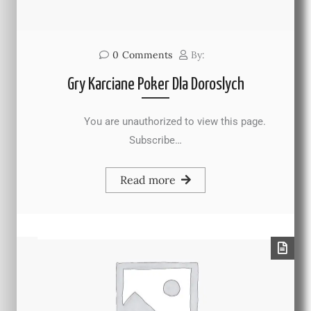
0
Comments
By:
Gry Karciane Poker Dla Doroslych
You are unauthorized to view this page.
Subscribe…
Read more