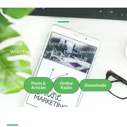
Integrative Therapies Resources
Learn more about Integrative Therapies and about
WOOT with our Articles, Posts, Downloads, Online
Radio and more.
Posts &
Online
Downloads
Articles
Radio