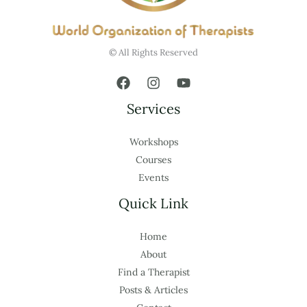
© All Rights Reserved
Services
Workshops
Courses
Events
Quick Link
Home
About
Find a Therapist
Posts & Articles