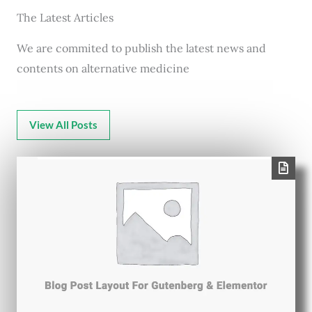
The Latest Articles
We are commited to publish the latest news and
contents on alternative medicine
View All Posts