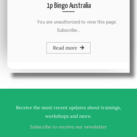
1p Bingo Australia
You are unauthorized to view this page.
Subscribe…
Read more
Receive the most recent updates about trainings,
.
workshops and more
Subscribe to receive our newslatter