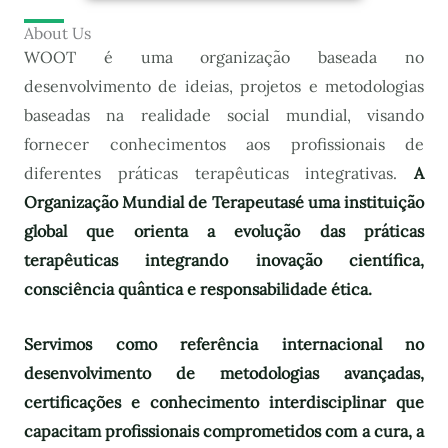
About Us
WOOT é uma organização baseada no
desenvolvimento de ideias, projetos e metodologias
baseadas na realidade social mundial, visando
fornecer conhecimentos aos profissionais de
diferentes práticas terapêuticas integrativas.
A
Organização Mundial de Terapeutas
é uma instituição
global que orienta a evolução das práticas
terapêuticas integrando inovação científica,
consciência quântica e responsabilidade ética.
Servimos como referência internacional no
desenvolvimento de metodologias avançadas,
certificações e conhecimento interdisciplinar que
capacitam profissionais comprometidos com a cura, a