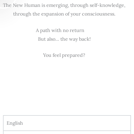
The New Human is emerging, through self-knowledge,
through the expansion of your consciousness.
A path with no return
But also… the way back!
You feel prepared?
English