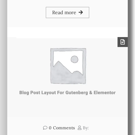
Read more
0
Comments
By: