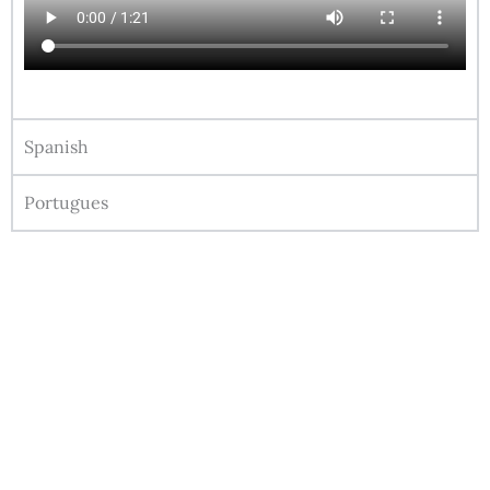
Spanish
Portugues