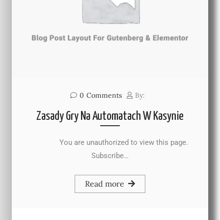
0
Comments
By:
Zasady Gry Na Automatach W Kasynie
You are unauthorized to view this page.
Subscribe…
Read more