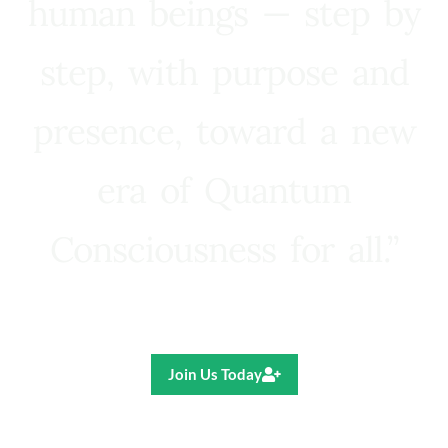
human beings — step by
step, with purpose and
presence, toward a new
era of Quantum
Consciousness for all.”
Ricardo R. Pereira
Join Us Today