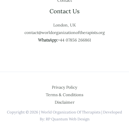
Contact
Contact Us
London, UK
contact@worldorganizationoftherapists.org
WhatsApp:
+44 07856 266861
Privacy Policy
Terms & Conditions
Disclaimer
Copyright © 2026 | World Organization Of Therapists | Developed
By: RP Quantum Web Design