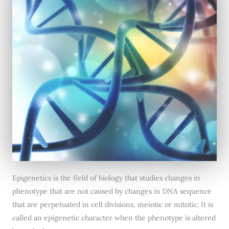
Epigenetics is the field of biology that studies changes in
phenotype that are not caused by changes in DNA sequence
that are perpetuated in cell divisions, meiotic or mitotic. It is
called an epigenetic character when the phenotype is altered