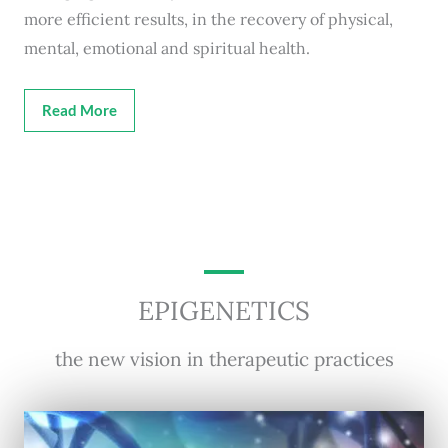
more efficient results, in the recovery of physical,
mental, emotional and spiritual health.
Read More
EPIGENETICS
the new vision in therapeutic practices