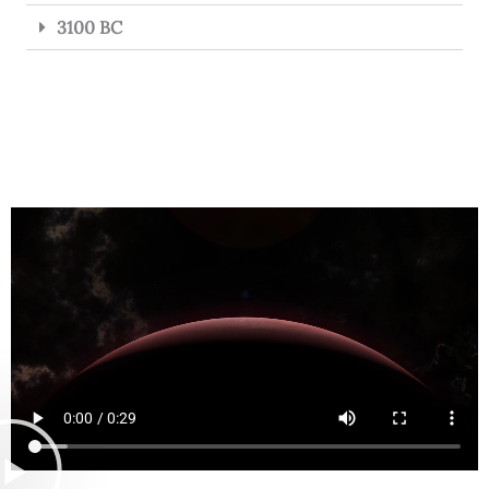
3100 BC