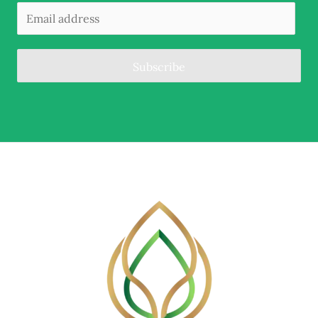
Subscribe