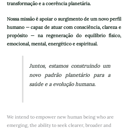
transformação e a coerência planetária.
Nossa missão é apoiar o surgimento de um novo perfil
humano — capaz de atuar com consciência, clareza e
propósito — na regeneração do equilíbrio físico,
emocional, mental, energético e espiritual.
Juntos, estamos construindo um
novo padrão planetário para a
saúde e a evolução humana.
We intend to empower new human being who are
emerging, the ability to seek clearer, broader and