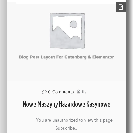
0
Comments
By:
Nowe Maszyny Hazardowe Kasynowe
You are unauthorized to view this page.
Subscribe…