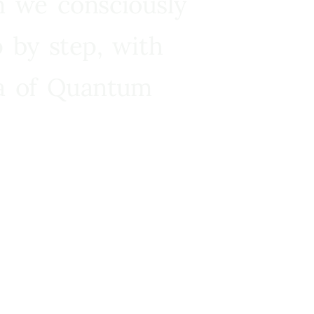
n we consciously
 by step, with
ra of Quantum