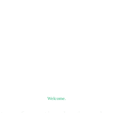
Welcome.