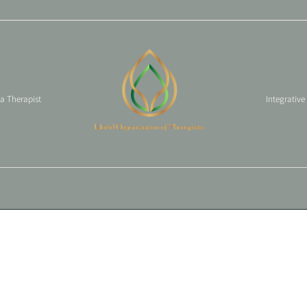
 a Therapist
Integrative