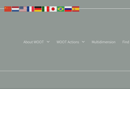
Skip
to
content
About WOOT
WOOT Actions
Multidimension
Find