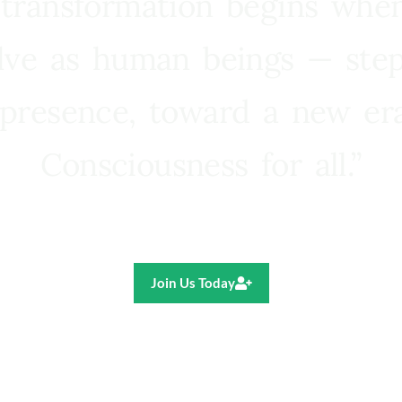
 transformation begins whe
lve as human beings — step
presence, toward a new e
Consciousness for all.”
Ricardo R. Pereira
Join Us Today