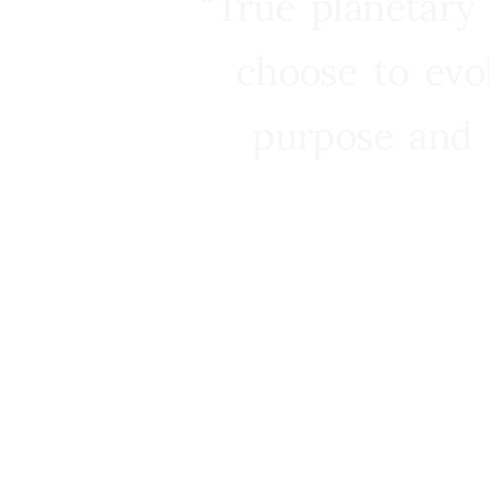
“True planetary
choose to evo
purpose and 