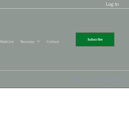
Log In
Subscribe
 Medicine
Recursos
Contact