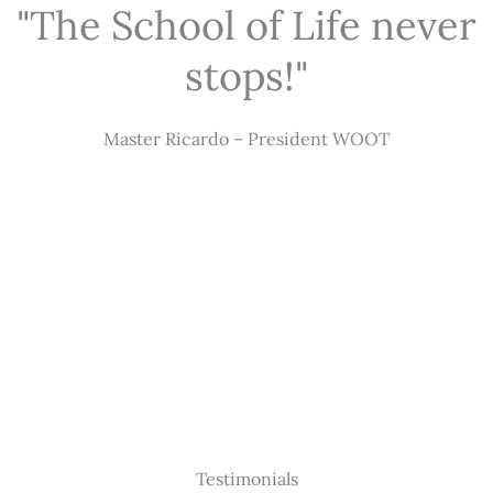
"The School of Life never
stops!"
Master Ricardo – President WOOT
Testimonials