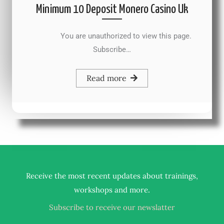
Minimum 10 Deposit Monero Casino Uk
You are unauthorized to view this page.
Subscribe…
Read more
Receive the most recent updates about trainings,
.
workshops and more
Subscribe to receive our newslatter