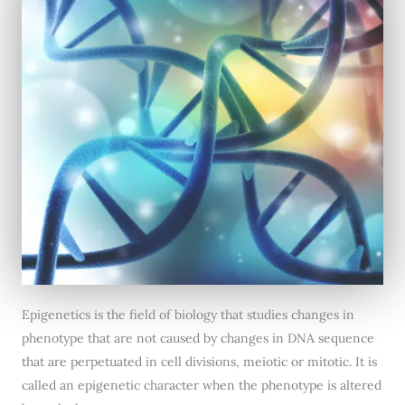
Epigenetics is the field of biology that studies changes in
phenotype that are not caused by changes in DNA sequence
that are perpetuated in cell divisions, meiotic or mitotic. It is
called an epigenetic character when the phenotype is altered