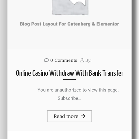
0
Comments
By:
Online Casino Withdraw With Bank Transfer
You are unauthorized to view this page.
Subscribe…
Read more