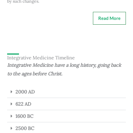
by such changes.
Read More
Integrative Medicine Timeline
Integrative Medicine have a long history, going back
to the ages before Christ.
2000 AD
622 AD
1600 BC
2500 BC