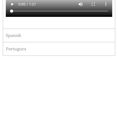
Spanish
Portugues