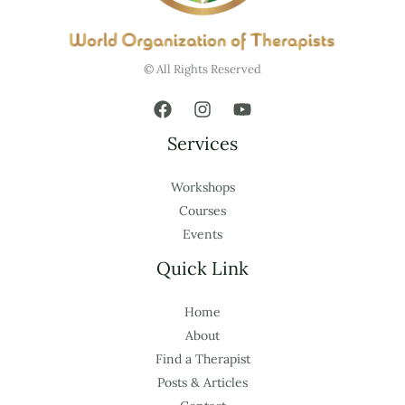
© All Rights Reserved
Services
Workshops
Courses
Events
Quick Link
Home
About
Find a Therapist
Posts & Articles