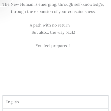
The New Human is emerging, through self-knowledge,
through the expansion of your consciousness.
A path with no return
But also… the way back!
You feel prepared?
English