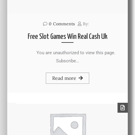
0
Comments
By:
Free Slot Games Win Real Cash Uk
You are unauthorized to view this page.
Subscribe…
Read more