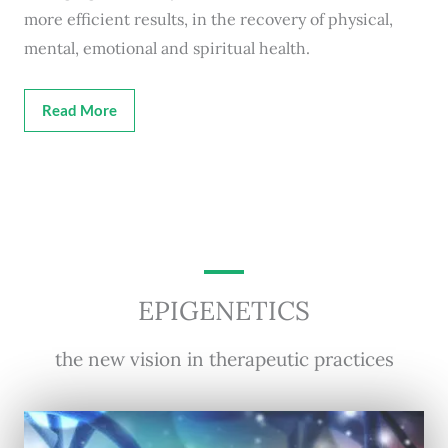
more efficient results, in the recovery of physical,
mental, emotional and spiritual health.
Read More
EPIGENETICS
the new vision in therapeutic practices