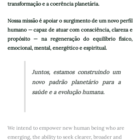
transformação e a coerência planetária.
Nossa missão é apoiar o surgimento de um novo perfil
humano — capaz de atuar com consciência, clareza e
propósito — na regeneração do equilíbrio físico,
emocional, mental, energético e espiritual.
Juntos, estamos construindo um
novo padrão planetário para a
saúde e a evolução humana.
We intend to empower new human being who are
emerging, the ability to seek clearer, broader and