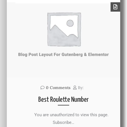
0
Comments
By:
Best Roulette Number
You are unauthorized to view this page.
Subscribe…