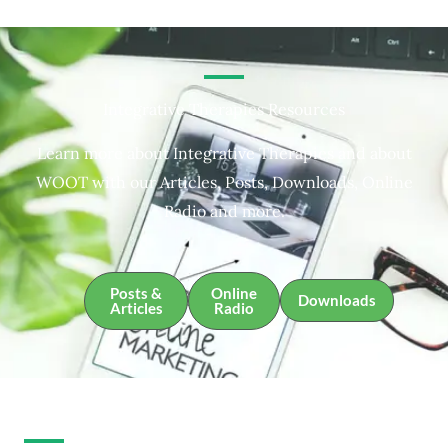
Integrative Therapies Resources
Learn more about Integrative Therapies and about
WOOT with our Articles, Posts, Downloads, Online
Radio and more.
Posts &
Online
Downloads
Articles
Radio