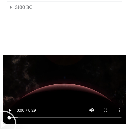
3100 BC