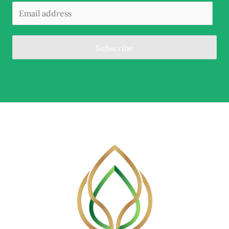
Subscribe