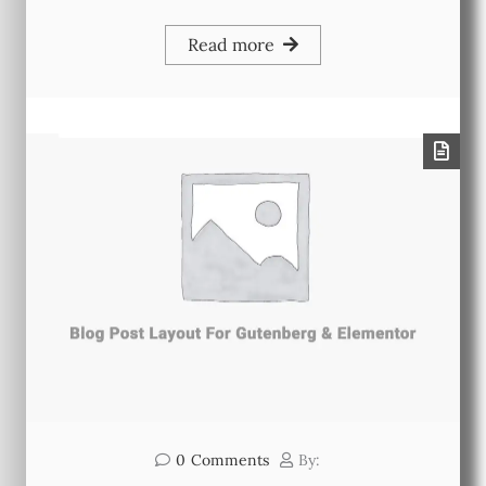
Read more
0
Comments
By: