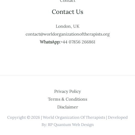
Contact
Contact Us
London, UK
contact@worldorganizationoftherapists.org
WhatsApp:
+44 07856 266861
Privacy Policy
Terms & Conditions
Disclaimer
Copyright © 2026 | World Organization Of Therapists | Developed
By: RP Quantum Web Design