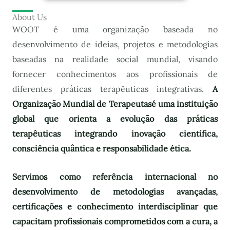
About Us
WOOT é uma organização baseada no
desenvolvimento de ideias, projetos e metodologias
baseadas na realidade social mundial, visando
fornecer conhecimentos aos profissionais de
diferentes práticas terapêuticas integrativas.
A
Organização Mundial de Terapeutas
é uma instituição
global que orienta a evolução das práticas
terapêuticas integrando inovação científica,
consciência quântica e responsabilidade ética.
Servimos como referência internacional no
desenvolvimento de metodologias avançadas,
certificações e conhecimento interdisciplinar que
capacitam profissionais comprometidos com a cura, a