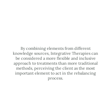
By combining elements from different
knowledge sources, Integrative Therapies can
be considered a more flexible and inclusive
approach to treatments than more traditional
methods, perceiving the client as the most
important element to act in the rebalancing
process.