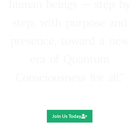
human beings — step by
step, with purpose and
presence, toward a new
era of Quantum
Consciousness for all.”
Ricardo R. Pereira
Join Us Today