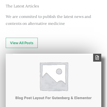
The Latest Articles
We are commited to publish the latest news and
contents on alternative medicine
View All Posts