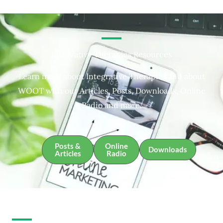
Integrative Therapies Resources
Learn more about Integrative Therapies and about
WOOT with our Articles, Posts, Downloads, Online
Radio and more.
Posts &
Online
Downloads
Articles
Radio