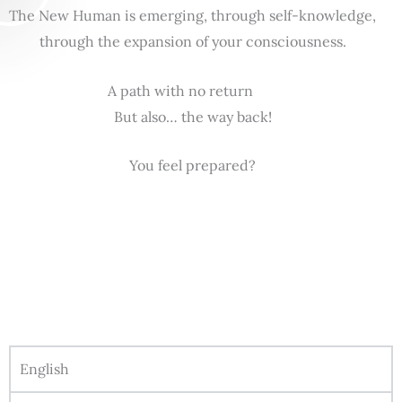
The New Human is emerging, through self-knowledge,
through the expansion of your consciousness.
A path with no return
But also… the way back!
You feel prepared?
English