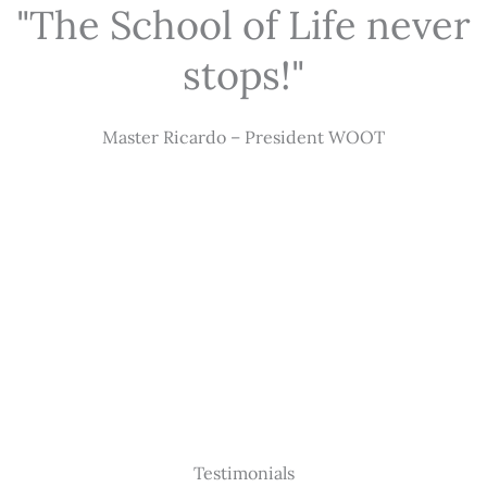
"The School of Life never
stops!"
Master Ricardo – President WOOT
Testimonials