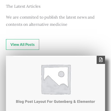
The Latest Articles
We are commited to publish the latest news and
contents on alternative medicine
View All Posts