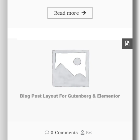
Read more
0
Comments
By: