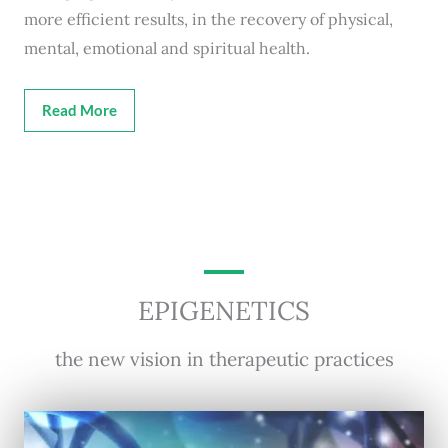
more efficient results, in the recovery of physical,
mental, emotional and spiritual health.
Read More
EPIGENETICS
the new vision in therapeutic practices