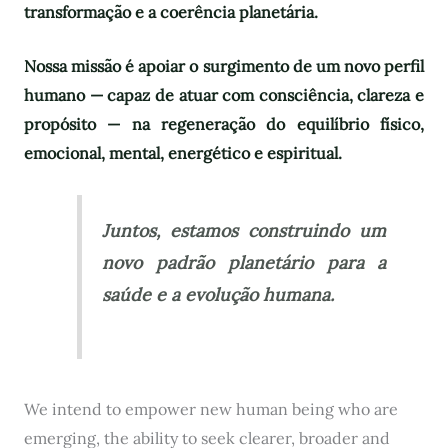
transformação e a coerência planetária.
Nossa missão é apoiar o surgimento de um novo perfil
humano — capaz de atuar com consciência, clareza e
propósito — na regeneração do equilíbrio físico,
emocional, mental, energético e espiritual.
Juntos, estamos construindo um
novo padrão planetário para a
saúde e a evolução humana.
We intend to empower new human being who are
emerging, the ability to seek clearer, broader and