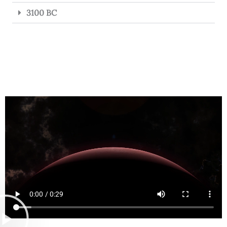
3100 BC