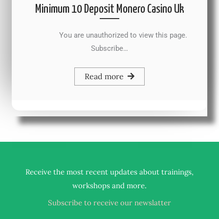
Minimum 10 Deposit Monero Casino Uk
You are unauthorized to view this page.
Subscribe…
Read more
Receive the most recent updates about trainings,
.
workshops and more
Subscribe to receive our newslatter