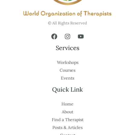
© All Rights Reserved
Services
Workshops
Courses
Events
Quick Link
Home
About
Find a Therapist
Posts & Articles