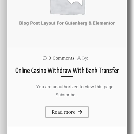
0
Comments
By:
Online Casino Withdraw With Bank Transfer
You are unauthorized to view this page.
Subscribe…
Read more