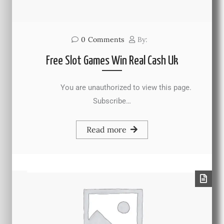
0
Comments
By:
Free Slot Games Win Real Cash Uk
You are unauthorized to view this page.
Subscribe…
Read more