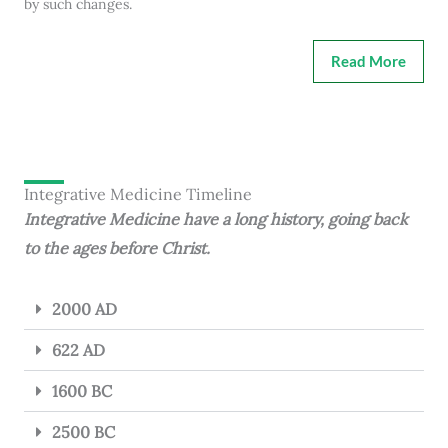
by such changes.
Read More
Integrative Medicine Timeline
Integrative Medicine have a long history, going back
to the ages before Christ.
2000 AD
622 AD
1600 BC
2500 BC