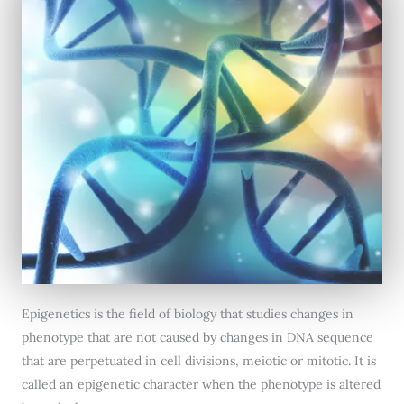
Epigenetics is the field of biology that studies changes in
phenotype that are not caused by changes in DNA sequence
that are perpetuated in cell divisions, meiotic or mitotic. It is
called an epigenetic character when the phenotype is altered