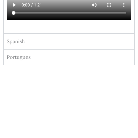
Spanish
Portugues