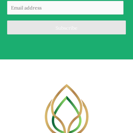
Subscribe