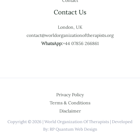
Contact
Contact Us
London, UK
contact@worldorganizationoftherapists.org
WhatsApp:
+44 07856 266861
Privacy Policy
Terms & Conditions
Disclaimer
Copyright © 2026 | World Organization Of Therapists | Developed
By: RP Quantum Web Design