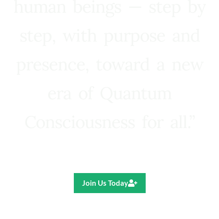
human beings — step by
step, with purpose and
presence, toward a new
era of Quantum
Consciousness for all.”
Ricardo R. Pereira
Join Us Today