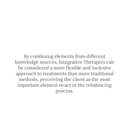
By combining elements from different
knowledge sources, Integrative Therapies can
be considered a more flexible and inclusive
approach to treatments than more traditional
methods, perceiving the client as the most
important element to act in the rebalancing
process.