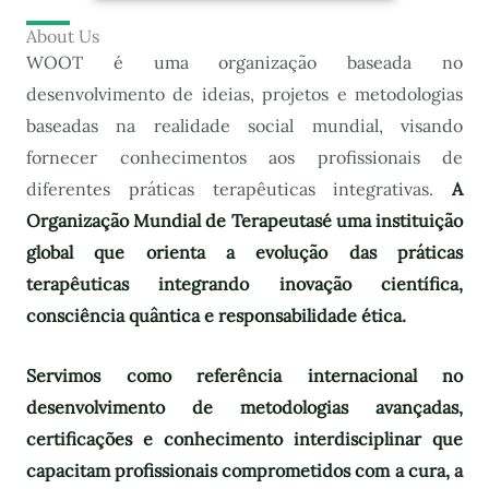
About Us
WOOT é uma organização baseada no
desenvolvimento de ideias, projetos e metodologias
baseadas na realidade social mundial, visando
fornecer conhecimentos aos profissionais de
diferentes práticas terapêuticas integrativas.
A
Organização Mundial de Terapeutas
é uma instituição
global que orienta a evolução das práticas
terapêuticas integrando inovação científica,
consciência quântica e responsabilidade ética.
Servimos como referência internacional no
desenvolvimento de metodologias avançadas,
certificações e conhecimento interdisciplinar que
capacitam profissionais comprometidos com a cura, a