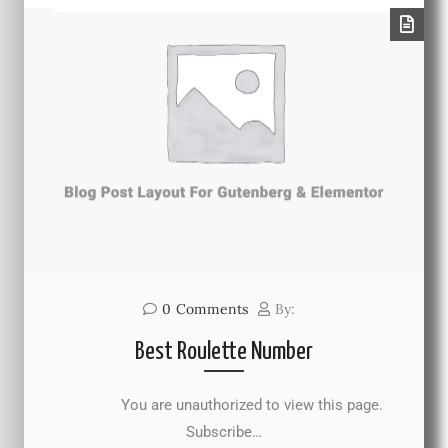
0
Comments
By:
Best Roulette Number
You are unauthorized to view this page.
Subscribe…