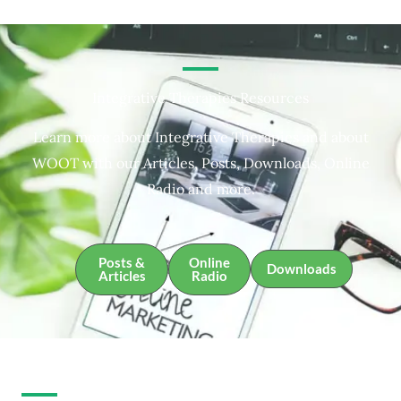
Integrative Therapies Resources
Learn more about Integrative Therapies and about
WOOT with our Articles, Posts, Downloads, Online
Radio and more.
Posts &
Online
Downloads
Articles
Radio