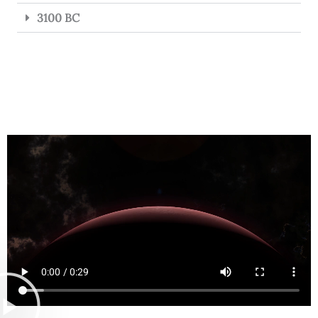
3100 BC