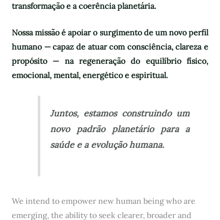
transformação e a coerência planetária.
Nossa missão é apoiar o surgimento de um novo perfil
humano — capaz de atuar com consciência, clareza e
propósito — na regeneração do equilíbrio físico,
emocional, mental, energético e espiritual.
Juntos, estamos construindo um
novo padrão planetário para a
saúde e a evolução humana.
We intend to empower new human being who are
emerging, the ability to seek clearer, broader and