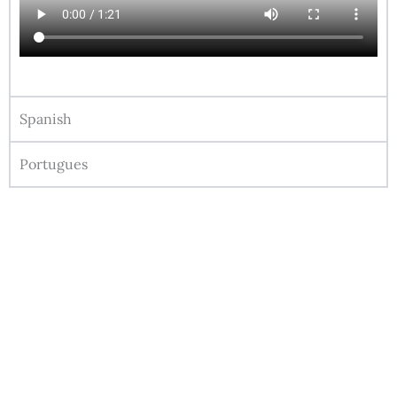
Spanish
Portugues