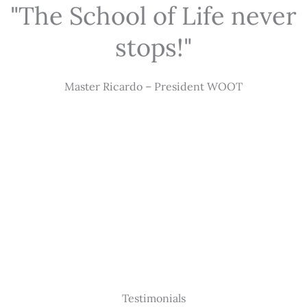
"The School of Life never
stops!"
Master Ricardo – President WOOT
Testimonials