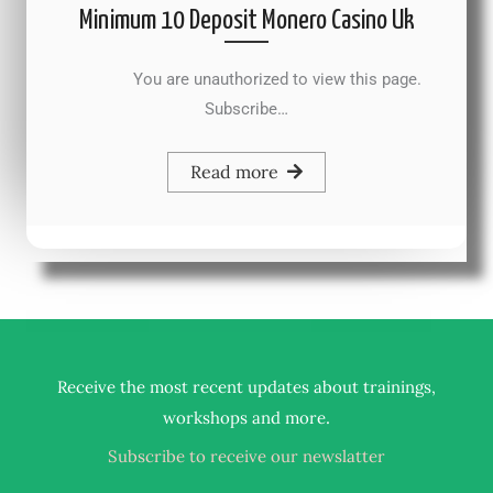
Minimum 10 Deposit Monero Casino Uk
You are unauthorized to view this page.
Subscribe…
Read more
Receive the most recent updates about trainings,
.
workshops and more
Subscribe to receive our newslatter