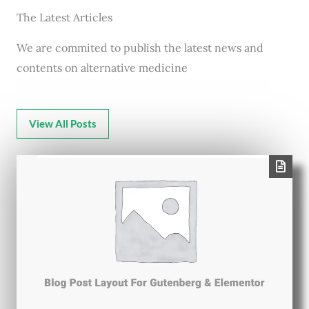
The Latest Articles
We are commited to publish the latest news and
contents on alternative medicine
View All Posts