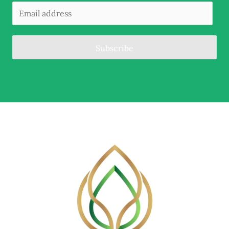
Subscribe