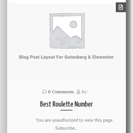
0
Comments
By:
Best Roulette Number
You are unauthorized to view this page.
Subscribe…