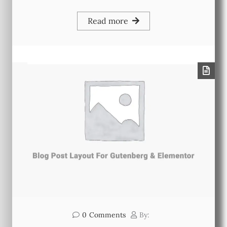
Read more
0
Comments
By: