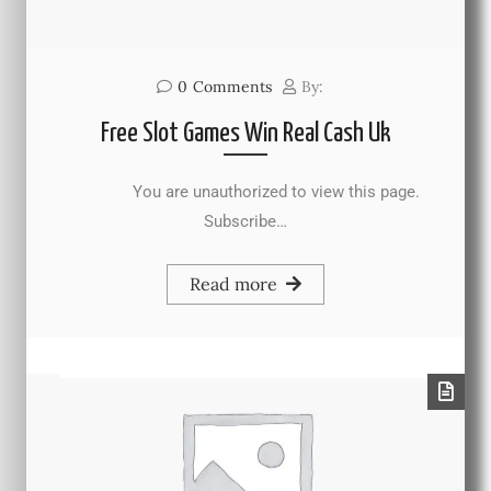
0
Comments
By:
Free Slot Games Win Real Cash Uk
You are unauthorized to view this page.
Subscribe…
Read more