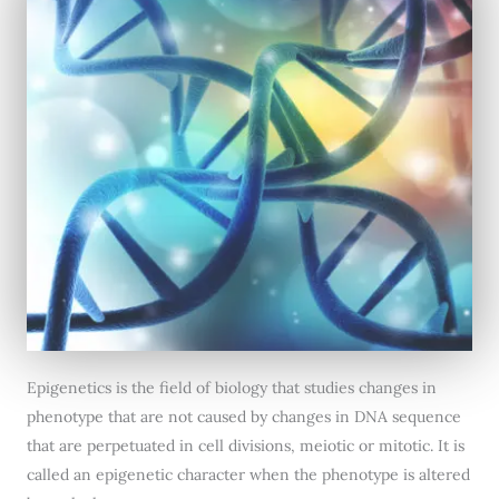
Epigenetics is the field of biology that studies changes in
phenotype that are not caused by changes in DNA sequence
that are perpetuated in cell divisions, meiotic or mitotic. It is
called an epigenetic character when the phenotype is altered