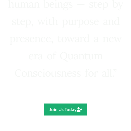
human beings — step by
step, with purpose and
presence, toward a new
era of Quantum
Consciousness for all.”
Ricardo R. Pereira
Join Us Today