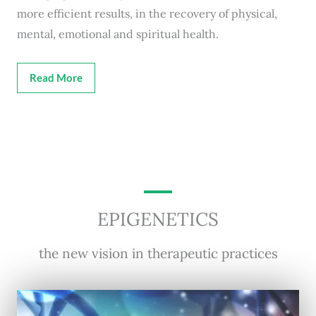
more efficient results, in the recovery of physical,
mental, emotional and spiritual health.
Read More
EPIGENETICS
the new vision in therapeutic practices