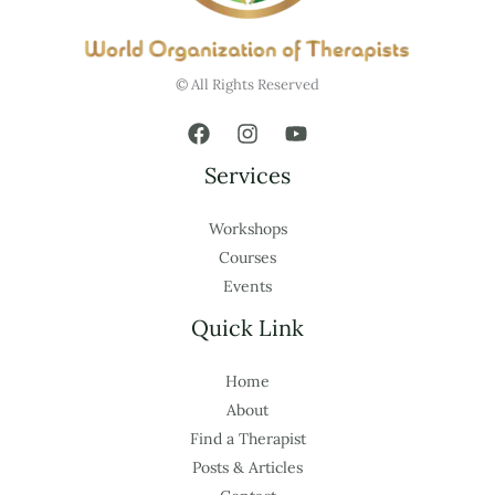
© All Rights Reserved
Services
Workshops
Courses
Events
Quick Link
Home
About
Find a Therapist
Posts & Articles