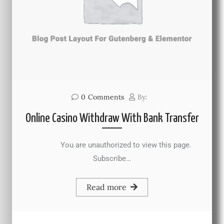
0
Comments
By:
Online Casino Withdraw With Bank Transfer
You are unauthorized to view this page.
Subscribe…
Read more