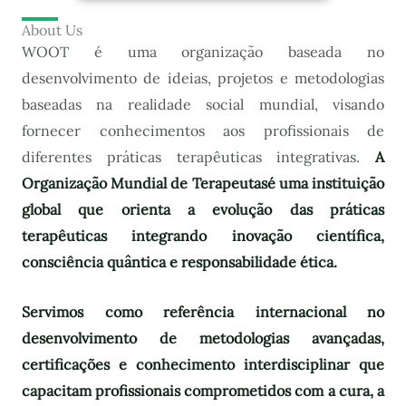
About Us
WOOT é uma organização baseada no
desenvolvimento de ideias, projetos e metodologias
baseadas na realidade social mundial, visando
fornecer conhecimentos aos profissionais de
diferentes práticas terapêuticas integrativas.
A
Organização Mundial de Terapeutas
é uma instituição
global que orienta a evolução das práticas
terapêuticas integrando inovação científica,
consciência quântica e responsabilidade ética.
Servimos como referência internacional no
desenvolvimento de metodologias avançadas,
certificações e conhecimento interdisciplinar que
capacitam profissionais comprometidos com a cura, a