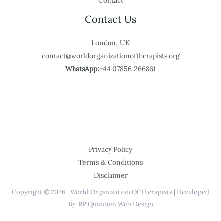
Contact
Contact Us
London, UK
contact@worldorganizationoftherapists.org
WhatsApp:
+44 07856 266861
Privacy Policy
Terms & Conditions
Disclaimer
Copyright © 2026 | World Organization Of Therapists | Developed
By: RP Quantum Web Design