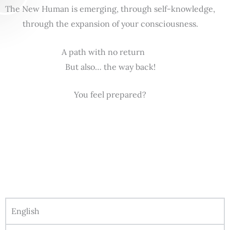
The New Human is emerging, through self-knowledge,
through the expansion of your consciousness.
A path with no return
But also… the way back!
You feel prepared?
English