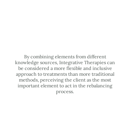
By combining elements from different
knowledge sources, Integrative Therapies can
be considered a more flexible and inclusive
approach to treatments than more traditional
methods, perceiving the client as the most
important element to act in the rebalancing
process.