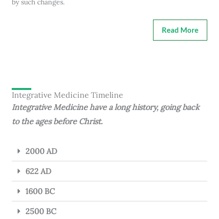
by such changes.
Read More
Integrative Medicine Timeline
Integrative Medicine have a long history, going back
to the ages before Christ.
2000 AD
622 AD
1600 BC
2500 BC